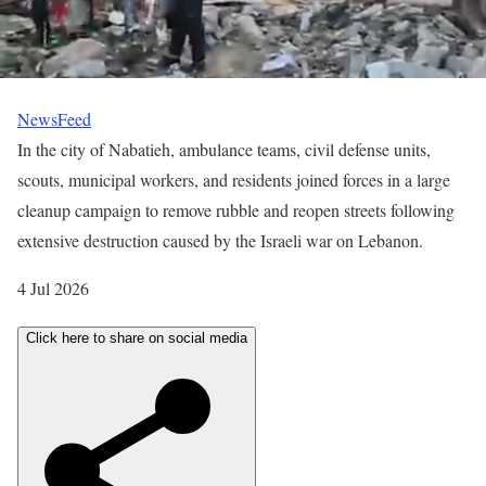
NewsFeed
In the city of Nabatieh, ambulance teams, civil defense units,
scouts, municipal workers, and residents joined forces in a large
cleanup campaign to remove rubble and reopen streets following
extensive destruction caused by the Israeli war on Lebanon.
P
4 Jul 2026
u
Click here to share on social media
b
l
i
s
h