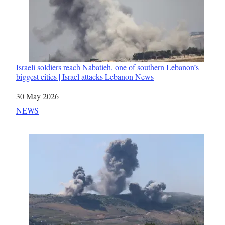
Israeli soldiers reach Nabatieh, one of southern Lebanon’s
biggest cities | Israel attacks Lebanon News
Date
30 May 2026
In relation to
NEWS