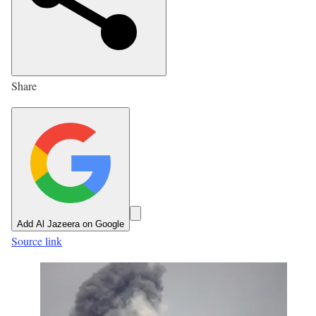
e
d
O
n
Share
4
J
u
l
2
0
2
Add Al Jazeera on Google
6
Source link