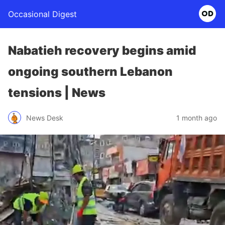
Occasional Digest
Nabatieh recovery begins amid
ongoing southern Lebanon
tensions | News
News Desk
1 month ago