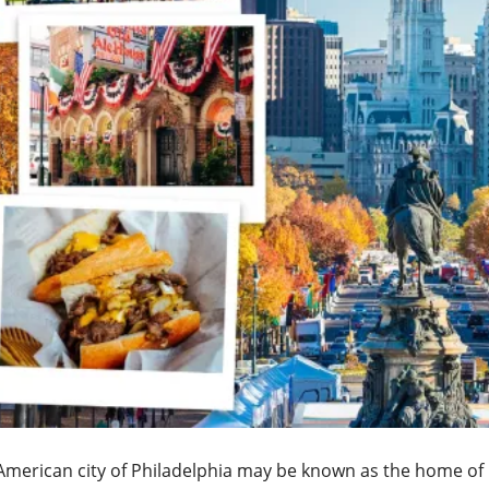
merican city of Philadelphia may be known as the home of br