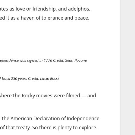
tes as love or friendship, and adelphos,
d it as a haven of tolerance and peace.
ndependence was signed in 1776
Credit: Sean Pavone
d back 250 years
Credit: Lucio Rossi
e, where the Rocky movies were filmed — and
re the American Declaration of Independence
of that treaty. So there is plenty to explore.