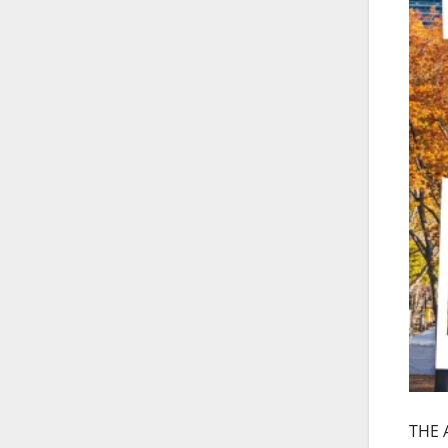
THE A