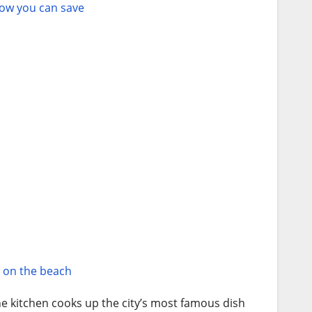
how you can save
s on the beach
e kitchen cooks up the city’s most famous dish