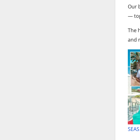
Our b
— top
The h
and r
SEAS