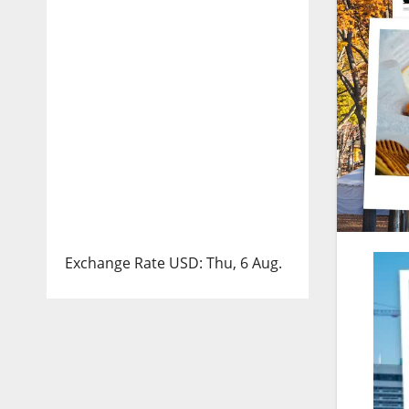
Exchange Rate
USD
: Thu, 6 Aug.