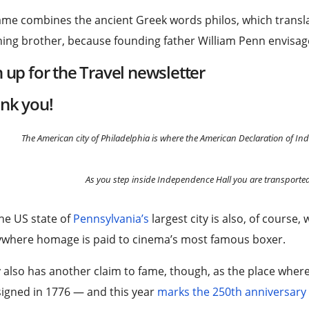
ame combines the ancient Greek words philos, which transla
ng brother, because founding father William Penn envisage
n up for the
Travel
newsletter
nk you!
The American city of Philadelphia is where the American Declaration of I
As you step inside Independence Hall you are transporte
he US state of
Pennsylvania’s
largest city is also, of cours
ywhere homage is paid to cinema’s most famous boxer.
y also has another claim to fame, though, as the place whe
igned in 1776 — and this year
marks the 250th anniversary