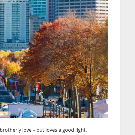
otherly love – but loves a good fight.