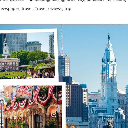
,
,
,
ewspaper
travel
Travel reviews
trip