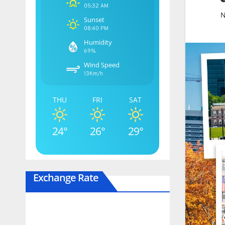
05:32 AM
N
Sunset
08:40 PM
Humidity
69%
Wind Speed
13Km/h
THU
FRI
SAT
24°
26°
29°
Exchange Rate