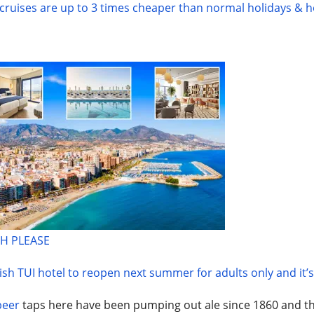
ruises are up to 3 times cheaper than normal holidays & 
H PLEASE
sh TUI hotel to reopen next summer for adults only and it’
beer
taps here have been pumping out ale since 1860 and th