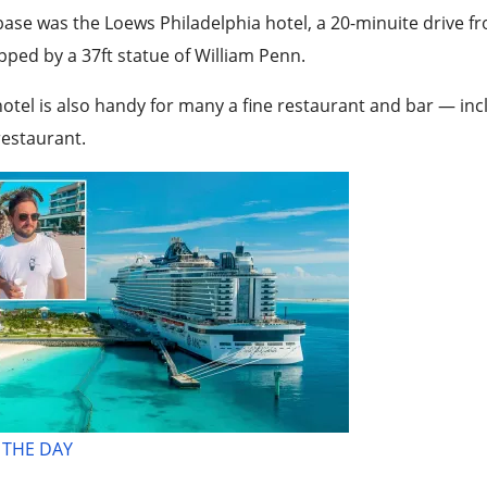
ase was the Loews Philadelphia hotel, a 20-minuite drive fro
ped by a 37ft statue of William Penn.
otel is also handy for many a fine restaurant and bar — incl
estaurant.
 THE DAY