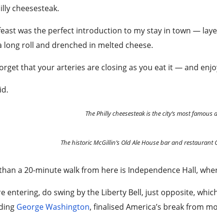
lly cheesesteak.
feast was the perfect introduction to my stay in town — lay
a long roll and drenched in melted cheese.
forget that your arteries are closing as you eat it — and enjo
id.
The Philly cheesesteak is the city’s most famous 
The historic McGillin’s Old Ale House bar and restaurant
than a 20-minute walk from here is Independence Hall, wher
e entering, do swing by the Liberty Bell, just opposite, whic
uding
George Washington
, finalised America’s break from mo