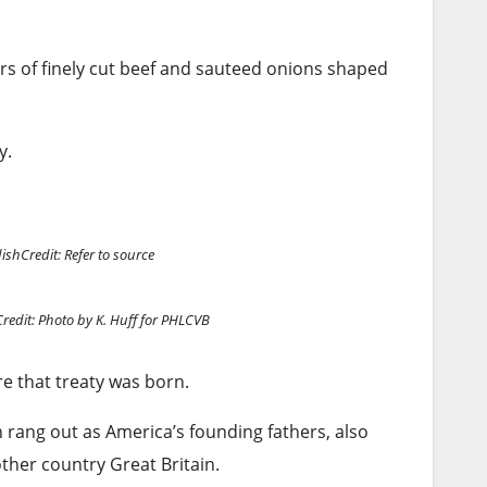
ers of finely cut beef and sauteed onions shaped
y.
dish
Credit: Refer to source
Credit: Photo by K. Huff for PHLCVB
e that treaty was born.
h rang out as America’s founding fathers, also
ther country Great Britain.