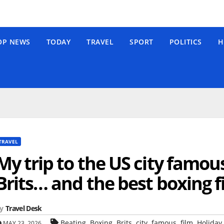
OP NEWS
TODAY
TRAVEL
SPORT
POLITICS
H
TRAVEL
My trip to the US city famou
Brits… and the best boxing f
y
Travel Desk
,
,
,
,
,
,
Beating
Boxing
Brits
city
famous
film
Holiday 
MAY 23, 2026