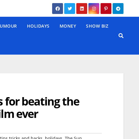
UMOUR
HOLIDAYS
MONEY
SHOW BIZ
s for beating the
ilm ever
,
,
tips tricks and hacks
holidays
The Sun