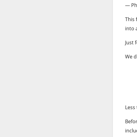
— Phi
This 
into 
Just 
We d
Less 
Befor
incl