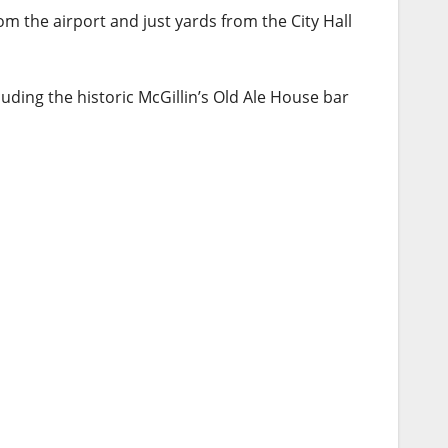
m the airport and just yards from the City Hall
uding the historic McGillin’s Old Ale House bar