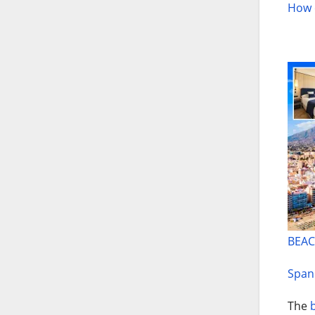
How c
BEAC
Spani
The