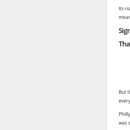
Its n
meani
Sig
Tha
But t
ever
Phill
was s