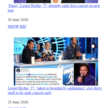
‘Dizzy’ Lionel Richie, 77, abruptly ends first concert on new
tour
Date
26 June 2026
In relation to
SHOW BIZ
Lionel Richie, 77, ‘taken to hospital by ambulance’ over dizzy
spell as he ends concert early
Date
25 June 2026