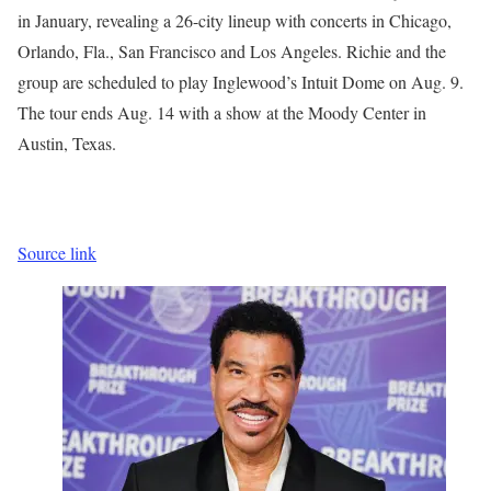
in January, revealing a 26-city lineup with concerts in Chicago,
Orlando, Fla., San Francisco and Los Angeles. Richie and the
group are scheduled to play Inglewood’s Intuit Dome on Aug. 9.
The tour ends Aug. 14 with a show at the Moody Center in
Austin, Texas.
Source link