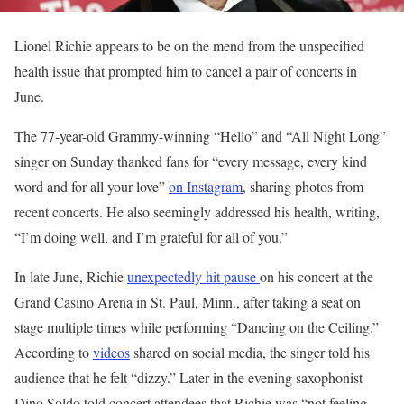
Lionel Richie appears to be on the mend from the unspecified
health issue that prompted him to cancel a pair of concerts in
June.
The 77-year-old Grammy-winning “Hello” and “All Night Long”
singer on Sunday thanked fans for “every message, every kind
word and for all your love”
on Instagram
, sharing photos from
recent concerts. He also seemingly addressed his health, writing,
“I’m doing well, and I’m grateful for all of you.”
In late June, Richie
unexpectedly hit pause
on his concert at the
Grand Casino Arena in St. Paul, Minn., after taking a seat on
stage multiple times while performing “Dancing on the Ceiling.”
According to
videos
shared on social media, the singer told his
audience that he felt “dizzy.” Later in the evening saxophonist
Dino Soldo told concert attendees that Richie was “not feeling