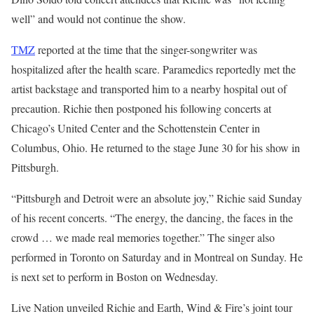
well” and would not continue the show.
TMZ
reported at the time that the singer-songwriter was
hospitalized after the health scare. Paramedics reportedly met the
artist backstage and transported him to a nearby hospital out of
precaution. Richie then postponed his following concerts at
Chicago’s United Center and the Schottenstein Center in
Columbus, Ohio. He returned to the stage June 30 for his show in
Pittsburgh.
“Pittsburgh and Detroit were an absolute joy,” Richie said Sunday
of his recent concerts. “The energy, the dancing, the faces in the
crowd … we made real memories together.” The singer also
performed in Toronto on Saturday and in Montreal on Sunday. He
is next set to perform in Boston on Wednesday.
Live Nation unveiled Richie and Earth, Wind & Fire’s joint tour