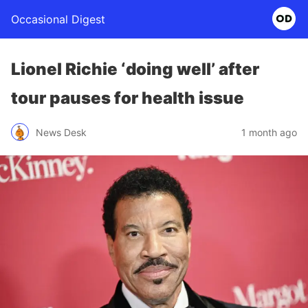
Occasional Digest
Lionel Richie ‘doing well’ after
tour pauses for health issue
News Desk
1 month ago