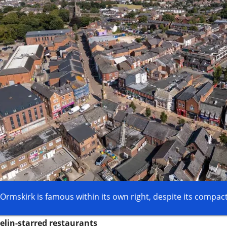
Ormskirk is famous within its own right, despite its compact
elin-starred restaurants