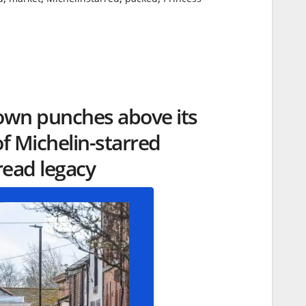
own punches above its
of Michelin-starred
ead legacy