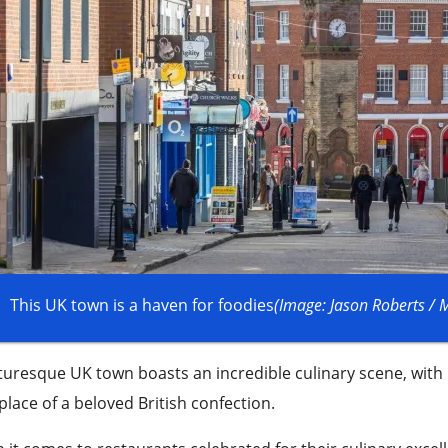
This UK town is a haven for foodies
(Image: Jason Roberts /
turesque UK town boasts an incredible culinary scene, with
place of a beloved British confection.