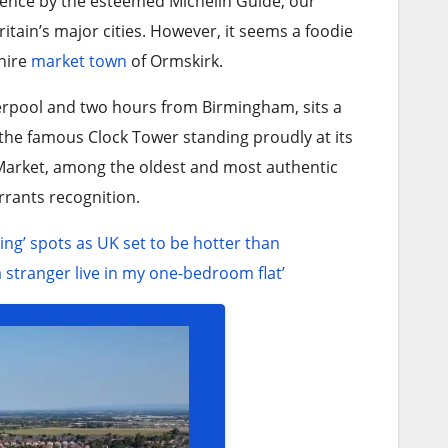
llence by the esteemed Michelin Guide, our
itain’s major cities. However, it seems a foodie
shire
market town
of Ormskirk.
erpool and two hours from Birmingham, sits a
 the famous Clock Tower standing proudly at its
r Market, among the oldest and most authentic
rrants recognition.
ing’ spots as UK set to be hotter than
 a stranger live in my one-bedroom flat’