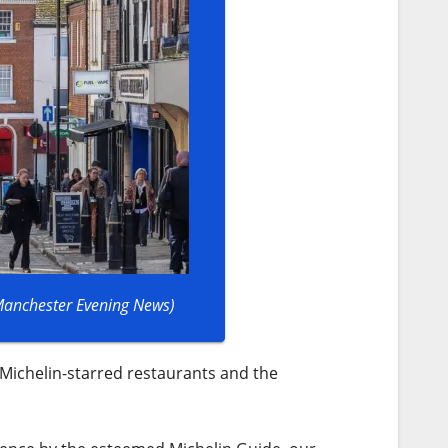
 Manchester Evening News)
 Michelin-starred restaurants and the