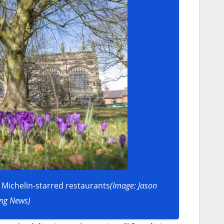
e Michelin-starred restaurants
(Image: Jason
ing News)