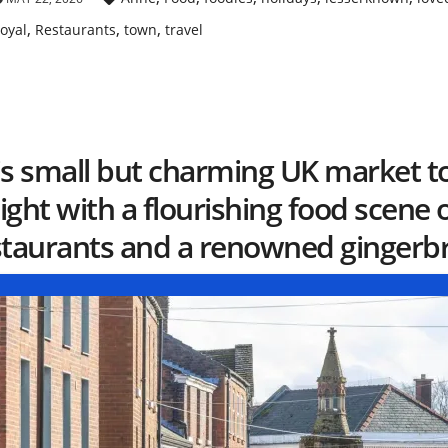
,
,
,
oyal
Restaurants
town
travel
is small but charming UK market t
ght with a flourishing food scene 
staurants and a renowned gingerbr