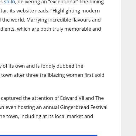
is
sō-lō
, delivering an “exceptional” fine-dining
tar, its website reads: “Highlighting modern
d the world. Marrying incredible flavours and
gredients, which are both truly memorable and
y of its own and is fondly dubbed the
town after three trailblazing women first sold
e captured the attention of Edward VII and The
own even hosting an annual Gingerbread Festival
he town, including at its local market and