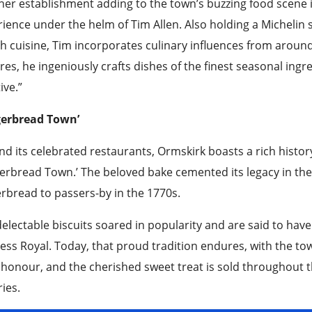
er establishment adding to the town’s buzzing food scene 
ience under the helm of Tim Allen. Also holding a Michelin s
sh cuisine, Tim incorporates culinary influences from aroun
res, he ingeniously crafts dishes of the finest seasonal in
ve.”
gerbread Town’
d its celebrated restaurants, Ormskirk boasts a rich histor
erbread Town.’ The beloved bake cemented its legacy in the 
rbread to passers-by in the 1770s.
electable biscuits soared in popularity and are said to hav
ess Royal. Today, that proud tradition endures, with the t
s honour, and the cherished sweet treat is sold throughout t
ies.