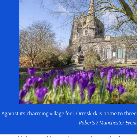
Against its charming village feel, Ormskirk is home to thre
Roberts / Manchester Even