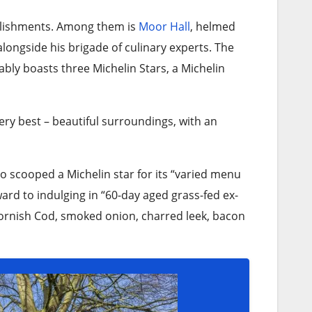
ablishments. Among them is
Moor Hall
, helmed
 alongside his brigade of culinary experts. The
ably boasts three Michelin Stars, a Michelin
very best – beautiful surroundings, with an
so scooped a Michelin star for its “varied menu
ard to indulging in “60-day aged grass-fed ex-
 Cornish Cod, smoked onion, charred leek, bacon