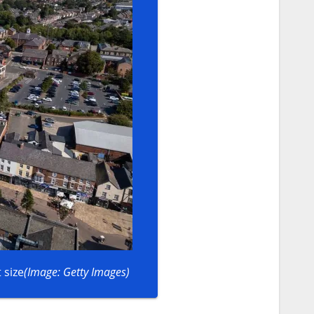
 size
(Image: Getty Images)