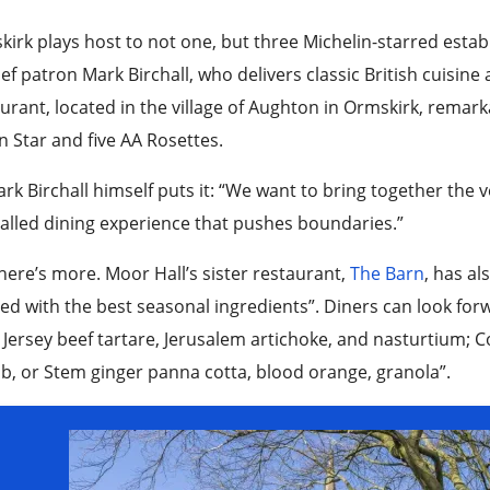
irk plays host to not one, but three Michelin-starred est
ef patron Mark Birchall, who delivers classic British cuisine
urant, located in the village of Aughton in Ormskirk, remark
 Star and five AA Rosettes.
rk Birchall himself puts it: “We want to bring together the 
alled dining experience that pushes boundaries.”
here’s more. Moor Hall’s sister restaurant,
The Barn
, has al
ed with the best seasonal ingredients”. Diners can look forw
 Jersey beef tartare, Jerusalem artichoke, and nasturtium;
, or Stem ginger panna cotta, blood orange, granola”.