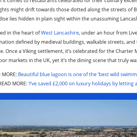
it comes to restaurants celebrated for their culinary exce
hts might drift towards those dotted along the streets of Br
ise lies hidden in plain sight within the unassuming Lanca
ed in the heart of
West Lancashire
, under an hour from Liv
nation defined by medieval buildings, walkable streets, and
e. Once a Viking settlement, it’s celebrated for the Charte
or markets in the UK, yet it’s the dining scene that truly wa
D MORE
:
Beautiful blue lagoon is one of the ‘best wild swimm
READ MORE
:
‘I’ve saved £2,000 on luxury holidays by letting