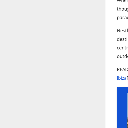
When 
thoug
parad
Nestl
desti
centr
outdo
REA
Ibiza