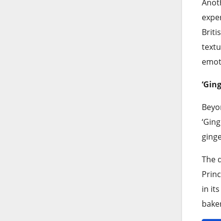
Anoth
exper
Briti
textu
emoti
‘Gin
Beyon
‘Ging
ginge
The d
Princ
in it
baker