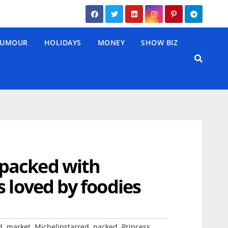
UMOUR
HOLIDAYS
MONEY
SHOW BIZ
packed with
 loved by foodies
,
,
,
,
d
market
Michelinstarred
packed
Princess