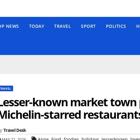
OP NEWS
TODAY
TRAVEL
SPORT
POLITICS
H
TRAVEL
Lesser-known market town 
Michelin-starred restaurants
y
Travel Desk
,
,
,
,
,
Anne
Food
foodies
holidays
lesserknown
love
MAY 22, 2026