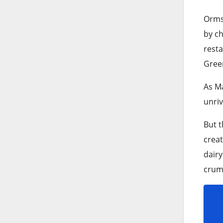
Ormsk
by ch
resta
Green
As Ma
unriv
But t
creat
dairy
crumb