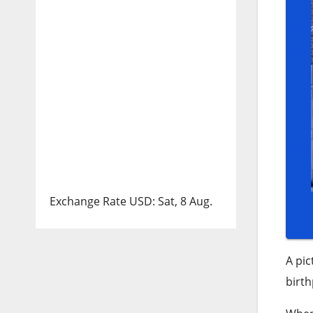
Exchange Rate
USD
: Sat, 8 Aug.
A pic
birth