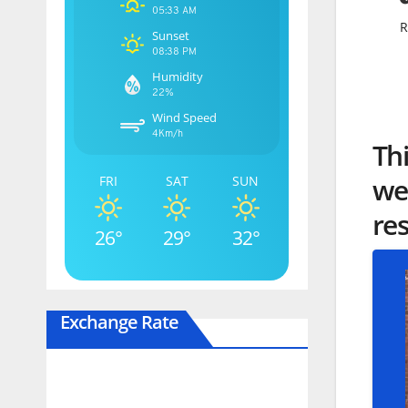
05:33 AM
R
Sunset
08:38 PM
Humidity
22%
Wind Speed
4Km/h
Th
wei
FRI
SAT
SUN
re
26°
29°
32°
Exchange Rate