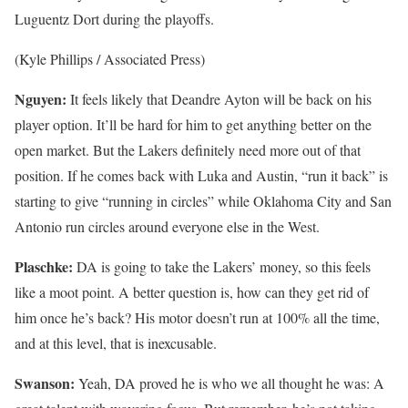
Luguentz Dort during the playoffs.
(Kyle Phillips / Associated Press)
Nguyen:
It feels likely that Deandre Ayton will be back on his
player option. It’ll be hard for him to get anything better on the
open market. But the Lakers definitely need more out of that
position. If he comes back with Luka and Austin, “run it back” is
starting to give “running in circles” while Oklahoma City and San
Antonio run circles around everyone else in the West.
Plaschke:
DA is going to take the Lakers’ money, so this feels
like a moot point. A better question is, how can they get rid of
him once he’s back? His motor doesn’t run at 100% all the time,
and at this level, that is inexcusable.
Swanson:
Yeah, DA proved he is who we all thought he was: A