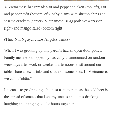
A Vietnamese bar spread: Salt and pepper chicken (top left), salt
and pepper tofu (bottom left), baby clams with shrimp chips and
sesame crackers (center), Vietnamese BBQ pork skewers (top
right) and mango salad (bottom right).
(Thuc Nhi Nguyen / Los Angeles Times)
When I was growing up, my parents had an open door policy.
Family members dropped by basically unannounced on random
weekdays after work or weekend afternoons to sit around our
table, share a few drinks and snack on some bites. In Vietnamese,
we call it “nhậu.”
It means “to go drinking,” but just as important as the cold beer is
the spread of snacks that kept my uncles and aunts drinking,
laughing and hanging out for hours together.