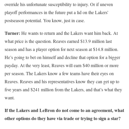
override his unfortunate susceptibility to injury. Or if uneven
playoff performances in the future put a lid on the Lakers’
postseason potential. You know, just in case.
Turner:
He wants to return and the Lakers want him back. At
what price is the question. Reaves earned $13.9 million last
season and has a player option for next season at $14.8 million.
He’s going to bet on himself and decline that option for a bigger
payday. At the very least, Reaves will earn $40 million or more
per season. The Lakers know a few teams have their eyes on
Reaves. Reaves and his representatives know they can get up to
five years and $241 million from the Lakers, and that’s what they
want.
If the Lakers and LeBron do not come to an agreement, what
other options do they have via trade or trying to sign a star?