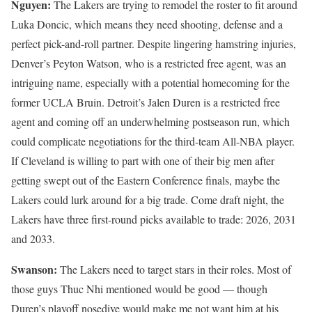
Nguyen:
The Lakers are trying to remodel the roster to fit around
Luka Doncic, which means they need shooting, defense and a
perfect pick-and-roll partner. Despite lingering hamstring injuries,
Denver’s Peyton Watson, who is a restricted free agent, was an
intriguing name, especially with a potential homecoming for the
former UCLA Bruin. Detroit’s Jalen Duren is a restricted free
agent and coming off an underwhelming postseason run, which
could complicate negotiations for the third-team All-NBA player.
If Cleveland is willing to part with one of their big men after
getting swept out of the Eastern Conference finals, maybe the
Lakers could lurk around for a big trade. Come draft night, the
Lakers have three first-round picks available to trade: 2026, 2031
and 2033.
Swanson:
The Lakers need to target stars in their roles. Most of
those guys Thuc Nhi mentioned would be good — though
Duren’s playoff nosedive would make me not want him at his