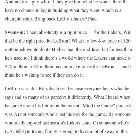
And not for a guy who, if they give him what he wants, they’ll
have no chance to begin building what they want, which is a
championship. Bring back LeBron James? Pass.
Swanson:
There absolutely is a right price — for the Lakers. Will
that be the right price for LeBron? What if a low-low price of $20
million-ish would do it? Higher than the mid-level but far less than
he’s used to? I think there’s a world where the Lakers can make a
$20-million to 30-million pay cut make sense for LeBron — and I
think he’s waiting to see if they can do it.
LeBron is such a Rorschach test because everyone hears what he
says and so many of us perceive it differently. What I heard when
he spoke about his future on the recent “Mind the Game” podcast
was A) not someone who’s lost his love for the game, B) someone
who really enjoyed last season’s Lakers team, C) someone who’s
L.A.-lifestyle-loving family is going to have a lot of sway in this