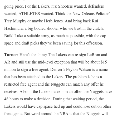
going price. For the Lakers, it’s: Shooters wanted, defenders
wanted, ATHLETES wanted. Think the New Orleans Pelicans’
Trey Murphy or maybe Herb Jones. And bring back Rui
Hachimura, a big-bodied shooter who we trust in the clutch.
Build Luka a suitable army, as much as possible, with the cap
space and draft picks they’ve been saving for this offseason.
Turner:
Here’s the thing: The Lakers can re-sign LeBron and
AR and still use the mid-level exception that will be about $15
million to sign a free agent. Denver’s Peyton Watson is a name
that has been attached to the Lakers. The problem is he is a
restricted free agent and the Nuggets can match any offer he
receives. Also, if the Lakers make him an offer, the Nuggets have
48 hours to make a decision. During that waiting period, the
Lakers would have cap space tied up and could lose out on other
free agents. But word around the NBA is that the Nuggets will