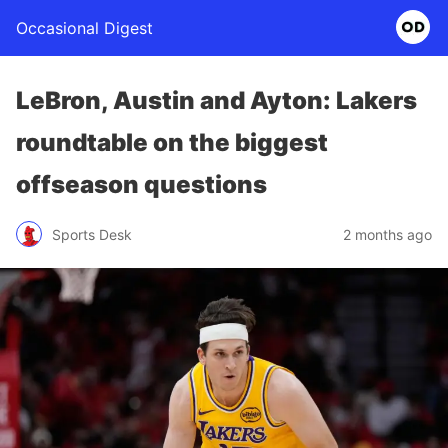
Occasional Digest
LeBron, Austin and Ayton: Lakers
roundtable on the biggest
offseason questions
Sports Desk
2 months ago