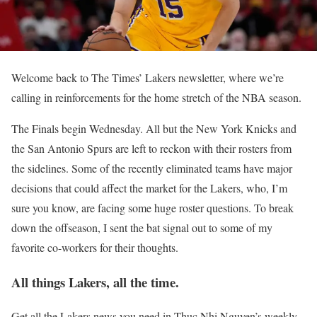
Welcome back to The Times’ Lakers newsletter, where we’re
calling in reinforcements for the home stretch of the NBA season.
The Finals begin Wednesday. All but the New York Knicks and
the San Antonio Spurs are left to reckon with their rosters from
the sidelines. Some of the recently eliminated teams have major
decisions that could affect the market for the Lakers, who, I’m
sure you know, are facing some huge roster questions. To break
down the offseason, I sent the bat signal out to some of my
favorite co-workers for their thoughts.
All things Lakers, all the time.
Get all the Lakers news you need in Thuc Nhi Nguyen’s weekly