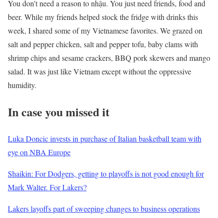
You don’t need a reason to nhậu. You just need friends, food and
beer. While my friends helped stock the fridge with drinks this
week, I shared some of my Vietnamese favorites. We grazed on
salt and pepper chicken, salt and pepper tofu, baby clams with
shrimp chips and sesame crackers, BBQ pork skewers and mango
salad. It was just like Vietnam except without the oppressive
humidity.
In case you missed it
Luka Doncic invests in purchase of Italian basketball team with
eye on NBA Europe
Shaikin: For Dodgers, getting to playoffs is not good enough for
Mark Walter. For Lakers?
Lakers layoffs part of sweeping changes to business operations