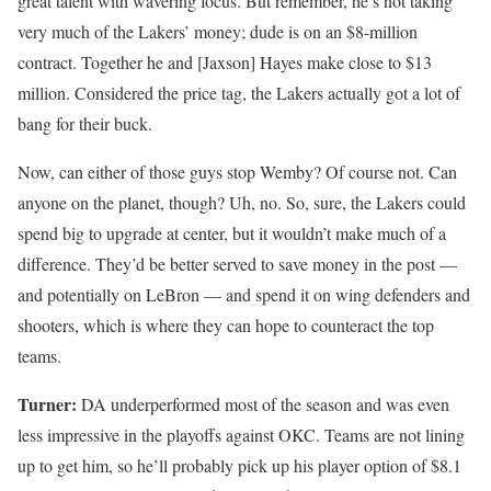
great talent with wavering focus. But remember, he’s not taking
very much of the Lakers’ money; dude is on an $8-million
contract. Together he and [Jaxson] Hayes make close to $13
million. Considered the price tag, the Lakers actually got a lot of
bang for their buck.
Now, can either of those guys stop Wemby? Of course not. Can
anyone on the planet, though? Uh, no. So, sure, the Lakers could
spend big to upgrade at center, but it wouldn’t make much of a
difference. They’d be better served to save money in the post —
and potentially on LeBron — and spend it on wing defenders and
shooters, which is where they can hope to counteract the top
teams.
Turner:
DA underperformed most of the season and was even
less impressive in the playoffs against OKC. Teams are not lining
up to get him, so he’ll probably pick up his player option of $8.1