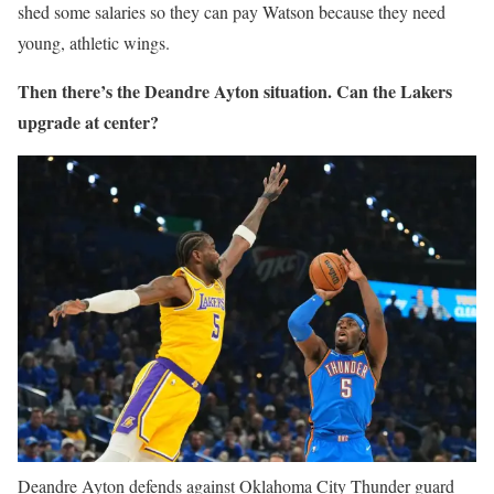
shed some salaries so they can pay Watson because they need
young, athletic wings.
Then there’s the Deandre Ayton situation. Can the Lakers
upgrade at center?
Deandre Ayton defends against Oklahoma City Thunder guard