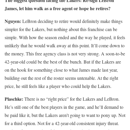
The biggest question facing the Lakers: Re-sign LeBron
James, let him walk as a free agent or hope he retires?
Nguyen:
LeBron deciding to retire would definitely make things
simpler for the Lakers, but nothing about this franchise can be
simple. With how the season ended and the way he played, it feels
unlikely that he would walk away at this point. It’ll come down to
the money. This free agency class is not very strong. A soon-to-be
42-year-old could be the best of the bunch. But if the Lakers are
on the hook for something close to what James made last year,
building out the rest of the roster seems untenable. At the right
price, he still feels like a player who could help the Lakers.
Plaschke:
There is no “right price” for the Lakers and LeBron.
He’s still one of the best players in the game, and he’ll demand to
be paid like it, but the Lakers aren’t going to want to pony up. Not
for a third option. Not for a 42-year-old consistent injury threat.