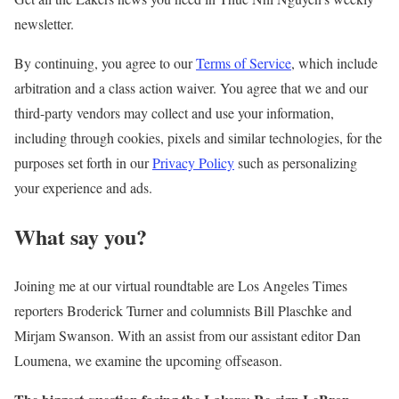
newsletter.
By continuing, you agree to our
Terms of Service
, which include
arbitration and a class action waiver. You agree that we and our
third-party vendors may collect and use your information,
including through cookies, pixels and similar technologies, for the
purposes set forth in our
Privacy Policy
such as personalizing
your experience and ads.
What say you?
Joining me at our virtual roundtable are Los Angeles Times
reporters Broderick Turner and columnists Bill Plaschke and
Mirjam Swanson. With an assist from our assistant editor Dan
Loumena, we examine the upcoming offseason.