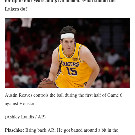
for up to four years and $178 million. What should the
Lakers do?
Austin Reaves controls the ball during the first half of Game 6
against Houston.
(Ashley Landis / AP)
Plaschke:
Bring back AR. He got batted around a bit in the