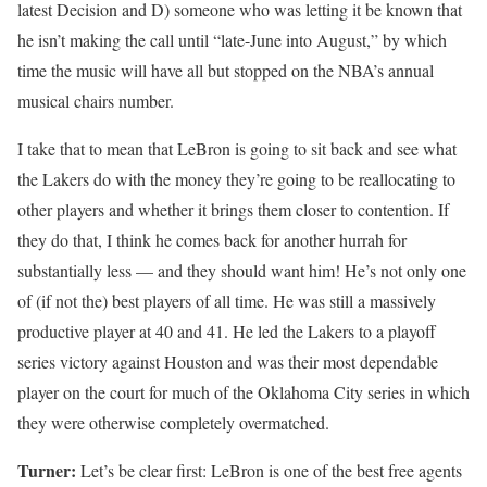
latest Decision and D) someone who was letting it be known that
he isn’t making the call until “late-June into August,” by which
time the music will have all but stopped on the NBA’s annual
musical chairs number.
I take that to mean that LeBron is going to sit back and see what
the Lakers do with the money they’re going to be reallocating to
other players and whether it brings them closer to contention. If
they do that, I think he comes back for another hurrah for
substantially less — and they should want him! He’s not only one
of (if not the) best players of all time. He was still a massively
productive player at 40 and 41. He led the Lakers to a playoff
series victory against Houston and was their most dependable
player on the court for much of the Oklahoma City series in which
they were otherwise completely overmatched.
Turner:
Let’s be clear first: LeBron is one of the best free agents