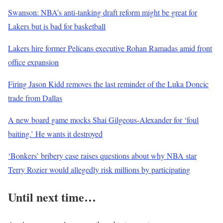
Swanson: NBA’s anti-tanking draft reform might be great for
Lakers but is bad for basketball
Lakers hire former Pelicans executive Rohan Ramadas amid front
office expansion
Firing Jason Kidd removes the last reminder of the Luka Doncic
trade from Dallas
A new board game mocks Shai Gilgeous-Alexander for ‘foul
baiting.’ He wants it destroyed
‘Bonkers’ bribery case raises questions about why NBA star
Terry Rozier would allegedly risk millions by participating
Until next time…