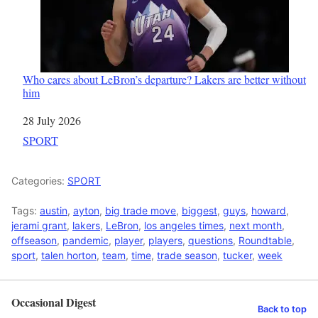
Who cares about LeBron’s departure? Lakers are better without
him
Date
28 July 2026
In relation to
SPORT
Categories:
SPORT
Tags:
austin
,
ayton
,
big trade move
,
biggest
,
guys
,
howard
,
jerami grant
,
lakers
,
LeBron
,
los angeles times
,
next month
,
offseason
,
pandemic
,
player
,
players
,
questions
,
Roundtable
,
sport
,
talen horton
,
team
,
time
,
trade season
,
tucker
,
week
Occasional Digest
Back to top