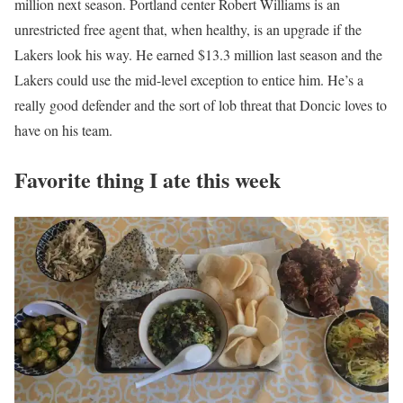
million next season. Portland center Robert Williams is an
unrestricted free agent that, when healthy, is an upgrade if the
Lakers look his way. He earned $13.3 million last season and the
Lakers could use the mid-level exception to entice him. He’s a
really good defender and the sort of lob threat that Doncic loves to
have on his team.
Favorite thing I ate this week