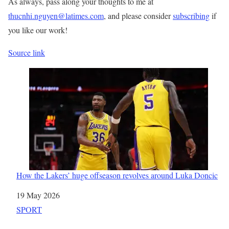
As always, pass along your thoughts to me at
thucnhi.nguyen@latimes.com
, and please consider
subscribing
if
you like our work!
Source link
How the Lakers’ huge offseason revolves around Luka Doncic
Date
19 May 2026
In relation to
SPORT