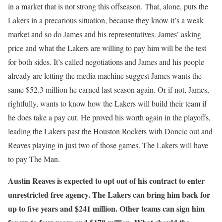
in a market that is not strong this offseason. That, alone, puts the
Lakers in a precarious situation, because they know it’s a weak
market and so do James and his representatives. James’ asking
price and what the Lakers are willing to pay him will be the test
for both sides. It’s called negotiations and James and his people
already are letting the media machine suggest James wants the
same $52.3 million he earned last season again. Or if not, James,
rightfully, wants to know how the Lakers will build their team if
he does take a pay cut. He proved his worth again in the playoffs,
leading the Lakers past the Houston Rockets with Doncic out and
Reaves playing in just two of those games. The Lakers will have
to pay The Man.
Austin Reaves is expected to opt out of his contract to enter
unrestricted free agency. The Lakers can bring him back for
up to five years and $241 million. Other teams can sign him