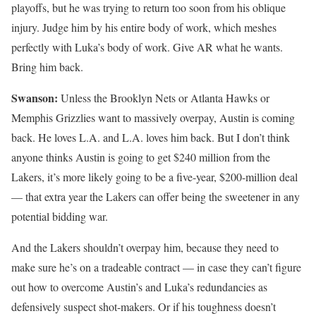
playoffs, but he was trying to return too soon from his oblique
injury. Judge him by his entire body of work, which meshes
perfectly with Luka’s body of work. Give AR what he wants.
Bring him back.
Swanson:
Unless the Brooklyn Nets or Atlanta Hawks or
Memphis Grizzlies want to massively overpay, Austin is coming
back. He loves L.A. and L.A. loves him back. But I don’t think
anyone thinks Austin is going to get $240 million from the
Lakers, it’s more likely going to be a five-year, $200-million deal
— that extra year the Lakers can offer being the sweetener in any
potential bidding war.
And the Lakers shouldn’t overpay him, because they need to
make sure he’s on a tradeable contract — in case they can’t figure
out how to overcome Austin’s and Luka’s redundancies as
defensively suspect shot-makers. Or if his toughness doesn’t