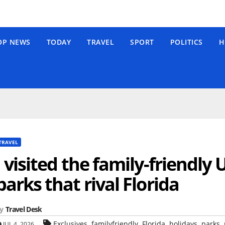
OP NEWS
TODAY
TRAVEL
SPORT
POLITICS
H
TRAVEL
I visited the family-friendly
parks that rival Florida
y
Travel Desk
,
,
,
,
,
Exclusives
familyfriendly
Florida
holidays
parks
JUL 4, 2026