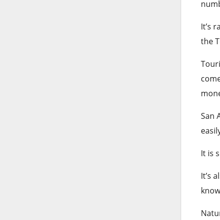
numb
It’s 
the 
Touri
comes
mone
San A
easil
It is
It’s 
know
Natur