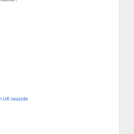
an UK seaside