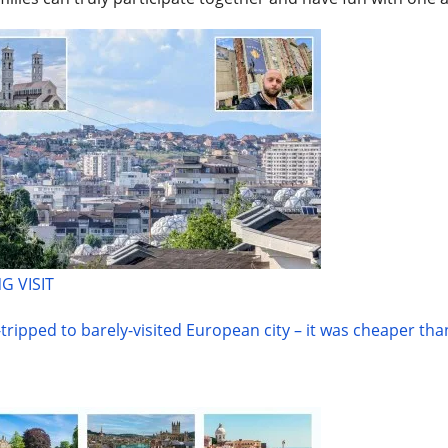
G VISIT
-tripped to barely-visited European city – it was cheaper th