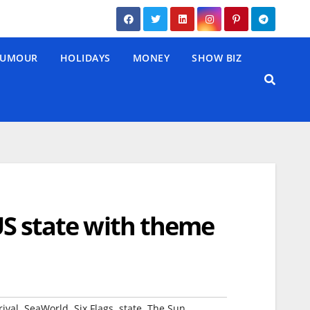
UMOUR
HOLIDAYS
MONEY
SHOW BIZ
 US state with theme
,
,
,
,
rival
SeaWorld
Six Flags
state
The Sun