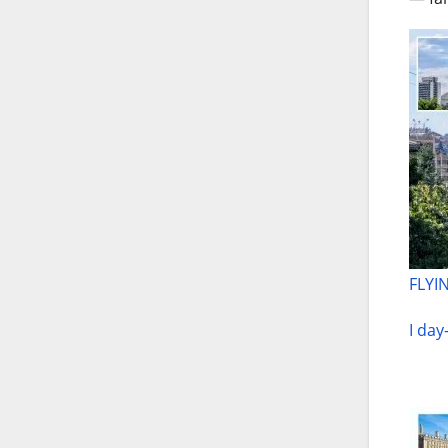
FLYIN
I day