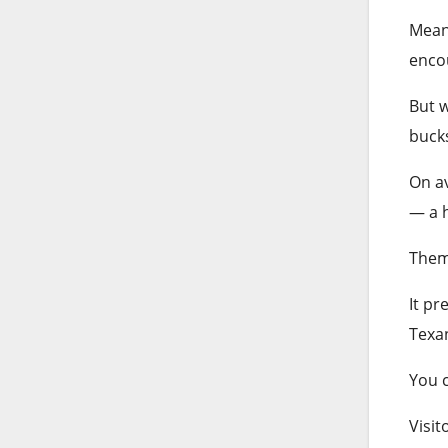
Meanw
enco
But w
buck
On av
— a h
Theme
It pr
Texa
You c
Visit