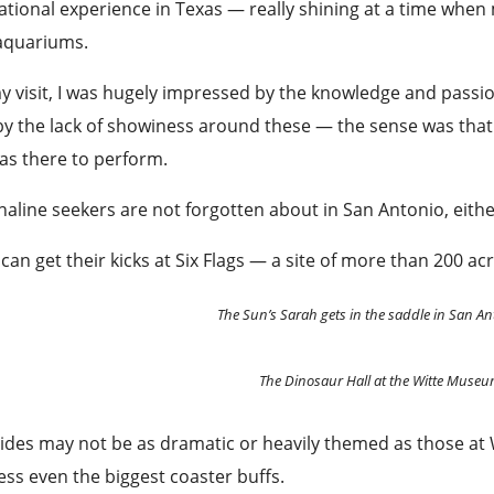
tional experience in Texas — really shining at a time when
aquariums.
 visit, I was hugely impressed by the knowledge and passio
y the lack of showiness around these — the sense was that
was there to perform.
aline seekers are not forgotten about in San Antonio, eith
can get their kicks at Six Flags — a site of more than 200 ac
The Sun’s Sarah gets in the saddle in San An
The Dinosaur Hall at the Witte Muse
ides may not be as dramatic or heavily themed as those at
ss even the biggest coaster buffs.