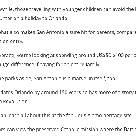
hile, those travelling with younger children can avoid the h
unter on a holiday to Orlando.
hat also makes San Antonio a sure hit for parents, compare
s on entry.
erage, you’re looking at spending around US$50-$100 per a
uge difference if paying for an entire family.
 parks aside, San Antonio is a
marvel
in itself, too.
edates Orlando by around 150 years so has more of a story to 
n Revolution.
an learn all about this at the fabulous Alamo heritage site.
ors can view the preserved Catholic mission where the Battl