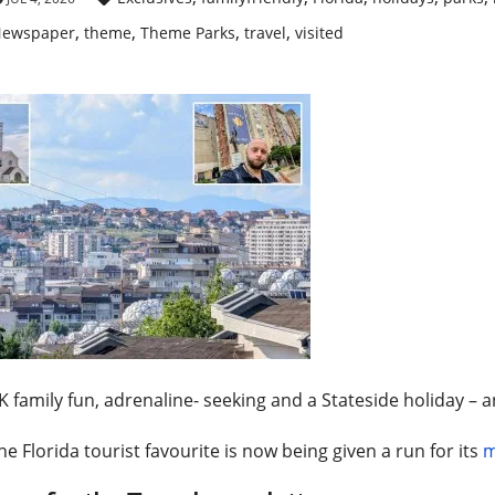
,
,
,
,
ewspaper
theme
Theme Parks
travel
visited
 family fun, adrenaline- seeking and a Stateside holiday – a
he Florida tourist favourite is now being given a run for its
m