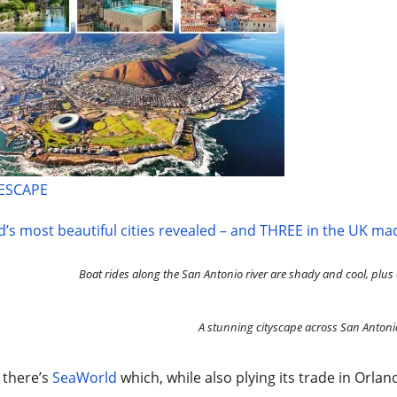
 ESCAPE
’s most beautiful cities revealed – and THREE in the UK mad
Boat rides along the San Antonio river are shady and cool, plus a
A stunning cityscape across San Antoni
 there’s
SeaWorld
which, while also plying its trade in Orl