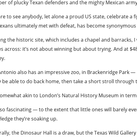
er of plucky Texan defenders and the mighty Mexican
arm
rare to see anybody, let alone a proud US state, celebrate a f
Texans ultimately met with defeat, has become synonymous 
ng the historic site, which includes a chapel and barracks, 
 across: it’s not about winning but about trying. And at $48 e
y.
ntonio also has an impressive zoo, in Brackenridge Park — b
y be able to do back home, then take a short stroll throug
 somewhat akin to London’s Natural
History
Museum in terms o
also fascinating — to the extent that little ones will barely e
ledge they’re soaking up.
ally, the Dinosaur Hall is a draw, but the Texas Wild Galle