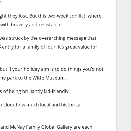
y
.
ight they lost. But this two-week conflict, where
with bravery and resistance.
I was struck by the overarching message that
ntry for a family of four, it’s great value for
ut if your holiday aim is to do things you’d not
h the park to the Witte Museum.
f being brilliantly kid-friendly.
ven clock how much local and historical
ry and McNay Family Global Gallery are each