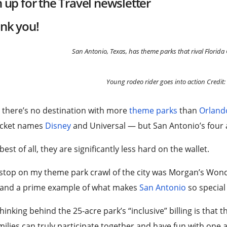
n up for the
Travel
newsletter
nk you!
San Antonio, Texas, has theme parks that rival Florida
Young rodeo rider goes into action
Credit
 there’s no destination with more
theme parks
than
Orland
ticket names
Disney
and Universal — but San Antonio’s four
best of all, they are significantly less hard on the wallet.
 stop on my theme park crawl of the city was Morgan’s Wonde
 and a prime example of what makes
San Antonio
so special 
hinking behind the 25-acre park’s “inclusive” billing is that 
ilies can truly participate together and have fun with one