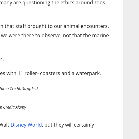
 many are questioning the ethics around zoos
n that staff brought to our animal encounters,
 we were there to observe, not that the marine
er.
res with 11 roller- coasters and a waterpark.
tonio
Credit: Supplied
um
Credit: Alamy
 Walt
Disney World
, but they will certainly