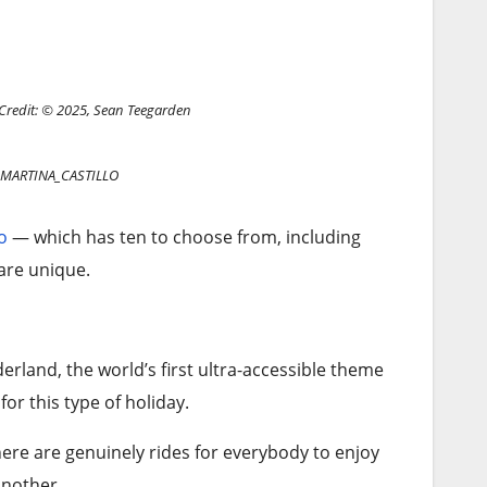
Credit: © 2025, Sean Teegarden
: MARTINA_CASTILLO
o
— which has ten to choose from, including
 are unique.
rland, the world’s first ultra-accessible theme
for this type of holiday.
there are genuinely rides for everybody to enjoy
 another.