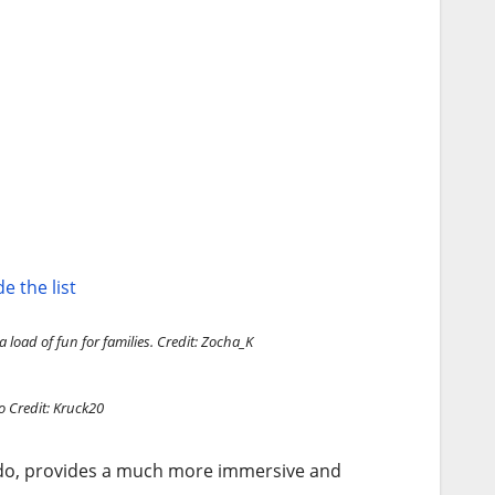
e the list
 load of fun for families.
Credit: Zocha_K
o
Credit: Kruck20
ando, provides a much more immersive and