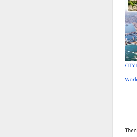
CITY
World
Then