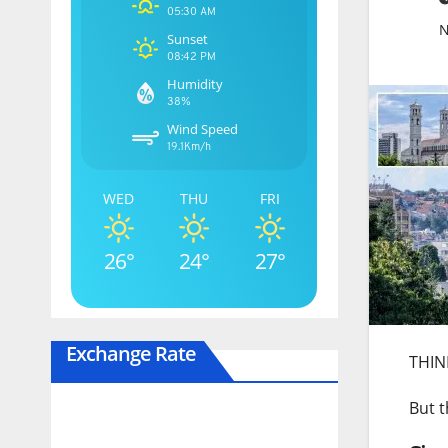
05:30 AM
N
Sunset
08:42 PM
Humidity
38%
Wind Speed
19.1Km/h
WED
THU
FRI
26°
24°
27°
Exchange Rate
THINK
But t