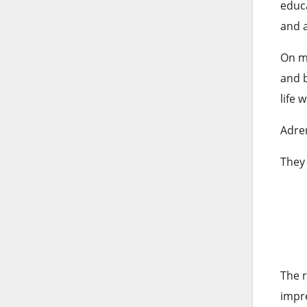
educa
and 
On my
and b
life 
Adren
They 
The r
impre