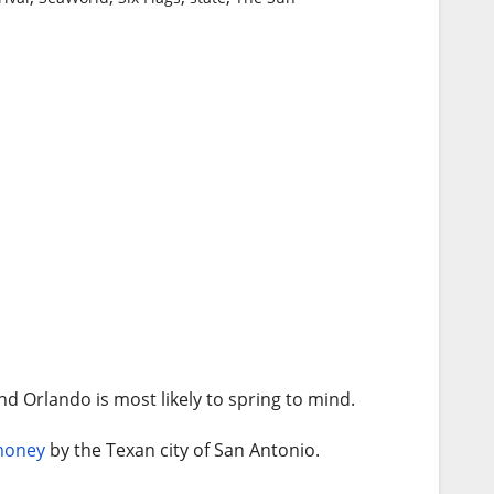
nd Orlando is most likely to spring to mind.
oney
by the Texan city of San Antonio.