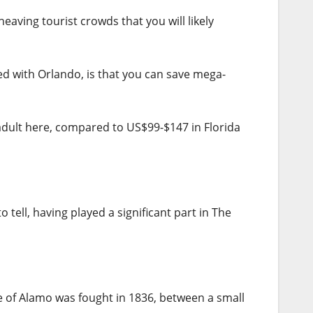
eaving tourist crowds that you will likely
d with Orlando, is that you can save mega-
dult here, compared to US$99-$147 in Florida
tell, having played a significant part in The
e of Alamo was fought in 1836, between a small