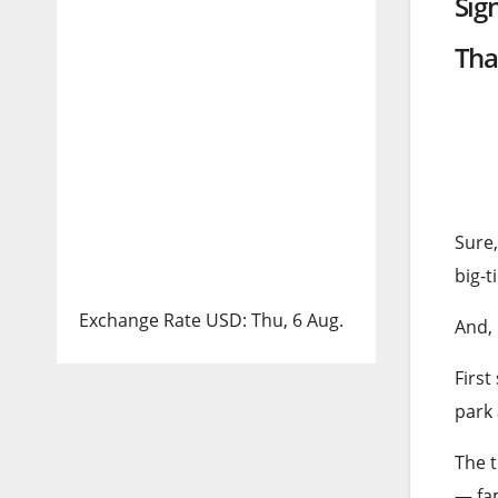
Sig
Tha
Sure,
big-
Exchange Rate
USD
: Thu, 6 Aug.
And, 
First
park
The t
— fam