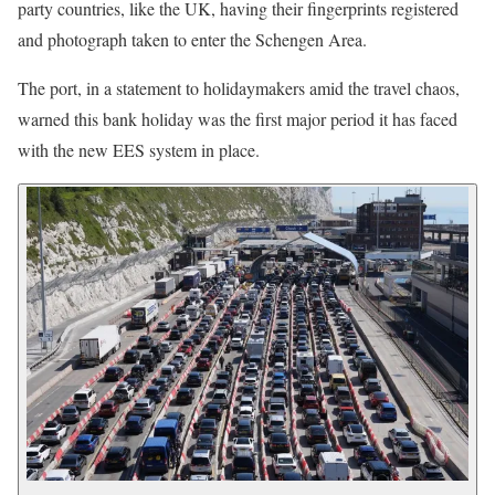
party countries, like the UK, having their fingerprints registered
and photograph taken to enter the Schengen Area.
The port, in a statement to holidaymakers amid the travel chaos,
warned this bank holiday was the first major period it has faced
with the new EES system in place.