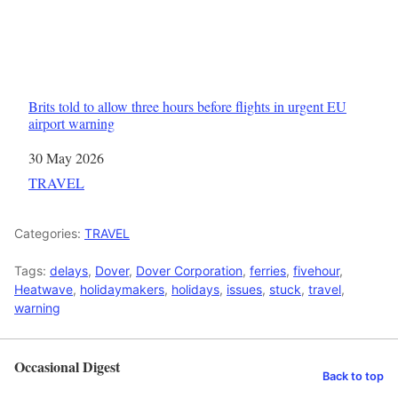
Brits told to allow three hours before flights in urgent EU
airport warning
Date
30 May 2026
In relation to
TRAVEL
Categories:
TRAVEL
Tags:
delays
,
Dover
,
Dover Corporation
,
ferries
,
fivehour
,
Heatwave
,
holidaymakers
,
holidays
,
issues
,
stuck
,
travel
,
warning
Occasional Digest
Back to top