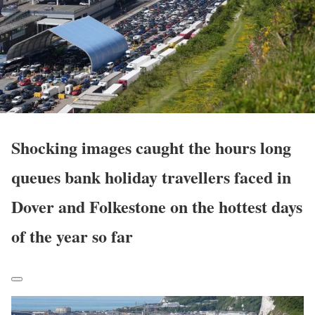
Shocking images caught the hours long
queues bank holiday travellers faced in
Dover and Folkestone on the hottest days
of the year so far