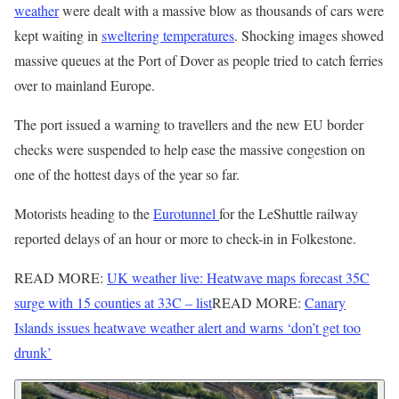
weather
were dealt with a massive blow as thousands of cars were
kept waiting in
sweltering temperatures
. Shocking images showed
massive queues at the Port of Dover as people tried to catch ferries
over to mainland Europe.
The port issued a warning to travellers and the new EU border
checks were suspended to help ease the massive congestion on
one of the hottest days of the year so far.
Motorists heading to the
Eurotunnel
for the LeShuttle railway
reported delays of an hour or more to check-in in Folkestone.
READ MORE:
UK weather live: Heatwave maps forecast 35C
surge with 15 counties at 33C – list
READ MORE:
Canary
Islands issues heatwave weather alert and warns ‘don’t get too
drunk’