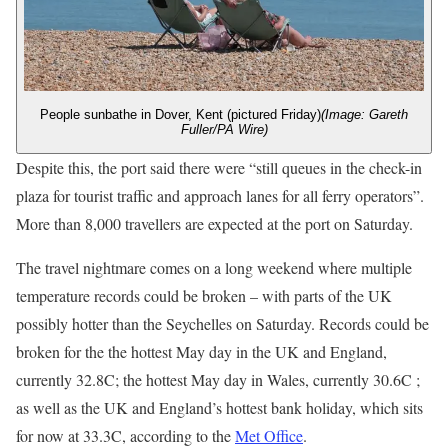
People sunbathe in Dover, Kent (pictured Friday)
(Image: Gareth
Fuller/PA Wire)
Despite this, the port said there were “still queues in the check-in
plaza for tourist traffic and approach lanes for all ferry operators”.
More than 8,000 travellers are expected at the port on Saturday.
The travel nightmare comes on a long weekend where multiple
temperature records could be broken – with parts of the UK
possibly hotter than the Seychelles on Saturday. Records could be
broken for the the hottest May day in the UK and England,
currently 32.8C; the hottest May day in Wales, currently 30.6C ;
as well as the UK and England’s hottest bank holiday, which sits
for now at 33.3C, according to the
Met Office
.