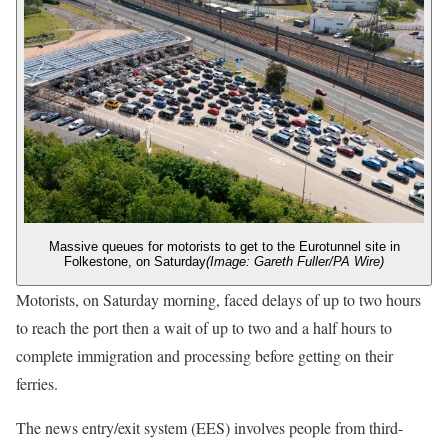
Massive queues for motorists to get to the Eurotunnel site in
Folkestone, on Saturday
(Image: Gareth Fuller/PA Wire)
Motorists, on Saturday morning, faced delays of up to two hours
to reach the port then a wait of up to two and a half hours to
complete immigration and processing before getting on their
ferries.
The news entry/exit system (EES) involves people from third-