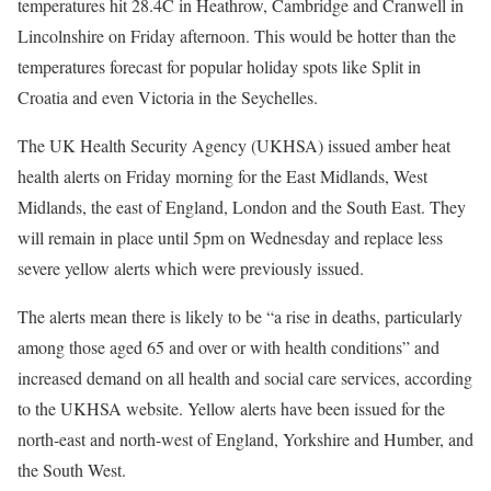
temperatures hit 28.4C in Heathrow, Cambridge and Cranwell in
Lincolnshire on Friday afternoon. This would be hotter than the
temperatures forecast for popular holiday spots like Split in
Croatia and even Victoria in the Seychelles.
The UK Health Security Agency (UKHSA) issued amber heat
health alerts on Friday morning for the East Midlands, West
Midlands, the east of England, London and the South East. They
will remain in place until 5pm on Wednesday and replace less
severe yellow alerts which were previously issued.
The alerts mean there is likely to be “a rise in deaths, particularly
among those aged 65 and over or with health conditions” and
increased demand on all health and social care services, according
to the UKHSA website. Yellow alerts have been issued for the
north-east and north-west of England, Yorkshire and Humber, and
the South West.