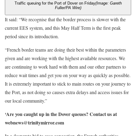
Traffic queuing for the Port of Dover on Friday
(Image: Gareth
Fuller/PA Wire)
It said: “We recognise that the border process is slower with the
current EES system, and this May Half Term is the first peak
period since its introduction.
“French border teams are doing their best within the parameters
given and are working with the highest available resources. We
are continuing to work hard with them and our other partners to
reduce wait times and get you on your way as quickly as possible.
It is extremely important to stick to main routes on your journey to
the Port, as not doing so causes extra delays and access issues for
our local community.”
‘Are you caught up in the Dover queues? Contact us at
webnews@trinitymirror.com
In a desperate bid to ease congestion, the French authorities