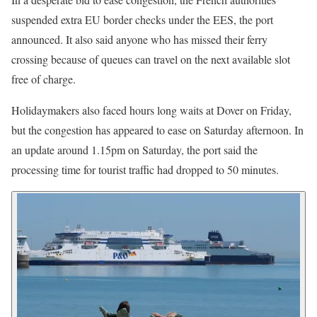
suspended extra EU border checks under the EES, the port
announced. It also said anyone who has missed their ferry
crossing because of queues can travel on the next available slot
free of charge.
Holidaymakers also faced hours long waits at Dover on Friday,
but the congestion has appeared to ease on Saturday afternoon. In
an update around 1.15pm on Saturday, the port said the
processing time for tourist traffic had dropped to 50 minutes.