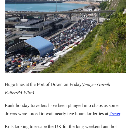
Huge lines at the Port of Dover, on Friday
(Image: Gareth
Fuller/PA Wire)
Bank holiday travellers have been plunged into chaos as some
drivers were forced to wait nearly five hours for ferries at
Dover
.
Brits looking to escape the UK for the long weekend and hot