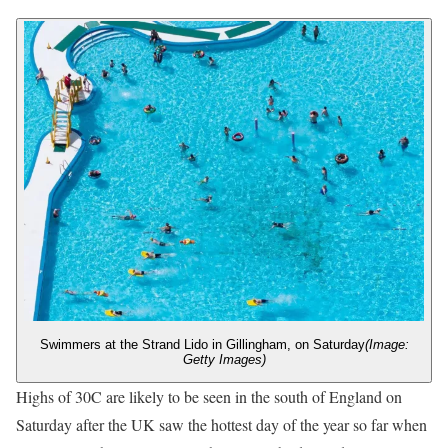
Swimmers at the Strand Lido in Gillingham, on Saturday
(Image:
Getty Images)
Highs of 30C are likely to be seen in the south of England on
Saturday after the UK saw the hottest day of the year so far when