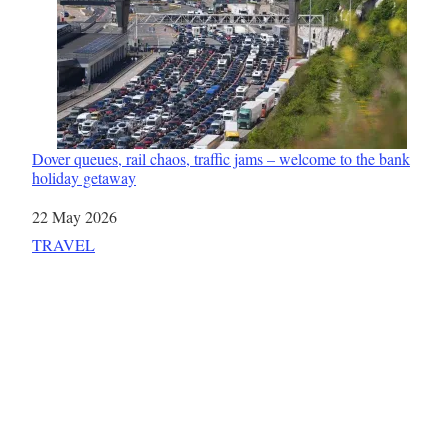
Dover queues, rail chaos, traffic jams – welcome to the bank
holiday getaway
Date
22 May 2026
In relation to
TRAVEL