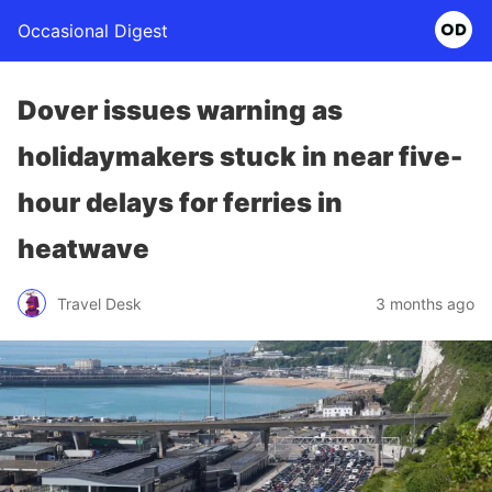
Occasional Digest
Dover issues warning as
holidaymakers stuck in near five-
hour delays for ferries in
heatwave
Travel Desk
3 months ago