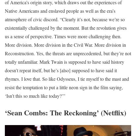
of America’s origin story, which draws out the experiences of
Native Americans and enslaved people as well as the era’s
atmosphere of civic discord. “Clearly it’s not, because we’re so
existentially challenged by the moment. But the revolution gives
us a sense of perspective. Times were more challenging then.
More division. More division in the Civil War. More division in
Reconstruction. Yes, the threats are unprecedented, but they’re not
totally unfamiliar. Mark Twain is supposed to have said history
doesn’t repeat itself, but he’s [also] supposed to have said it
rhymes. I love that. So like Odysseus, I tie myself to the mast and
resist the temptation to put a little neon sign in the film saying,
‘Isn’t this so much like today?’”
‘Sean Combs: The Reckoning’ (Netflix)