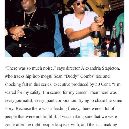
“There was so much noise,” says director Alexandria Stapleton,
who tracks hip-hop mogul Sean “Diddy” Combs’ rise and
shocking fall in this series, executive produced by 50 Cent. “I’m
scared for my safety, I’m scared for my career. Then there was
every journalist, every giant corporation, trying to chase the same
story. Because there was a feeding frenzy, there were a lot of
people that were not truthful. It was making sure that we were
going after the right people to speak with, and then … making