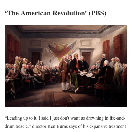
‘The American Revolution’ (PBS)
“Leading up to it, I said I just don’t want us drowning in fife-and-
drum treacle,” director Ken Burns says of his expansive treatment