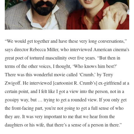
“We would get together and have these very long conversations,”
says director Rebecca Miller, who interviewed American cinema’s
great poet of tortured masculinity over five years. “But then in
terms of the other voices, I thought, ‘Who knows him best?’
There was this wonderful movie called ‘Crumb,’ by Terry
Zwigoff. He interviewed [cartoonist R. Crumb’s] ex-girlfriend at a
certain point, and I felt like I got a view into the person, not in a
gossipy way, but … trying to get a rounded view. If you only get
the front-facing part, you’re not going to get a full sense of who
they are. It was very important to me that we hear from the
daughters or his wife, that there’s a sense of a person in there.”