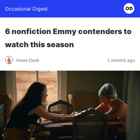
Occasional Digest
6 nonfiction Emmy contenders to
watch this season
News Desk
2 months ago