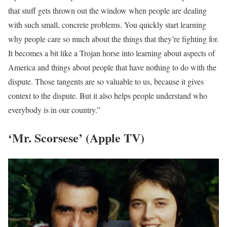
that stuff gets thrown out the window when people are dealing
with such small, concrete problems. You quickly start learning
why people care so much about the things that they’re fighting for.
It becomes a bit like a Trojan horse into learning about aspects of
America and things about people that have nothing to do with the
dispute. Those tangents are so valuable to us, because it gives
context to the dispute. But it also helps people understand who
everybody is in our country.”
‘Mr. Scorsese’ (Apple TV)