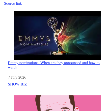
Source link
Emmy nominations: When are they announced and how to
watch
Date
7 July 2026
In relation to
SHOW BIZ