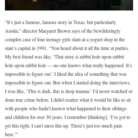
“It’s just a famous, famous story in Texas, but particularly
Austin,” director Margaret Brown says of the bewilderingly
complex case of four teenage girls slain at a yogurt shop in the
state’s capital in 1991. “You heard about it all the time at parties.
My best friend was like, ‘That story is rabbit hole upon rabbit
hole upon rabbit hole — no one knows what really happened. It’s
impossible to figure out.’ I liked the idea of something that was
impossible to figure out. But when I started doing the interviews,
I was like, ‘This is dark, this is deep trauma.’ I’d never watched or
done true crime before. I didn’t realize what it would be like to sit
with people who hadn’t known what happened to their siblings
and children for over 30 years. I remember [thinking], ‘I’ve got to
get this right. I can’t mess this up. There’s just too much pain
here.’”