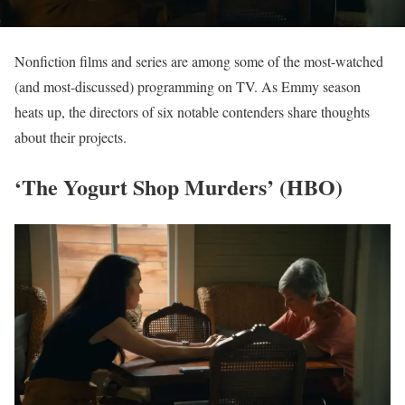
Nonfiction films and series are among some of the most-watched
(and most-discussed) programming on TV. As Emmy season
heats up, the directors of six notable contenders share thoughts
about their projects.
‘The Yogurt Shop Murders’ (HBO)