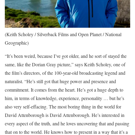
(Keith Scholey / Silverback Films and Open Planet / National
Geographic)
“It’s been weird, because I’ve got older, and he sort of stayed the
same, like the Dorian Gray picture,” says Keith Scholey, one of
the film’s directors, of the 100-year-old broadcasting legend and
naturalist. “He’s still got that huge power and presence and
commitment. It comes from the heart. He’s got a huge depth to
him, in terms of knowledge, experience, personality … but he’s
also very self-effacing. The most boring thing in the world for
David Attenborough is David Attenborough. He’s interested in
every aspect of the truth, and he loves uncovering that and passing
that on to the world. He knows how to present in a way that it’s a