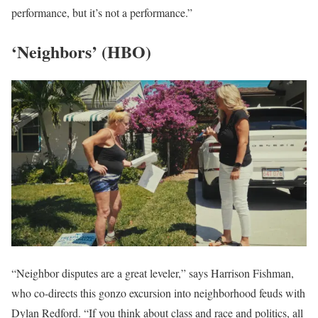
performance, but it’s not a performance.”
‘Neighbors’ (HBO)
“Neighbor disputes are a great leveler,” says Harrison Fishman,
who co-directs this gonzo excursion into neighborhood feuds with
Dylan Redford. “If you think about class and race and politics, all