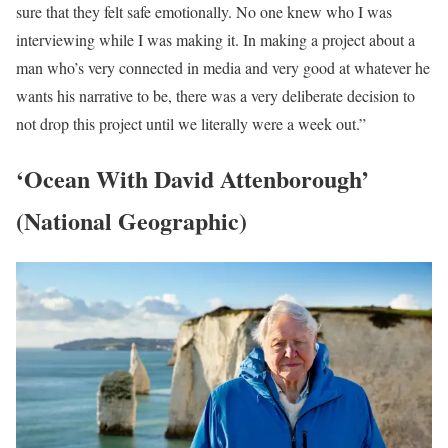
sure that they felt safe emotionally. No one knew who I was
interviewing while I was making it. In making a project about a
man who’s very connected in media and very good at whatever he
wants his narrative to be, there was a very deliberate decision to
not drop this project until we literally were a week out.”
‘Ocean With David Attenborough’
(National Geographic)