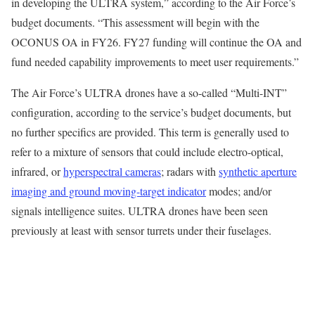
in developing the ULTRA system,” according to the Air Force’s
budget documents. “This assessment will begin with the
OCONUS OA in FY26. FY27 funding will continue the OA and
fund needed capability improvements to meet user requirements.”
The Air Force’s ULTRA drones have a so-called “Multi-INT”
configuration, according to the service’s budget documents, but
no further specifics are provided. This term is generally used to
refer to a mixture of sensors that could include electro-optical,
infrared, or
hyperspectral cameras
; radars with
synthetic aperture
imaging and ground moving-target indicator
modes; and/or
signals intelligence suites. ULTRA drones have been seen
previously at least with sensor turrets under their fuselages.