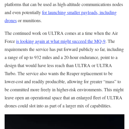
platforms that can be used as high-altitude communications nodes
and even potentially
for launching smaller payloads, including
drones
or munitions.
The continued work on ULTRA comes at a time when the Air
Force
is looking again at what might succeed the MQ-9
. The
requirements the service has put forward publicly so far, including
a range of up to 932 miles and a 20-hour endurance, point to a
design that would have less reach than ULTRA or ULTRA
Turbo. The service also wants the Reaper replacement to be
lower-cost and readily producible, allowing for greater “mass” to
be committed more freely in higher-risk environments. This might
leave open an operational space that an enlarged fleet of ULTRA
drones could slot into as part of a larger mix of capabilities.