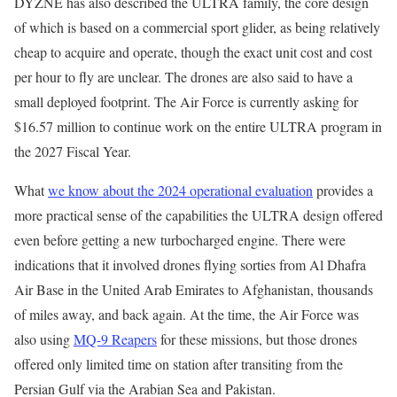
DYZNE has also described the ULTRA family, the core design
of which is based on a commercial sport glider, as being relatively
cheap to acquire and operate, though the exact unit cost and cost
per hour to fly are unclear. The drones are also said to have a
small deployed footprint. The Air Force is currently asking for
$16.57 million to continue work on the entire ULTRA program in
the 2027 Fiscal Year.
What
we know about the 2024 operational evaluation
provides a
more practical sense of the capabilities the ULTRA design offered
even before getting a new turbocharged engine. There were
indications that it involved drones flying sorties from Al Dhafra
Air Base in the United Arab Emirates to Afghanistan, thousands
of miles away, and back again. At the time, the Air Force was
also using
MQ-9 Reapers
for these missions, but those drones
offered only limited time on station after transiting from the
Persian Gulf via the Arabian Sea and Pakistan.