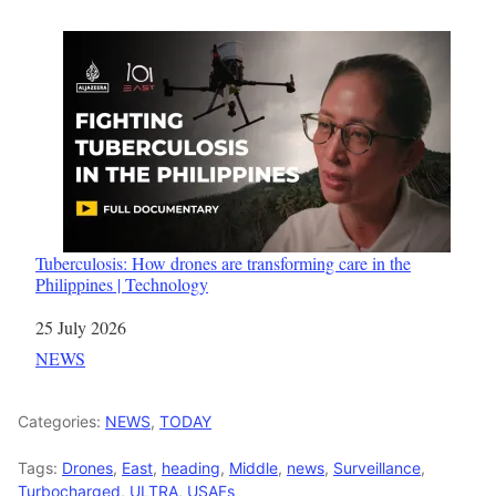
Tuberculosis: How drones are transforming care in the
Philippines | Technology
Date
25 July 2026
In relation to
NEWS
Categories:
NEWS
,
TODAY
Tags:
Drones
,
East
,
heading
,
Middle
,
news
,
Surveillance
,
Turbocharged
,
ULTRA
,
USAFs