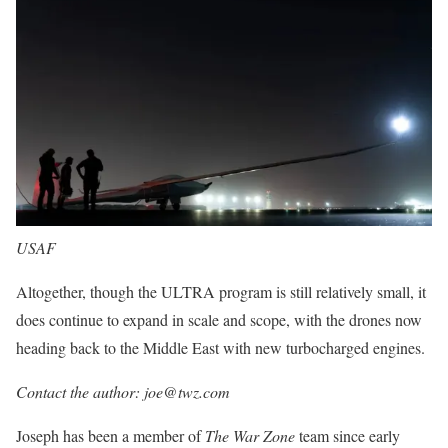
USAF
Altogether, though the ULTRA program is still relatively small, it
does continue to expand in scale and scope, with the drones now
heading back to the Middle East with new turbocharged engines.
Contact the author: joe@twz.com
Joseph has been a member of
The War Zone
team since early