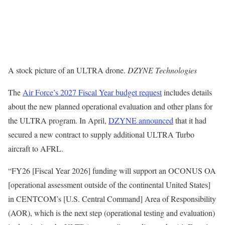
A stock picture of an ULTRA drone.
DZYNE Technologies
The
Air Force’s 2027 Fiscal Year budget request
includes details
about the new planned operational evaluation and other plans for
the ULTRA program. In April,
DZYNE announced
that it had
secured a new contract to supply additional ULTRA Turbo
aircraft to AFRL.
“FY26 [Fiscal Year 2026] funding will support an OCONUS OA
[operational assessment outside of the continental United States]
in CENTCOM’s [U.S. Central Command] Area of Responsibility
(AOR), which is the next step (operational testing and evaluation)