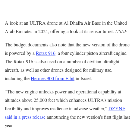
A look at an ULTRA drone at Al Dhafra Air Base in the United
Arab Emirates in 2024, offering a look at its sensor turret.
USAF
The budget documents also note that the new version of the drone
is powered by a
Rotax 916
, a four-cylinder piston aircraft engine.
The Rotax 916 is also used on a number of civilian ultralight
aircraft, as well as other drones designed for military use,
including the
Hermes 900 from Elbit
in Israel.
“The new engine unlocks power and operational capability at
altitudes above 25,000 feet which enhances ULTRA’s mission
flexibility and improves resilience in adverse weather,”
DZYNE
said in a press release
announcing the new version’s first flight last
year.