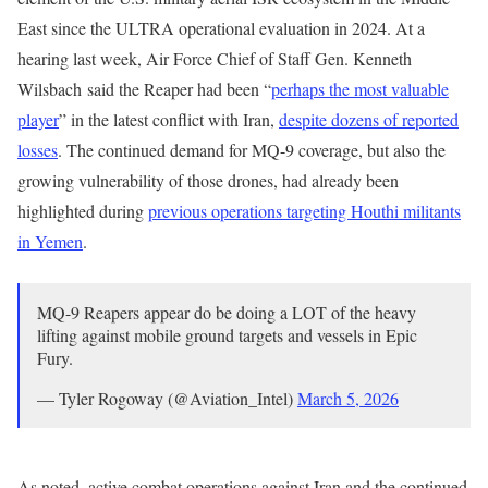
East since the ULTRA operational evaluation in 2024. At a
hearing last week, Air Force Chief of Staff Gen. Kenneth
Wilsbach said the Reaper had been “
perhaps the most valuable
player
” in the latest conflict with Iran,
despite dozens of reported
losses
. The continued demand for MQ-9 coverage, but also the
growing vulnerability of those drones, had already been
highlighted during
previous operations targeting Houthi militants
in Yemen
.
MQ-9 Reapers appear do be doing a LOT of the heavy
lifting against mobile ground targets and vessels in Epic
Fury.
— Tyler Rogoway (@Aviation_Intel)
March 5, 2026
As noted, active combat operations against Iran and the continued