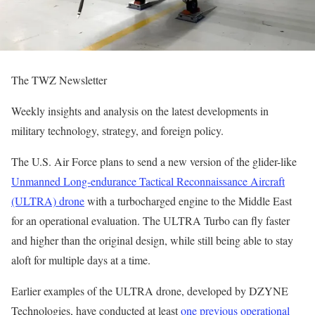
The TWZ Newsletter
Weekly insights and analysis on the latest developments in
military technology, strategy, and foreign policy.
The U.S. Air Force plans to send a new version of the glider-like
Unmanned Long-endurance Tactical Reconnaissance Aircraft
(ULTRA) drone
with a turbocharged engine to the Middle East
for an operational evaluation. The ULTRA Turbo can fly faster
and higher than the original design, while still being able to stay
aloft for multiple days at a time.
Earlier examples of the ULTRA drone, developed by DZYNE
Technologies, have conducted at least
one previous operational