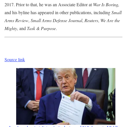
2017. Prior to that, he was an Associate Editor at
War Is Boring,
and his byline has appeared in other publications, including
Small
Arms Review
,
Small Arms Defense
Journal
,
Reuters
,
We Are the
Mighty
, and
Task & Purpose
.
Source link