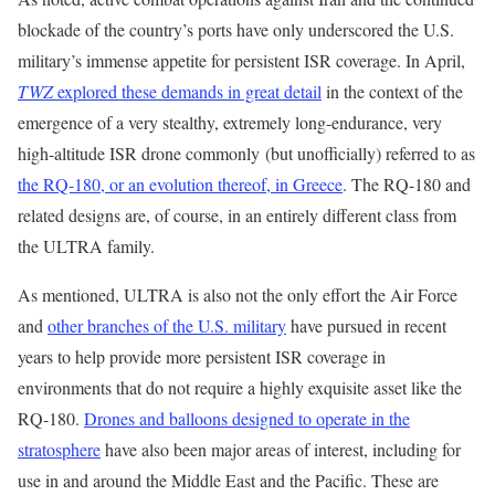
blockade of the country’s ports have only underscored the U.S.
military’s immense appetite for persistent ISR coverage. In April,
TWZ
explored these demands in great detail
in the context of the
emergence of a very stealthy, extremely long-endurance, very
high-altitude ISR drone commonly (but unofficially) referred to as
the RQ-180, or an evolution thereof, in Greece
. The RQ-180 and
related designs are, of course, in an entirely different class from
the ULTRA family.
As mentioned, ULTRA is also not the only effort the Air Force
and
other branches of the U.S. military
have pursued in recent
years to help provide more persistent ISR coverage in
environments that do not require a highly exquisite asset like the
RQ-180.
Drones and balloons designed to operate in the
stratosphere
have also been major areas of interest, including for
use in and around the Middle East and the Pacific. These are