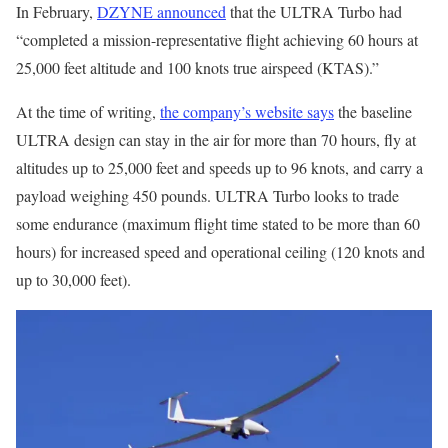
In February,
DZYNE announced
that the ULTRA Turbo had
“completed a mission-representative flight achieving 60 hours at
25,000 feet altitude and 100 knots true airspeed (KTAS).”
At the time of writing,
the company’s website says
the baseline
ULTRA design can stay in the air for more than 70 hours, fly at
altitudes up to 25,000 feet and speeds up to 96 knots, and carry a
payload weighing 450 pounds. ULTRA Turbo looks to trade
some endurance (maximum flight time stated to be more than 60
hours) for increased speed and operational ceiling (120 knots and
up to 30,000 feet).