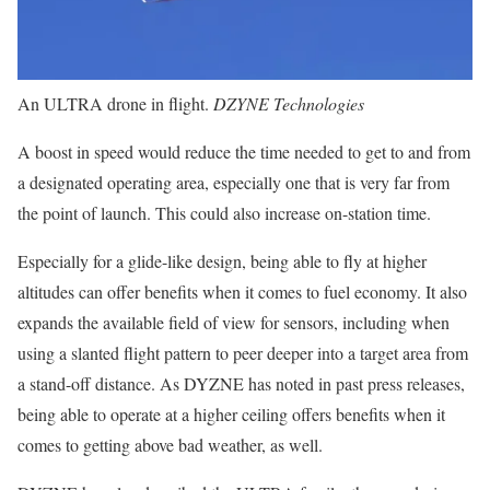
An ULTRA drone in flight.
DZYNE Technologies
A boost in speed would reduce the time needed to get to and from
a designated operating area, especially one that is very far from
the point of launch. This could also increase on-station time.
Especially for a glide-like design, being able to fly at higher
altitudes can offer benefits when it comes to fuel economy. It also
expands the available field of view for sensors, including when
using a slanted flight pattern to peer deeper into a target area from
a stand-off distance. As DYZNE has noted in past press releases,
being able to operate at a higher ceiling offers benefits when it
comes to getting above bad weather, as well.