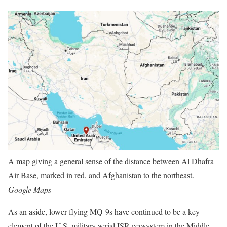
A map giving a general sense of the distance between Al Dhafra
Air Base, marked in red, and Afghanistan to the northeast.
Google Maps
As an aside, lower-flying MQ-9s have continued to be a key
element of the U.S. military aerial ISR ecosystem in the Middle