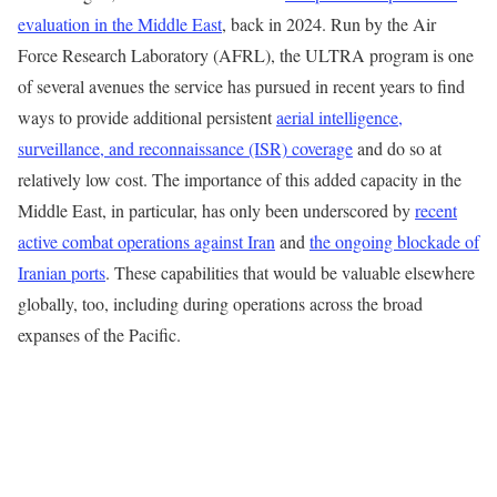
evaluation in the Middle East
, back in 2024. Run by the Air
Force Research Laboratory (AFRL), the ULTRA program is one
of several avenues the service has pursued in recent years to find
ways to provide additional persistent
aerial intelligence,
surveillance, and reconnaissance (ISR) coverage
and do so at
relatively low cost. The importance of this added capacity in the
Middle East, in particular, has only been underscored by
recent
active combat operations against Iran
and
the ongoing blockade of
Iranian ports
. These capabilities that would be valuable elsewhere
globally, too, including during operations across the broad
expanses of the Pacific.