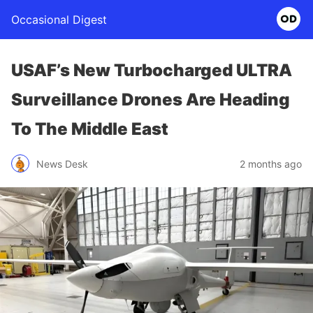
Occasional Digest
USAF’s New Turbocharged ULTRA
Surveillance Drones Are Heading
To The Middle East
News Desk
2 months ago