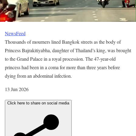
NewsFeed
Thousands of mourners lined Bangkok streets as the body of
Princess Bajrakitiyabha, daughter of Thailand’s king, was brought
to the Grand Palace in a royal procession. The 47-year-old
princess had been in a coma for more than three years before
dying from an abdominal infection.
P
13 Jun 2026
u
Click here to share on social media
b
l
i
s