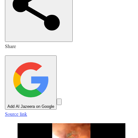
h
e
d
O
n
Share
1
3
J
u
n
2
0
Add Al Jazeera on Google
2
Source link
6