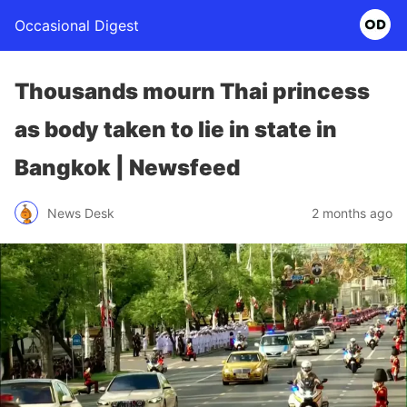
Occasional Digest
Thousands mourn Thai princess
as body taken to lie in state in
Bangkok | Newsfeed
News Desk
2 months ago