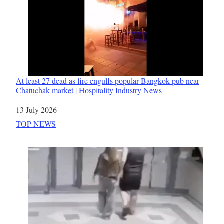
At least 27 dead as fire engulfs popular Bangkok pub near
Chatuchak market | Hospitality Industry News
Date
13 July 2026
In relation to
TOP NEWS