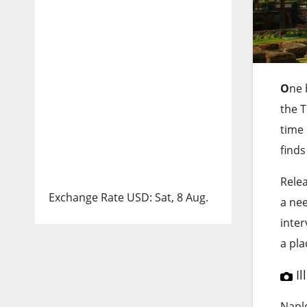
O
ne 
the 
time 
finds
Rele
Exchange Rate
USD
: Sat, 8 Aug.
a nee
inter
a pla
Il
Naple