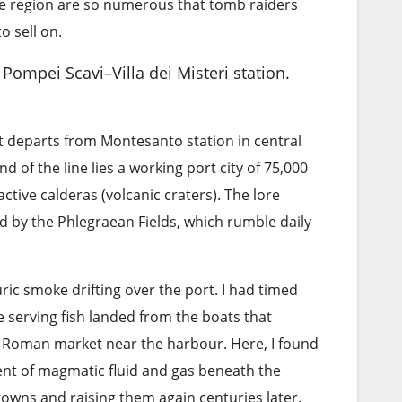
the region are so numerous that tomb raiders
o sell on.
 Pompei Scavi–Villa dei Misteri station.
 It departs from Montesanto station in central
 of the line lies a working port city of 75,000
active calderas (volcanic craters). The lore
by the Phlegraean Fields, which rumble daily
uric smoke drifting over the port. I had timed
te serving fish landed from the boats that
y Roman market near the harbour. Here, I found
nt of magmatic fluid and gas beneath the
e towns and raising them again centuries later.