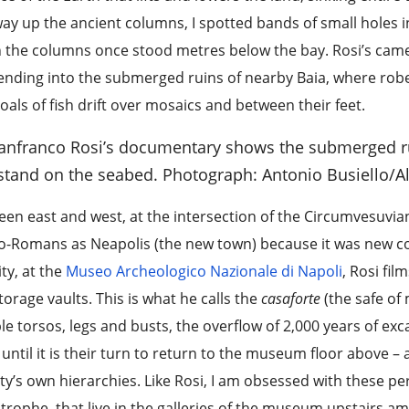
ay up the ancient columns, I spotted bands of small holes 
 the columns once stood metres below the bay. Rosi’s ca
nding into the submerged ruins of nearby Baia, where rob
oals of fish drift over mosaics and between their feet.
anfranco Rosi’s documentary shows the submerged ru
l stand on the seabed.
Photograph: Antonio Busiello/A
en east and west, at the intersection of the Circumvesuvia
o-Romans as Neapolis (the new town) because it was new co
ity, at the
Museo Archeologico Nazionale di Napoli
, Rosi fi
torage vaults. This is what he calls the
casaforte
(the safe of
e torsos, legs and busts, the overflow of 2,000 years of ex
 until it is their turn to return to the museum floor above 
ty’s own hierarchies. Like Rosi, I am obsessed with these pe
trophe, that live in the galleries of the museum upstairs a