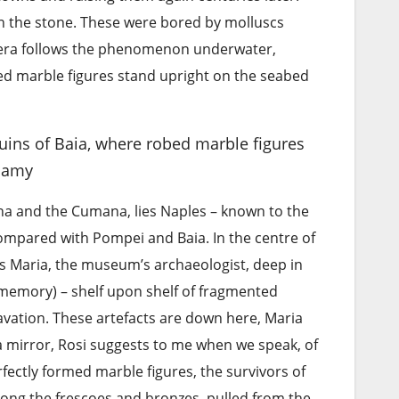
in the stone. These were bored by molluscs
mera follows the phenomenon underwater,
ed marble figures stand upright on the seabed
ins of Baia, where robed marble figures
lamy
na and the Cumana, lies Naples – known to the
mpared with Pompei and Baia. In the centre of
lms Maria, the museum’s archaeologist, deep in
 memory) – shelf upon shelf of fragmented
cavation. These artefacts are down here, Maria
– a mirror, Rosi suggests to me when we speak, of
rfectly formed marble figures, the survivors of
mong the frescoes and bronzes, pulled from the