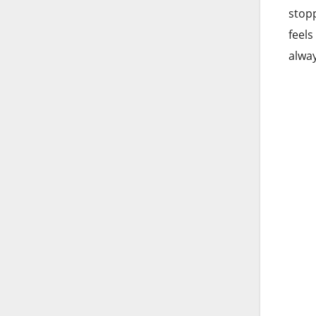
stopp
feels
alway