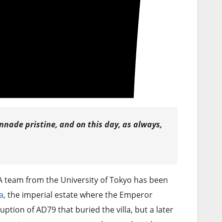
onnade pristine, and on this day, as always,
A team from the University of Tokyo has been
a
, the imperial estate where the Emperor
uption of AD79 that buried the villa, but a later