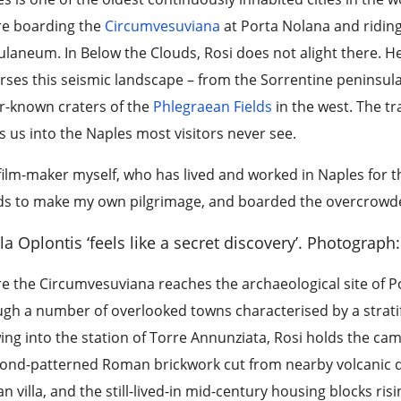
re boarding the
Circumvesuviana
at Porta Nolana and ridin
laneum. In Below the Clouds, Rosi does not alight there. He
rses this seismic landscape – from the Sorrentine peninsula
r-known craters of the
Phlegraean Fields
in the west. The tr
 us into the Naples most visitors never see.
film-maker myself, who has lived and worked in Naples for th
s to make my own pilgrimage, and boarded the overcrowded,
lla Oplontis ‘feels like a secret discovery’.
Photograph: 
e the Circumvesuviana reaches the archaeological site of Pom
gh a number of overlooked towns characterised by a stratific
ng into the station of Torre Annunziata, Rosi holds the came
ond-patterned Roman brickwork cut from nearby volcanic q
 villa, and the still-lived-in mid-century housing blocks ri