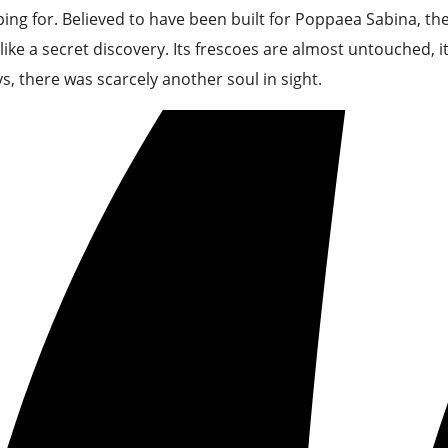
ing for. Believed to have been built for Poppaea Sabina, t
 like a secret discovery. Its frescoes are almost untouched, i
s, there was scarcely another soul in sight.