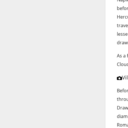
befo
Hercu
trave
lesse
draws
As a 
Cloud
Vi
Befor
throu
Drawi
diam
Roman