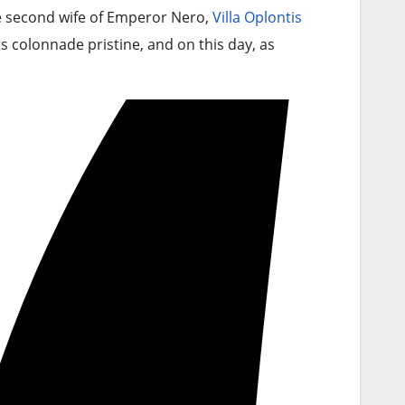
he second wife of Emperor Nero,
Villa Oplontis
ts colonnade pristine, and on this day, as