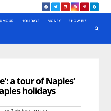
UMOUR
HOLIDAYS
MONEY
SHOW BIZ
’: a tour of Naples’
aples holidays
,
,
,
,
e
tour
Train
travel
wonders