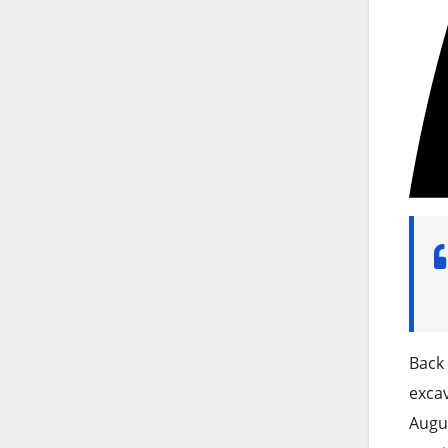
Back 
excav
Augus