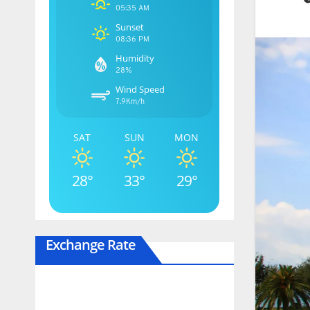
05:35 AM
Sunset
08:36 PM
Humidity
28%
Wind Speed
7.9Km/h
SAT
SUN
MON
28°
33°
29°
Exchange Rate