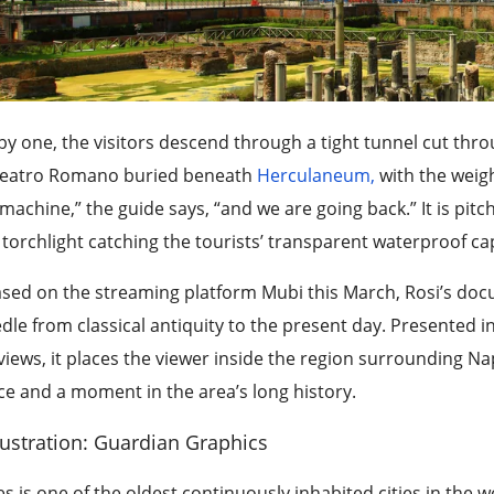
by one, the visitors descend through a tight tunnel cut thr
Teatro Romano buried beneath
Herculaneum,
with the weigh
machine,” the guide says, “and we are going back.” It is pitc
 torchlight catching the tourists’ transparent waterproof c
ased on the streaming platform Mubi this March, Rosi’s do
dle from classical antiquity to the present day. Presented i
views, it places the viewer inside the region surrounding N
ce and a moment in the area’s long history.
lustration: Guardian Graphics
s is one of the oldest continuously inhabited cities in the wo