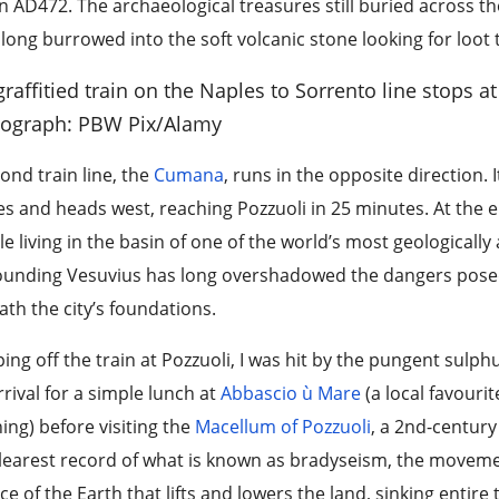
n AD472. The archaeological treasures still buried across 
long burrowed into the soft volcanic stone looking for loot t
graffitied train on the Naples to Sorrento line stops at
ograph: PBW Pix/Alamy
ond train line, the
Cumana
, runs in the opposite direction.
s and heads west, reaching Pozzuoli in 25 minutes. At the end
e living in the basin of one of the world’s most geologically 
ounding Vesuvius has long overshadowed the dangers posed 
th the city’s foundations.
ing off the train at Pozzuoli, I was hit by the pungent sulph
rival for a simple lunch at
Abbascio ù Mare
(a local favouri
ng) before visiting the
Macellum of Pozzuoli
, a 2nd-centur
learest record of what is known as bradyseism, the moveme
ce of the Earth that lifts and lowers the land, sinking entir