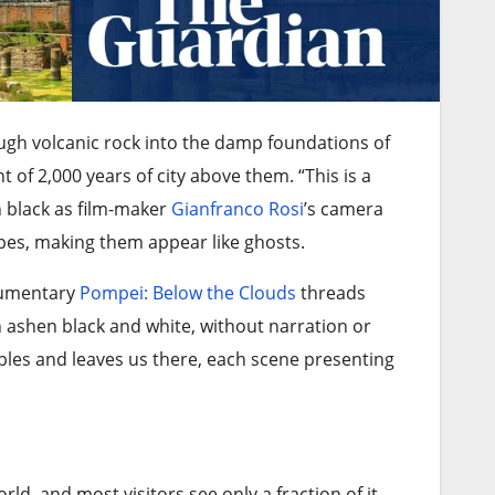
ough volcanic rock into the damp foundations of
t of 2,000 years of city above them. “This is a
h black as film-maker
Gianfranco Rosi
’s camera
apes, making them appear like ghosts.
cumentary
Pompei: Below the Clouds
threads
n ashen black and white, without narration or
aples and leaves us there, each scene presenting
rld, and most visitors see only a fraction of it