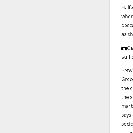
Halfw
when
desce
as sh
Gi
stil
Betwe
Grec
the c
the s
marbl
says,
socie
catas