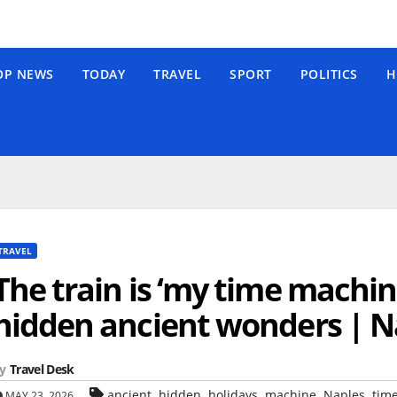
OP NEWS
TODAY
TRAVEL
SPORT
POLITICS
H
TRAVEL
The train is ‘my time machine
hidden ancient wonders | N
y
Travel Desk
,
,
,
,
,
ancient
hidden
holidays
machine
Naples
tim
MAY 23, 2026