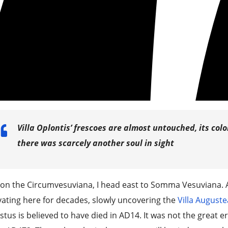
Villa Oplontis’ frescoes are almost untouched, its col
there was scarcely another soul in sight
on the Circumvesuviana, I head east to Somma Vesuviana. 
ating here for decades, slowly uncovering the
Villa Auguste
tus is believed to have died in AD14. It was not the great er