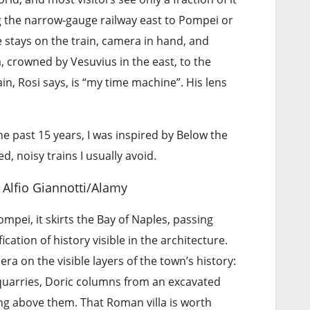
g the narrow-gauge railway east to Pompei or
 stays on the train, camera in hand, and
, crowned by Vesuvius in the east, to the
ain, Rosi says, is “my time machine”. His lens
e past 15 years, I was inspired by Below the
 noisy trains I usually avoid.
Alfio Giannotti/Alamy
pei, it skirts the Bay of Naples, passing
ation of history visible in the architecture.
ra on the visible layers of the town’s history:
uarries, Doric columns from an excavated
sing above them. That Roman villa is worth