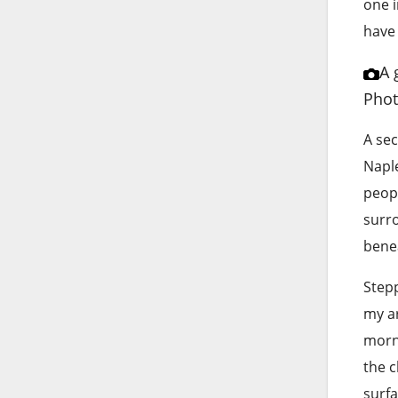
one i
have 
A 
Phot
A sec
Naple
peopl
surr
benea
Stepp
my ar
morni
the c
surfa