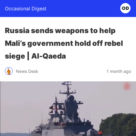
Occasional Digest
Russia sends weapons to help
Mali’s government hold off rebel
siege | Al-Qaeda
News Desk
1 month ago