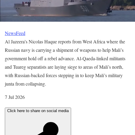
NewsFeed
Al Jazeera’s Nicolas Haque reports from West Africa where the
Russian navy is carrying a shipment of weapons to help Mali’s
government hold off a rebel advance. Al-Qaeda-linked militants
and Tuareg separatists are laying siege to areas of Mali’s north,
with Russian-backed forces stepping in to keep Mali’s military
junta from collapsing.
P
7 Jul 2026
u
Click here to share on social media
b
l
i