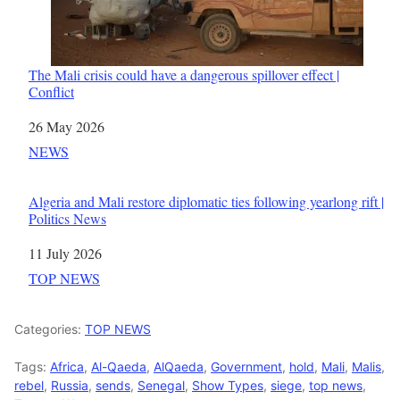
The Mali crisis could have a dangerous spillover effect |
Conflict
Date
26 May 2026
In relation to
NEWS
Algeria and Mali restore diplomatic ties following yearlong rift |
Politics News
Date
11 July 2026
In relation to
TOP NEWS
Categories:
TOP NEWS
Tags:
Africa
,
Al-Qaeda
,
AlQaeda
,
Government
,
hold
,
Mali
,
Malis
,
rebel
,
Russia
,
sends
,
Senegal
,
Show Types
,
siege
,
top news
,