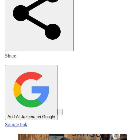
s
h
e
d
O
n
Share
7
J
u
l
2
0
2
Add Al Jazeera on Google
6
Source link