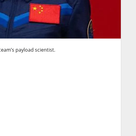
team’s payload scientist.