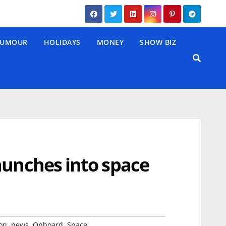
UMOUR
HOLIDAYS
MONEY
SHOW BIZ
aunches into space
,
,
,
on
news
Onboard
Space