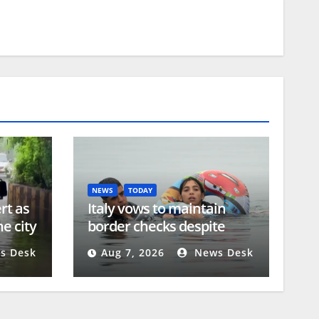
NEWS
TODAY
rt as
Italy vows to maintain
e city
border checks despite
Spain’s countermeasures
s Desk
Aug 7, 2026
News Desk
threat | Migration News