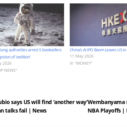
ong authorities arrest 5 booksellers
China’s AI IPO Boom Leaves US in
11 May 2026
icion of ‘sedition’
ly 2026
In "MONEY"
OP NEWS"
st
bio says US will find ‘another way’
Wembanyama sco
ran talks fail | News
NBA Playoffs |
vigation