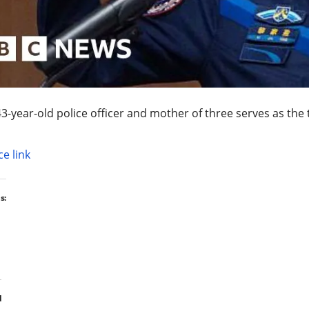
3-year-old police officer and mother of three serves as the 
e link
s:
d