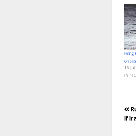
Hong K
on susp
16 Ju
In "T
Po
Ru
if I
na