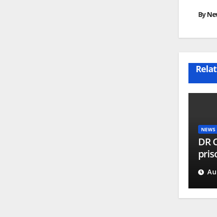
By
Ne
Relat
NEWS
DR C
pris
part
Au
proc