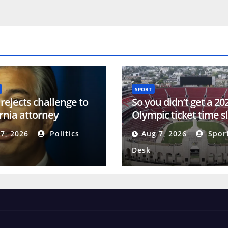
SPORT
rejects challenge to
So you didn’t get a 20
ornia attorney
Olympic ticket time s
l’s description of
There’s still hope
7, 2026
Politics
Aug 7, 2026
Spor
 ID measure
Desk