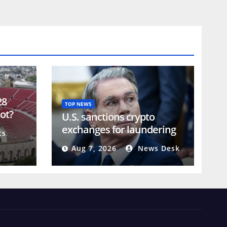
28
TOP NEWS
lot?
U.S. sanctions crypto
exchanges for laundering
ts
Iranian military assets
Aug 7, 2026
News Desk