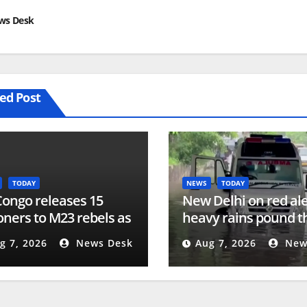
ws Desk
ed Post
TODAY
NEWS
TODAY
ongo releases 15
New Delhi on red ale
oners to M23 rebels as
heavy rains pound th
 of Doha peace
| Floods
g 7, 2026
News Desk
Aug 7, 2026
New
ess | Conflict News