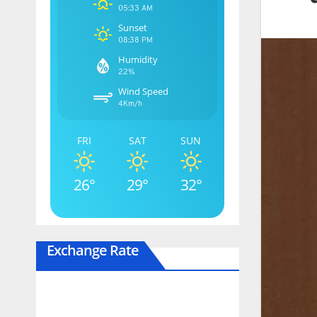
05:33 AM
Sunset
08:38 PM
Humidity
22%
Wind Speed
4Km/h
FRI
SAT
SUN
26°
29°
32°
Exchange Rate