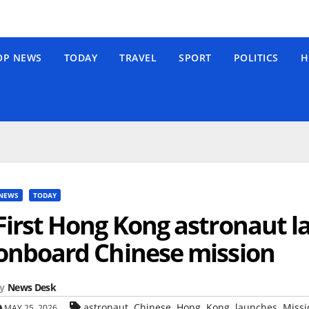
OP NEWS
TODAY
TRAVEL
SPORT
POLITICS
H
NEWS
TODAY
First Hong Kong astronaut l
onboard Chinese mission
y
News Desk
,
,
,
,
,
astronaut
Chinese
Hong
Kong
launches
Missi
MAY 25, 2026