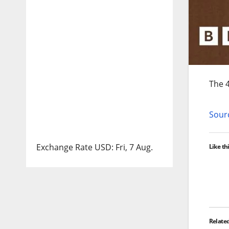
The 4
Sourc
Exchange Rate
USD
: Fri, 7 Aug.
Like thi
Relate