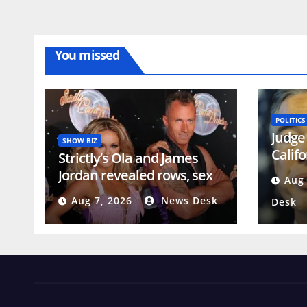
You missed
POLITICS
Judge 
SHOW BIZ
Calif
Strictly’s Ola and James
genera
Jordan revealed rows, sex
Aug 
voter
life struggle and said
Aug 7, 2026
News Desk
Desk
marriage is ‘constant job’
years before split