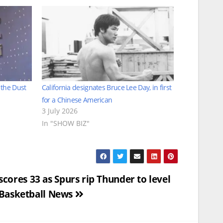
 the Dust
California designates Bruce Lee Day, in first
for a Chinese American
3 July 2026
In "SHOW BIZ"
res 33 as Spurs rip Thunder to level
 Basketball News