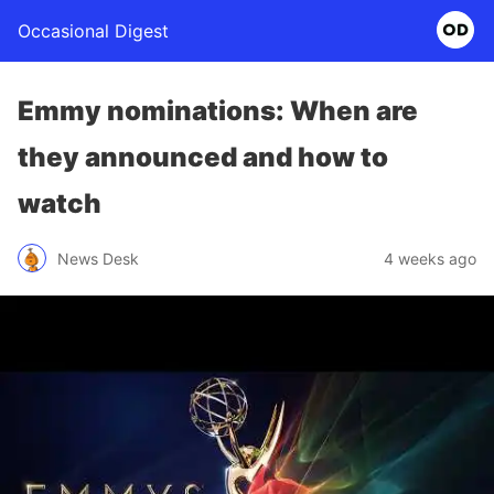
Occasional Digest
Emmy nominations: When are
they announced and how to
watch
News Desk
4 weeks ago