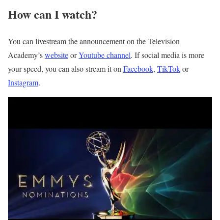
How can I watch?
You can livestream the announcement on the Television
Academy’s
website
or
Youtube
c
hannel
. If social media is more
your speed, you can also stream it on
Facebook
,
TikTok
or
Instagram
.