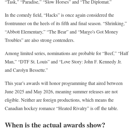
“Task,” “Paradise,” “Slow Horses” and “The Diplomat.”
In the comedy field, “Hacks” is once again considered the
frontrunner on the heels of its fifth and final season. “Shrinking,”
“Abbott Elementary,” “The Bear” and “Margo’s Got Money
Troubles” are also strong contenders.
Among limited series, nominations are probable for “Beef,” “Half
Man,” “DTF St. Louis” and “Love Story: John F. Kennedy Jr.
and Carolyn Bessette.”
This year’s awards will honor programming that aired between
June 2025 and May 2026, meaning summer releases are not
eligible. Neither are foreign productions, which means the
Canadian hockey romance “Heated Rivalry” is off the table.
When is the actual awards show?