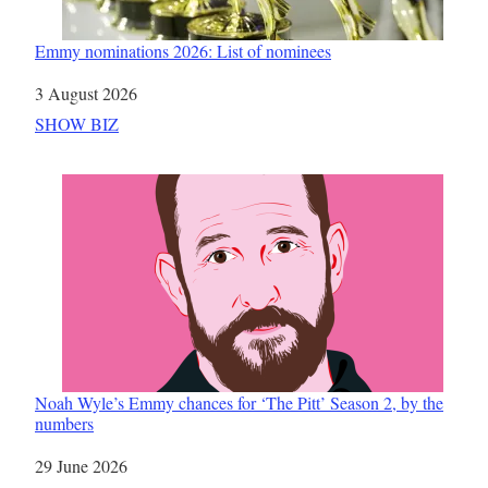
Emmy nominations 2026: List of nominees
Date
3 August 2026
In relation to
SHOW BIZ
Noah Wyle’s Emmy chances for ‘The Pitt’ Season 2, by the
numbers
Date
29 June 2026