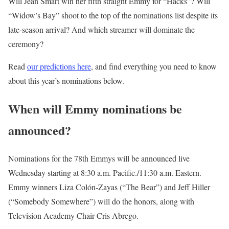
Will Jean Smart win her fifth straight Emmy for “Hacks”? Will
“Widow’s Bay” shoot to the top of the nominations list despite its
late-season arrival? And which streamer will dominate the
ceremony?
Read
our predictions here
, and find everything you need to know
about this year’s nominations below.
When will Emmy nominations be
announced?
Nominations for the 78th Emmys will be announced live
Wednesday starting at 8:30 a.m. Pacific./11:30 a.m. Eastern.
Emmy winners Liza Colón-Zayas (“The Bear”) and Jeff Hiller
(“Somebody Somewhere”) will do the honors, along with
Television Academy Chair Cris Abrego.