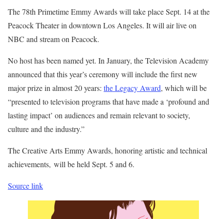
The 78th Primetime Emmy Awards will take place Sept. 14 at the
Peacock Theater in downtown Los Angeles. It will air live on
NBC and stream on Peacock.
No host has been named yet. In January, the Television Academy
announced that this year’s ceremony will include the first new
major prize in almost 20 years:
the Legacy Award
, which will be
“presented to television programs that have made a ‘profound and
lasting impact’ on audiences and remain relevant to society,
culture and the industry.”
The Creative Arts Emmy Awards, honoring artistic and technical
achievements, will be held Sept. 5 and 6.
Source link