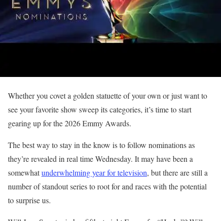
Whether you covet a golden statuette of your own or just want to
see your favorite show sweep its categories, it’s time to start
gearing up for the 2026 Emmy Awards.
The best way to stay in the know is to follow nominations as
they’re revealed in real time Wednesday. It may have been a
somewhat
underwhelming year for television
, but there are still a
number of standout series to root for and races with the potential
to surprise us.