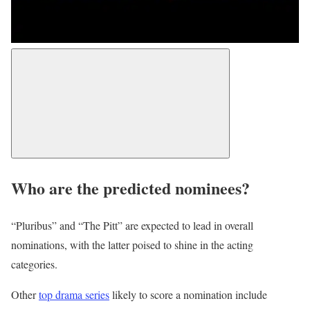
Who are the predicted nominees?
“Pluribus” and “The Pitt” are expected to lead in overall
nominations, with the latter poised to shine in the acting
categories.
Other
top drama series
likely to score a nomination include