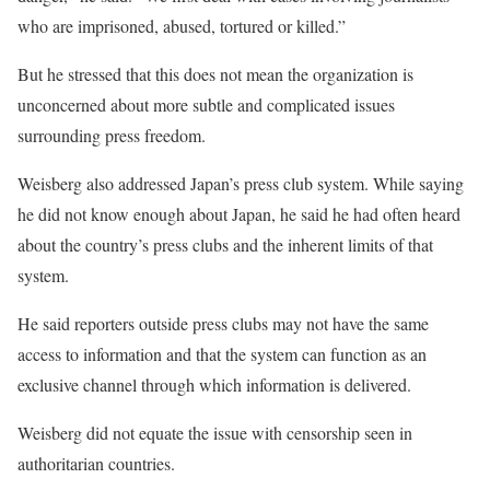
who are imprisoned, abused, tortured or killed.”
But he stressed that this does not mean the organization is
unconcerned about more subtle and complicated issues
surrounding press freedom.
Weisberg also addressed Japan’s press club system. While saying
he did not know enough about Japan, he said he had often heard
about the country’s press clubs and the inherent limits of that
system.
He said reporters outside press clubs may not have the same
access to information and that the system can function as an
exclusive channel through which information is delivered.
Weisberg did not equate the issue with censorship seen in
authoritarian countries.