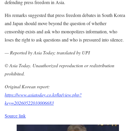
defending press freedom in Asia.
His remarks suggested that press freedom debates in South Korea
and Japan should move beyond the question of whether
censorship exists and ask who monopolizes information, who
loses the right to ask questions and who is pressured into silence.
— Reported by Asia Today; translated by UPI
© Asia Today. Unauthorized reproduction or redistribution
prohibited.
Original Korean report:
https://www.asiatoday.co.kr/kn/view.php?
key=20260522010006683
Source link