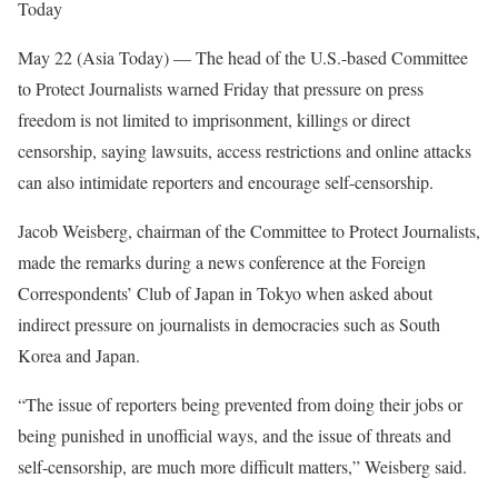
Today
May 22 (Asia Today) —
The head of the U.S.-based Committee
to Protect Journalists warned Friday that pressure on press
freedom is not limited to imprisonment, killings or direct
censorship, saying lawsuits, access restrictions and online attacks
can also intimidate reporters and encourage self-censorship.
Jacob Weisberg, chairman of the Committee to Protect Journalists,
made the remarks during a news conference at the Foreign
Correspondents’ Club of Japan in Tokyo when asked about
indirect pressure on journalists in democracies such as South
Korea and Japan.
“The issue of reporters being prevented from doing their jobs or
being punished in unofficial ways, and the issue of threats and
self-censorship, are much more difficult matters,” Weisberg said.