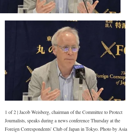
1 of 2 | Jacob Weisberg, chairman of the Committee to Protect
Journalists, speaks during a news conference Thursday at the
Foreign Correspondents’ Club of Japan in Tokyo. Photo by Asia