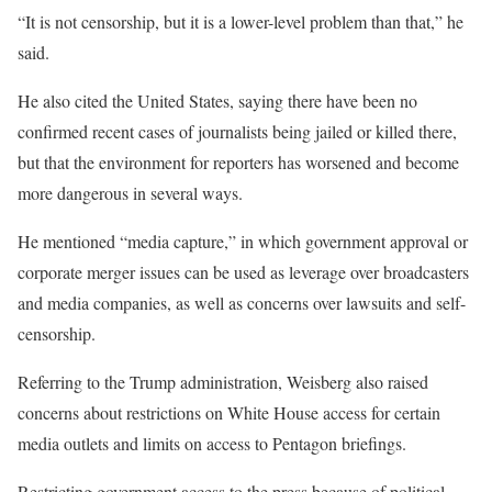
“It is not censorship, but it is a lower-level problem than that,” he
said.
He also cited the United States, saying there have been no
confirmed recent cases of journalists being jailed or killed there,
but that the environment for reporters has worsened and become
more dangerous in several ways.
He mentioned “media capture,” in which government approval or
corporate merger issues can be used as leverage over broadcasters
and media companies, as well as concerns over lawsuits and self-
censorship.
Referring to the Trump administration, Weisberg also raised
concerns about restrictions on White House access for certain
media outlets and limits on access to Pentagon briefings.
Restricting government access to the press because of political