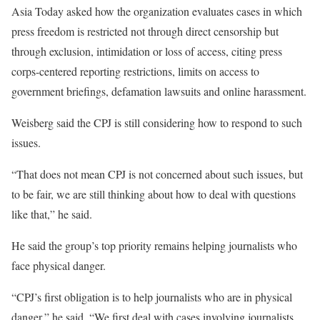
Asia Today asked how the organization evaluates cases in which
press freedom is restricted not through direct censorship but
through exclusion, intimidation or loss of access, citing press
corps-centered reporting restrictions, limits on access to
government briefings, defamation lawsuits and online harassment.
Weisberg said the CPJ is still considering how to respond to such
issues.
“That does not mean CPJ is not concerned about such issues, but
to be fair, we are still thinking about how to deal with questions
like that,” he said.
He said the group’s top priority remains helping journalists who
face physical danger.
“CPJ’s first obligation is to help journalists who are in physical
danger,” he said. “We first deal with cases involving journalists