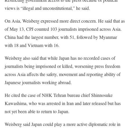
views is “illegal and unconstitutional,” he said.
On Asia, Weisberg expressed more direct concern. He said that as
of May 13, CPJ counted 103 journalists imprisoned across Asia.
China had the largest number, with 51, followed by Myanmar
with 18 and Vietnam with 16.
Weisberg also said that while Japan has no recorded cases of
journalists being imprisoned or killed, worsening press freedom
across Asia affects the safety, movement and reporting ability of
Japanese journalists working abroad.
He cited the case of NHK Tehran bureau chief Shinnosuke
Kawashima, who was arrested in Iran and later released but has
not yet been able to return to Japan.
Weisberg said Japan could play a more active diplomatic role in