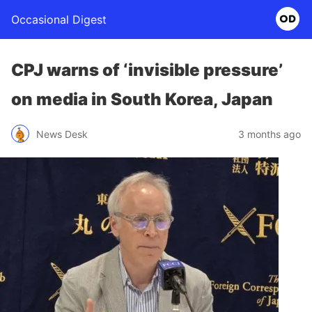
Occasional Digest
CPJ warns of ‘invisible pressure’
on media in South Korea, Japan
News Desk
3 months ago