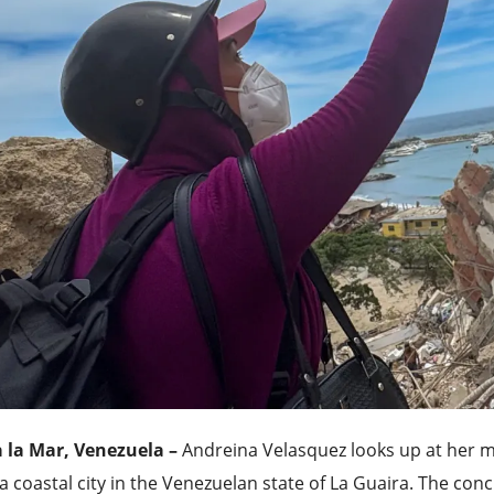
a la Mar, Venezuela –
Andreina Velasquez looks up at her m
a coastal city in the Venezuelan state of La Guaira. The con