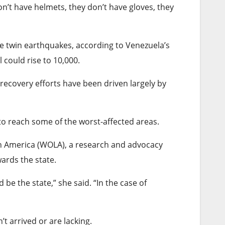
on’t have helmets, they don’t have gloves, they
he twin earthquakes, according to Venezuela’s
could rise to 10,000.
recovery efforts have been driven largely by
o reach some of the worst-affected areas.
in America (WOLA), a research and advocacy
ards the state.
be the state,” she said. “In the case of
n’t arrived or are lacking.