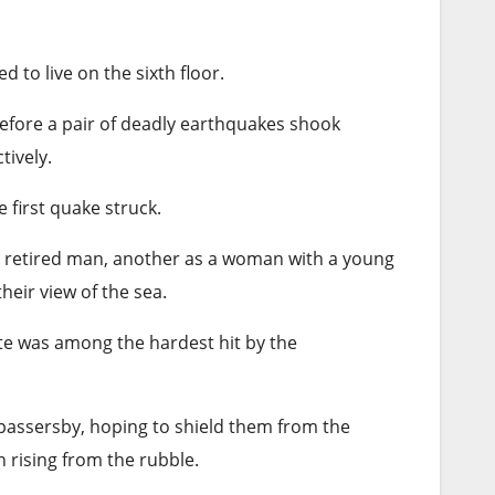
d to live on the sixth floor.
before a pair of deadly earthquakes shook
tively.
 first quake struck.
, retired man, another as a woman with a young
eir view of the sea.
tate was among the hardest hit by the
 passersby, hoping to shield them from the
h rising from the rubble.