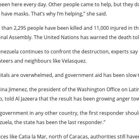
 been here every day. Other people came to help, but they d
 have masks. That’s why I’m helping,” she said.
than 2,295 people have been killed and 11,000 injured in t
nal Assembly. The United Nations has warned the death toll 
nezuela continues to confront the destruction, experts say 
teers and neighbours like Velasquez.
tals are overwhelmed, and government aid has been slow t
ina Jimenez, the president of the Washington Office on Lat
, told Al Jazeera that the result has been growing anger tow
 government in any other country, the first responder should 
uela, the state has been the last responder.”
aces like Catia la Mar, north of Caracas, authorities still have