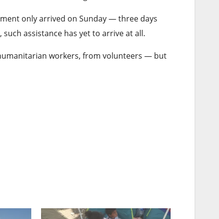
rnment only arrived on Sunday — three days
such assistance has yet to arrive at all.
m humanitarian workers, from volunteers — but