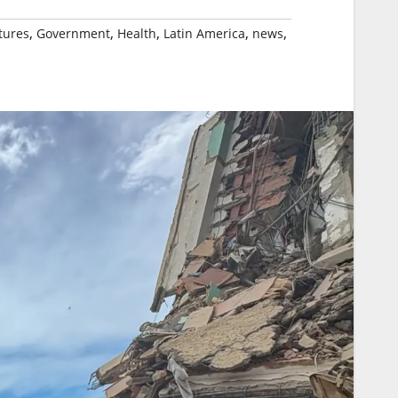
,
,
,
,
,
tures
Government
Health
Latin America
news