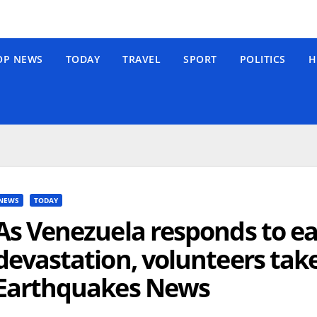
OP NEWS
TODAY
TRAVEL
SPORT
POLITICS
H
NEWS
TODAY
As Venezuela responds to e
devastation, volunteers tak
Earthquakes News