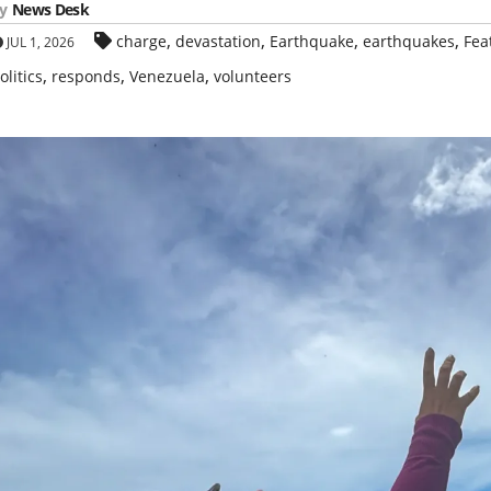
y
News Desk
,
,
,
,
charge
devastation
Earthquake
earthquakes
Fea
JUL 1, 2026
,
,
,
olitics
responds
Venezuela
volunteers