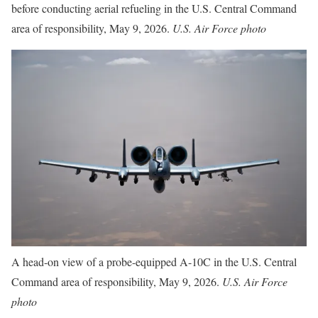
before conducting aerial refueling in the U.S. Central Command
area of responsibility, May 9, 2026.
U.S. Air Force photo
A head-on view of a probe-equipped A-10C in the U.S. Central
Command area of responsibility, May 9, 2026.
U.S. Air Force
photo