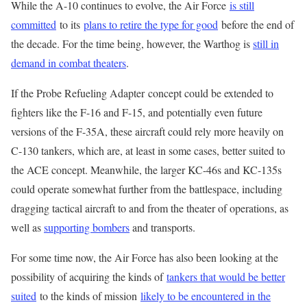
While the A-10 continues to evolve, the Air Force
is still
committed
to its
plans to retire the type for good
before the end of
the decade. For the time being, however, the Warthog is
still in
demand in combat theaters
.
If the Probe Refueling Adapter concept could be extended to
fighters like the F-16 and F-15, and potentially even future
versions of the F-35A, these aircraft could rely more heavily on
C-130 tankers, which are, at least in some cases, better suited to
the ACE concept. Meanwhile, the larger KC-46s and KC-135s
could operate somewhat further from the battlespace, including
dragging tactical aircraft to and from the theater of operations, as
well as
supporting bombers
and transports.
For some time now, the Air Force has also been looking at the
possibility of acquiring the kinds of
tankers that would be better
suited
to the kinds of mission
likely to be encountered in the