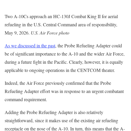
Two A-10Cs approach an HC-130J Combat King II for aerial
refueling in the U.S. Central Command area of responsibility,
May 9, 2026.
U.S. Air Force photo
As we discussed in the past
, the Probe Refueling Adapter could
be of significant importance to the A-10 and the wider Air Force,
during a future fight in the Pacific. Clearly, however, it is equally
applicable to ongoing operations in the CENTCOM theater.
Indeed, the Air Force previously confirmed that the Probe
Refueling Adapter effort was in response to an urgent combatant
command requirement.
Adding the Probe Refueling Adapter is also relatively
straightforward, since it makes use of the existing air refueling
receptacle on the nose of the A-10. In turn, this means that the A-