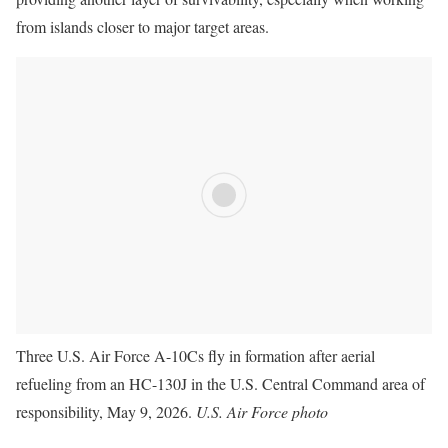
from islands closer to major target areas.
Three U.S. Air Force A-10Cs fly in formation after aerial
refueling from an HC-130J in the U.S. Central Command area of
responsibility, May 9, 2026.
U.S. Air Force photo