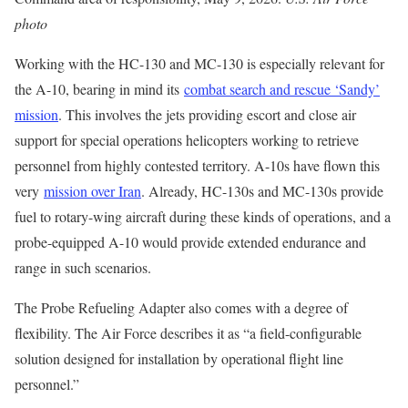
photo
Working with the HC-130 and MC-130 is especially relevant for
the A-10, bearing in mind its
combat search and rescue ‘Sandy’
mission
. This involves the jets providing escort and close air
support for special operations helicopters working to retrieve
personnel from highly contested territory. A-10s have flown this
very
mission over Iran
. Already, HC-130s and MC-130s provide
fuel to rotary-wing aircraft during these kinds of operations, and a
probe-equipped A-10 would provide extended endurance and
range in such scenarios.
The Probe Refueling Adapter also comes with a degree of
flexibility. The Air Force describes it as “a field-configurable
solution designed for installation by operational flight line
personnel.”