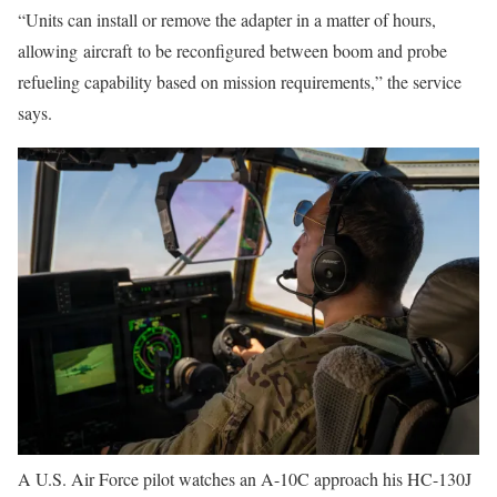
“Units can install or remove the adapter in a matter of hours,
allowing aircraft to be reconfigured between boom and probe
refueling capability based on mission requirements,” the service
says.
A U.S. Air Force pilot watches an A-10C approach his HC-130J