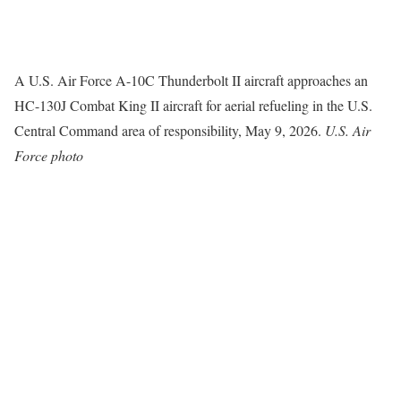
A U.S. Air Force A-10C Thunderbolt II aircraft approaches an
HC-130J Combat King II aircraft for aerial refueling in the U.S.
Central Command area of responsibility, May 9, 2026.
U.S. Air
Force photo