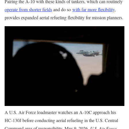
Pairing the A-10 with these kinds of tankers, which can routinely
operate from shorter fields
and do so
with far more flexibility
,
provides expanded aerial refueling flexibility for mission planners.
A U.S. Air Force loadmaster watches an A-10C approach his
HC-130J before conducting aerial refueling in the U.S. Central
Command area of responsibility, May 9, 2026.
U.S. Air Force