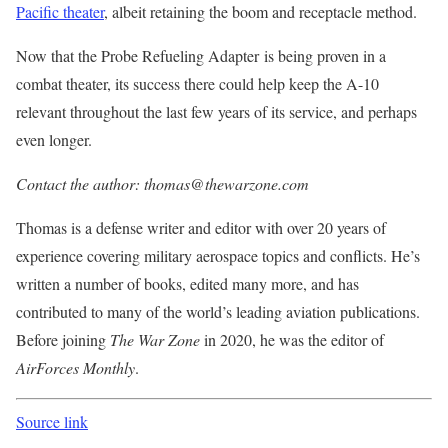
Pacific theater
, albeit retaining the boom and receptacle method.
Now that the Probe Refueling Adapter is being proven in a
combat theater, its success there could help keep the A-10
relevant throughout the last few years of its service, and perhaps
even longer.
Contact the author: thomas@thewarzone.com
Thomas is a defense writer and editor with over 20 years of
experience covering military aerospace topics and conflicts. He’s
written a number of books, edited many more, and has
contributed to many of the world’s leading aviation publications.
Before joining
The War Zone
in 2020, he was the editor of
AirForces Monthly
.
Source link