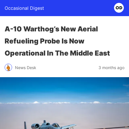
Occasional Digest
A-10 Warthog’s New Aerial
Refueling Probe Is Now
Operational In The Middle East
News Desk
3 months ago