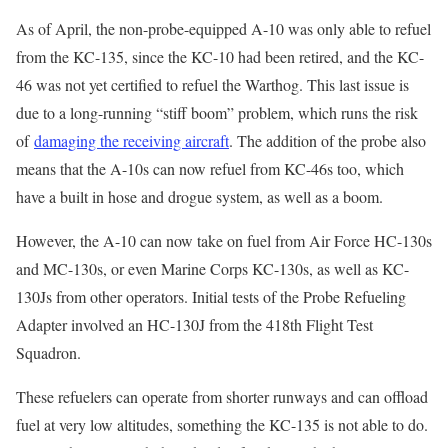
As of April, the non-probe-equipped A-10 was only able to refuel
from the KC-135, since the KC-10 had been retired, and the KC-
46 was not yet certified to refuel the Warthog. This last issue is
due to a long-running “stiff boom” problem, which runs the risk
of
damaging the receiving aircraft
. The addition of the probe also
means that the A-10s can now refuel from KC-46s too, which
have a built in hose and drogue system, as well as a boom.
However, the A-10 can now take on fuel from Air Force HC-130s
and MC-130s, or even Marine Corps KC-130s, as well as KC-
130Js from other operators. Initial tests of the Probe Refueling
Adapter involved an HC-130J from the 418th Flight Test
Squadron.
These refuelers can operate from shorter runways and can offload
fuel at very low altitudes, something the KC-135 is not able to do.