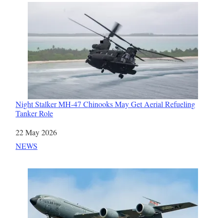
Night Stalker MH-47 Chinooks May Get Aerial Refueling
Tanker Role
Date
22 May 2026
In relation to
NEWS