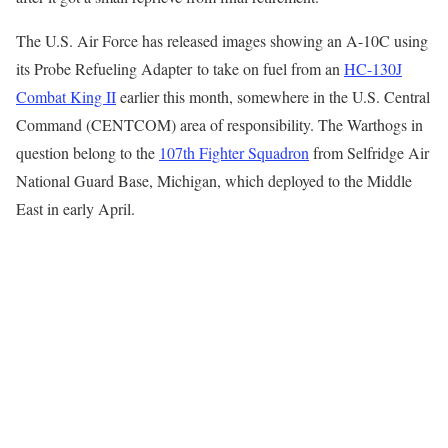
The U.S. Air Force has released images showing an A-10C using
its Probe Refueling Adapter to take on fuel from an
HC-130J
Combat King II
earlier this month, somewhere in the U.S. Central
Command (CENTCOM) area of responsibility. The Warthogs in
question belong to the
107th Fighter Squadron
from Selfridge Air
National Guard Base, Michigan, which deployed to the Middle
East in early April.