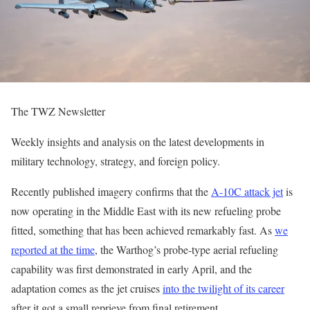
The TWZ Newsletter
Weekly insights and analysis on the latest developments in
military technology, strategy, and foreign policy.
Recently published imagery confirms that the
A-10C attack jet
is
now operating in the Middle East with its new refueling probe
fitted, something that has been achieved remarkably fast. As
we
reported at the time
, the Warthog’s probe-type aerial refueling
capability was first demonstrated in early April, and the
adaptation comes as the jet cruises
into the twilight of its career
after it got a small reprieve from final retirement.