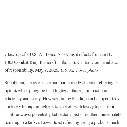
Close-up of a U.S. Air Force A-10C as it refuels from an HC-
130J Combat King II aircraft in the U.S. Central Command area
of responsibility, May 9, 2026.
U.S. Air Force photo
Simply put, the receptacle and boom mode of aerial refueling is
optimized for plugging in at higher altitudes, for maximum
efficiency and safety. However, in the Pacific, combat operations
are likely to require fighters to take off with heavy loads from
short runways, potentially battle-damaged ones, then immediately
hook up to a tanker. Lower-level refueling using a probe is much