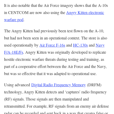
It is also notable that the Air Force imagery shows that the A-10s
in CENTCOM are now also using the
Angry Kitten electronic
warfare pod
.
The Angry Kitten had previously been test flown on the A-10,
but had not been seen in an operational context. The store is also
used operationally by
Air Force F-16s
and
HC-130s
and
Navy
F/A-18E/Fs
. Angry Kitten was originally developed to replicate
hostile electronic warfare threats during testing and training, as
part of a cooperative effort between the Air Force and the Navy,
but was so effective that it was adapted to operational use.
Using advanced
Digital Radio Frequency Memory
(DRFM)
technology, Angry Kitten detects and ‘captures’ radio frequency
(RF) signals. Those signals are then manipulated and
retransmitted. For example, RF signals from an enemy air defense
radar can be recorded and sent back in a way that creates false or