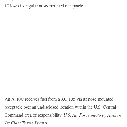
10 loses its regular nose-mounted receptacle.
An A-10C receives fuel from a KC-135 via its nose-mounted
receptacle over an undisclosed location within the U.S. Central
Command area of responsibility.
U.S. Air Force photo by Airman
1st Class Travis Knauss