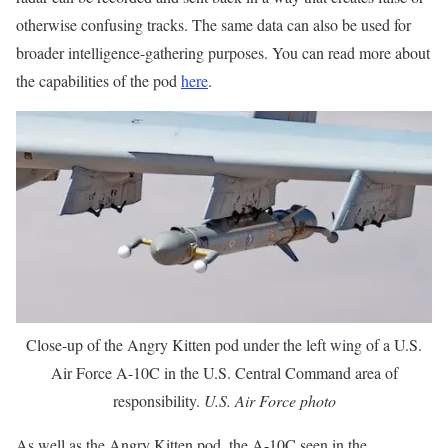
otherwise confusing tracks. The same data can also be used for
broader intelligence-gathering purposes. You can read more about
the capabilities of the pod
here
.
Close-up of the Angry Kitten pod under the left wing of a U.S.
Air Force A-10C in the U.S. Central Command area of
responsibility.
U.S. Air Force photo
As well as the Angry Kitten pod, the A-10C seen in the