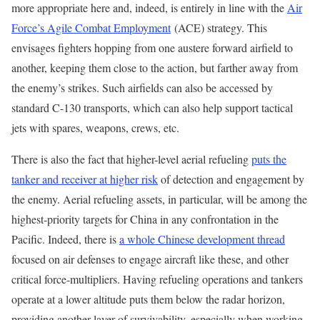
more appropriate here and, indeed, is entirely in line with the
Air
Force’s Agile Combat Employment
(ACE) strategy. This
envisages fighters hopping from one austere forward airfield to
another, keeping them close to the action, but farther away from
the enemy’s strikes. Such airfields can also be accessed by
standard C-130 transports, which can also help support tactical
jets with spares, weapons, crews, etc.
There is also the fact that higher-level aerial refueling
puts the
tanker and receiver at higher risk
of detection and engagement by
the enemy. Aerial refueling assets, in particular, will be among the
highest-priority targets for China in any confrontation in the
Pacific. Indeed, there is
a whole Chinese development thread
focused on air defenses to engage aircraft like these, and other
critical force-multipliers. Having refueling operations and tankers
operate at a lower altitude puts them below the radar horizon,
providing another layer of survivability, especially when working