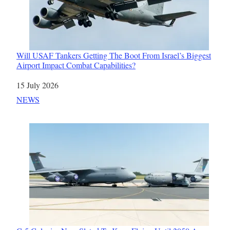
Will USAF Tankers Getting The Boot From Israel’s Biggest
Airport Impact Combat Capabilities?
Date
15 July 2026
In relation to
NEWS