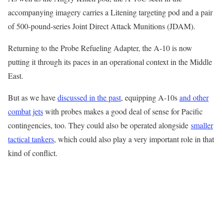
accompanying imagery carries a Litening targeting pod and a pair
of 500-pound-series Joint Direct Attack Munitions (JDAM).
Returning to the Probe Refueling Adapter, the A-10 is now
putting it through its paces in an operational context in the Middle
East.
But as we have
discussed in the past
, equipping A-10s
and other
combat jets
with probes makes a good deal of sense for Pacific
contingencies, too. They could also be operated alongside
smaller
tactical tankers
, which could also play a very important role in that
kind of conflict.