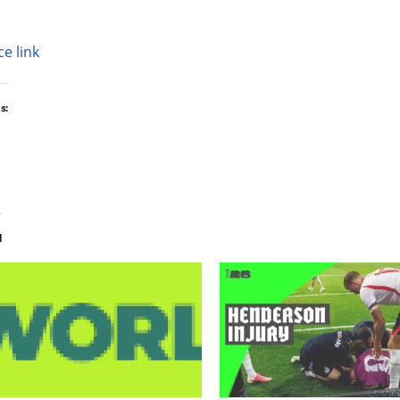
e link
s:
d