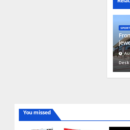
Relat
SPORT
From
jewe
trai
Au
Desk
You missed