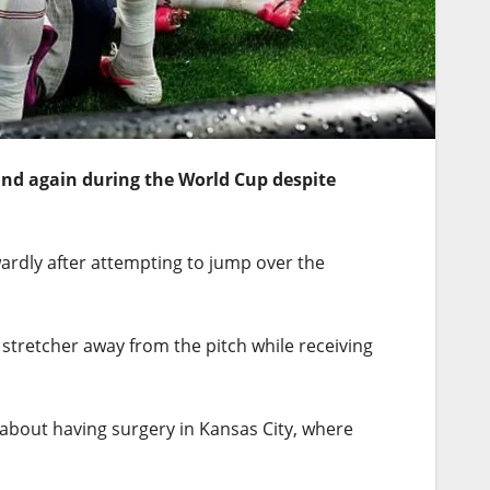
and again during the World Cup despite
wardly after attempting to jump over the
stretcher away from the pitch while receiving
out having surgery in Kansas City, where