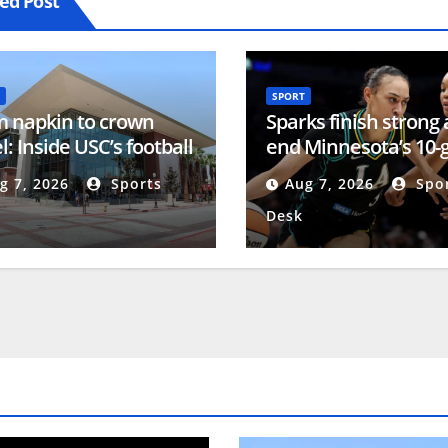
ed Post
SPORT
 napkin to crown
Sparks finish strong
l: Inside USC’s football
end Minnesota’s 10
ning center
win streak
g 7, 2026
Sports
Aug 7, 2026
Spor
Desk