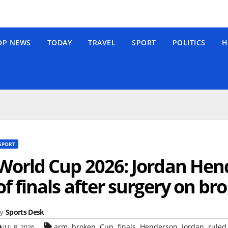
OP NEWS
TODAY
TRAVEL
SPORT
POLITICS
H
SPORT
World Cup 2026: Jordan Hen
of finals after surgery on b
y
Sports Desk
,
,
,
,
,
,
arm
broken
Cup
finals
Henderson
Jordan
ruled
JUL 8, 2026