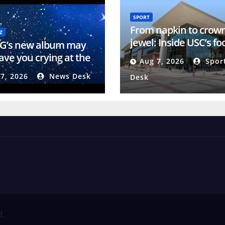
SPORT
From napkin to crow
Z
jewel: Inside USC’s fo
 G’s new album may
training center
ave you crying at the
Aug 7, 2026
Spor
7, 2026
News Desk
Desk
d.