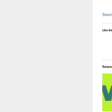
Sourc
Like thi
Relate