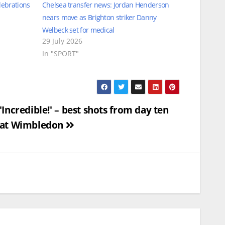
lebrations
Chelsea transfer news: Jordan Henderson
nears move as Brighton striker Danny
Welbeck set for medical
29 July 2026
In "SPORT"
'Incredible!' – best shots from day ten
at Wimbledon