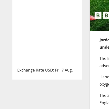
Jord
unde
The B
adver
Exchange Rate
USD
: Fri, 7 Aug.
Hende
oxyg
The 
Engla