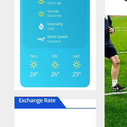
05:32 AM
Sunset
08:40 PM
Humidity
24%
Wind Speed
12.6Km/h
THU
FRI
SAT
24°
26°
29°
Exchange Rate