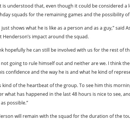
t is understood that, even though it could be considered a l
day squads for the remaining games and the possibility of pl
 just shows what he is like as a person and as a guy,” said
t Henderson’s impact around the squad.
ink hopefully he can still be involved with us for the rest of 
 not going to rule himself out and neither are we. I think the 
is confidence and the way he is and what he kind of repres
s kind of the heartbeat of the group. To see him this mornin
r what has happened in the last 48 hours is nice to see, an
as possible.”
rson will remain with the squad for the duration of the t