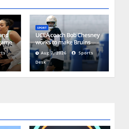
SPORT
 and
UCLA coach Bob Chesney
-game
works to make Bruins
uncomfortable
ts
Aug 7, 2026
Sports
Desk