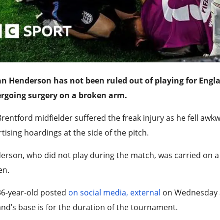
an Henderson has not been ruled out of playing for Engl
rgoing surgery on a broken arm.
rentford midfielder suffered the freak injury as he fell awk
tising hoardings at the side of the pitch.
rson, who did not play during the match, was carried on a 
en.
36-year-old posted
on social media
,
external
on Wednesday ab
nd’s base is for the duration of the tournament.