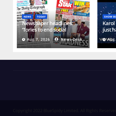
NEWS
TODAY
SHOW BI
Newspaper headlines:
Karol
‘Tories to end social
just h
housing for foreigners’ and
club
Aug 7, 2026
News Desk
Aug 
‘Bottoms down’
News Views Amuse
Occasional Digest
Copyright 2022 BlueSpidy Limited. All Rights Reserve