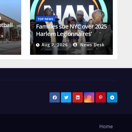
n
TOP NEWS
otball
Families sue NYC over 2025
Harlem Legionnaires’
ts
disease outbreak
Aug 7, 2026
News Desk
Home