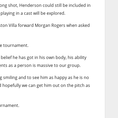
ong shot, Henderson could still be included in
aying in a cast will be explored.
 Aston Villa forward Morgan Rogers when asked
the tournament.
belief he has got in his own body, his ability
ents as a person is massive to our group.
g smiling and to see him as happy as he is no
d hopefully we can get him out on the pitch as
ournament.