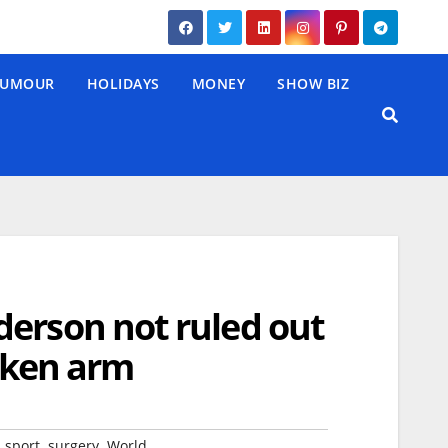
UMOUR
HOLIDAYS
MONEY
SHOW BIZ
derson not ruled out
roken arm
,
,
,
sport
surgery
World