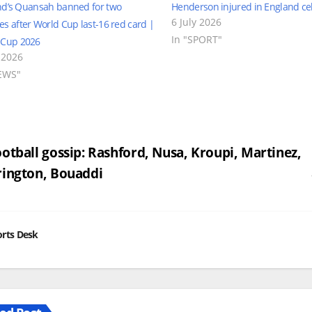
nd’s Quansah banned for two
Henderson injured in England ce
6 July 2026
s after World Cup last-16 red card |
In "SPORT"
 Cup 2026
 2026
EWS"
st
otball gossip: Rashford, Nusa, Kroupi, Martinez,
ington, Bouaddi
vigation
rts Desk