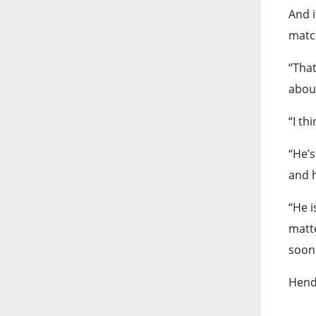
And i
match
“That
abou
“I th
“He’s
and h
“He i
matte
soon 
Hende