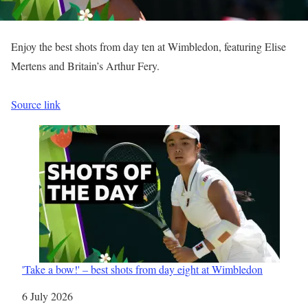
Enjoy the best shots from day ten at Wimbledon, featuring Elise
Mertens and Britain’s Arthur Fery.
Source link
'Take a bow!' – best shots from day eight at Wimbledon
Date
6 July 2026