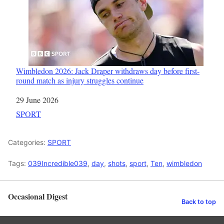
Wimbledon 2026: Jack Draper withdraws day before first-
round match as injury struggles continue
Date
29 June 2026
In relation to
SPORT
Categories:
SPORT
Tags:
039Incredible039
,
day
,
shots
,
sport
,
Ten
,
wimbledon
Occasional Digest
Back to top