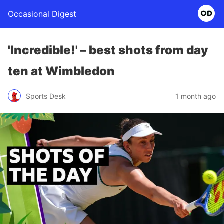
Occasional Digest
'Incredible!' – best shots from day
ten at Wimbledon
Sports Desk
1 month ago