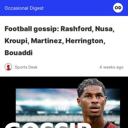
Occasional Digest
Football gossip: Rashford, Nusa,
Kroupi, Martinez, Herrington,
Bouaddi
Sports Desk
4 weeks ago