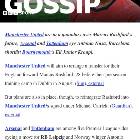
Manchester United
are in a quandary over Marcus Rashford’s
future,
Arsenal
and
Tottenham
eye Antonio Nusa, Barcelona
shortlist
Bournemouth
‘s Eli Junior Kroupi.
Manchester United
will
aim to arrange a transfer for their
England forward Marcus Rashford, 28 before their pre-season
training camp in Dublin in August.
(Sun)
, external
But plans are also in place, though, to reintegrate Rashford into
Manchester United
‘s
squad under Michael Carrick.
(Guardian)
,
external
Arsenal
Tottenham
and
are among five Premier League sides
RB Leipzig
eyeing a move for
and Norway winger Antonio