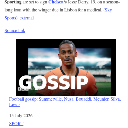
Sporting
Chelsea
‘s
are set to sign
Jesse Derry, 19, on a season-
long loan with the winger due in Lisbon for a medical.
(Sky
Sports)
, external
Source link
Football gossip: Summerville, Nusa, Bouaddi, Meunier, Silva,
Lewis
Date
15 July 2026
In relation to
SPORT