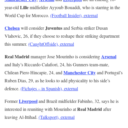
Lille
year-old
midfielder Ayyoub Bouaddi, who is starring in the
World Cup for Morocco.
(Football Insider)
, external
Chelsea
Juventus
will consider
and Serbia striker Dusan
Vlahovic, 26, if they choose to reshape their striking department
this summer.
(CaughtOffside)
, external
Real Madrid
Arsenal
manager Jose Mourinho is considering
and Italy’s Riccardo Calafiori, 24, his Gunners team-mate,
Manchester City
Chilean Piero Hincapie, 24, and
and Portugal’s
Ruben Dias, 29, as he looks to add physicality to his side’s
defence.
(Fichajes – in Spanish)
, external
Liverpool
Former
and Brazil midfielder Fabinho, 32, says he is
Real Madrid
interested in reuniting with Mourinho at
after
leaving Al-Ittihad.
(Talksport)
, external