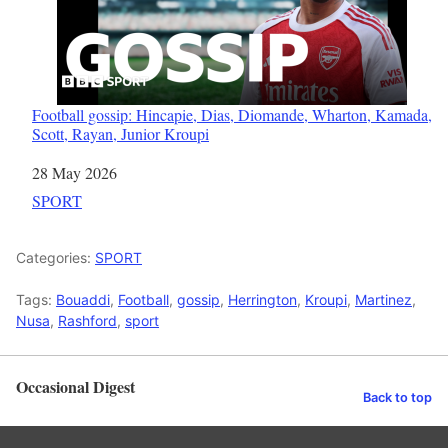
Football gossip: Hincapie, Dias, Diomande, Wharton, Kamada,
Scott, Rayan, Junior Kroupi
Date
28 May 2026
In relation to
SPORT
Categories:
SPORT
Tags:
Bouaddi
,
Football
,
gossip
,
Herrington
,
Kroupi
,
Martinez
,
Nusa
,
Rashford
,
sport
Occasional Digest
Back to top