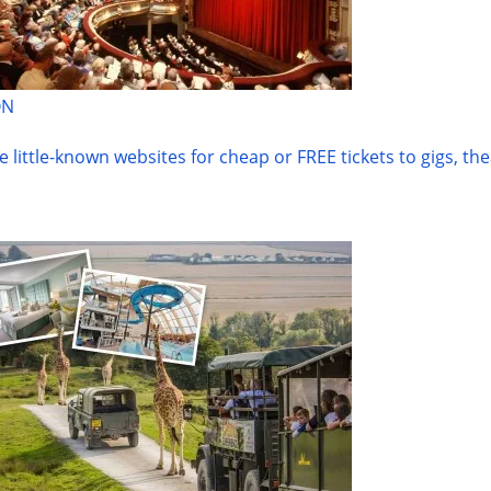
ON
he little-known websites for cheap or FREE tickets to gigs, the