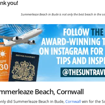
nk you!
Summerleaze Beach in Bude is not only the best beach in the so
mmerleaze Beach, Cornwall
only did Summerleaze Beach in Bude,
Cornwall
win for the S