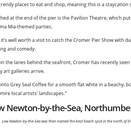
trendy places to eat and shop, meaning this is a staycation s
hed at the end of the pier is the Pavilion Theatre, which p
a Mia-themed parties.
 it’s well worth a visit to catch the Cromer Pier Show with d
ing and
comedy
.
in the lanes behind the seafront, Cromer has recently seen
y art galleries arrive.
into Grey Seal
Coffee
for a smooth flat white in a beachy, b
mire local artists’ landscapes.”
w Newton-by-the-Sea, Northumbe
Low Newton-by-the-Sea was then named the best beach spot in the north of En