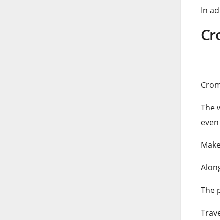
In ad
Cr
Crom
The w
even 
Make 
Along
The p
Trav