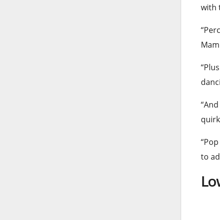
with 
“Perc
Mamm
“Plus
danc
“And 
quirk
“Pop 
to ad
Lo