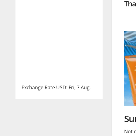
Tha
Exchange Rate
USD
: Fri, 7 Aug.
Su
Not 