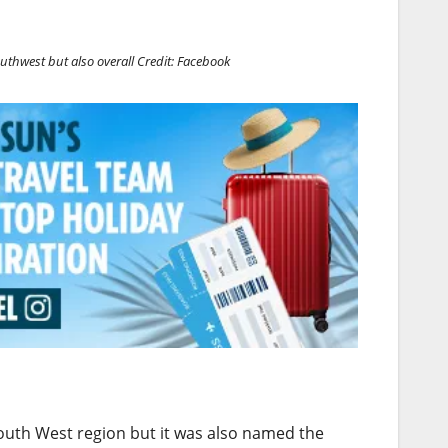
uthwest but also overall
Credit: Facebook
outh West region but it was also named the