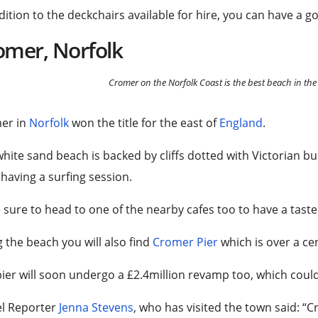
dition to the deckchairs available for hire, you can have a 
omer, Norfolk
Cromer on the Norfolk Coast is the best beach in the
er in
Norfolk
won the title for the east of
England
.
hite sand beach is backed by cliffs dotted with Victorian bu
having a surfing session.
sure to head to one of the nearby cafes too to have a taste 
 the beach you will also find
Cromer Pier
which is over a cen
ier will soon undergo a £2.4million revamp too, which coul
el Reporter
Jenna Stevens
, who has visited the town said: “