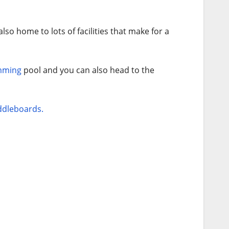
lso home to lots of facilities that make for a
mming
pool and you can also head to the
dleboards.