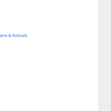
atre & festivals