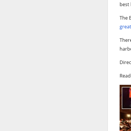
best 
The B
great
Ther
harb
Direc
Read