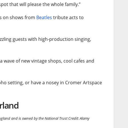
pot that will please the whole family.”
uts on shows from
Beatles
tribute acts to
azzling guests with high-production singing,
 a wave of new vintage shops, cool cafes and
oho setting, or have a nosey in Cromer Artspace
rland
gland and is owned by the National Trust
Credit: Alamy