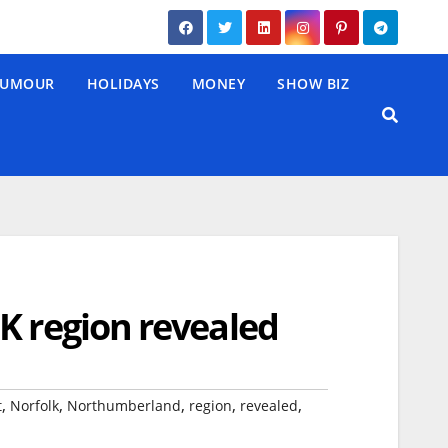
UMOUR
HOLIDAYS
MONEY
SHOW BIZ
K region revealed
,
,
,
,
,
t
Norfolk
Northumberland
region
revealed