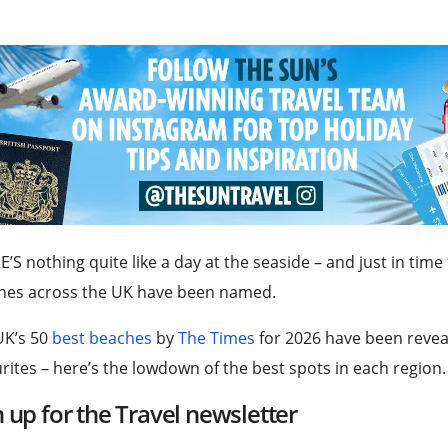
’S nothing quite like a day at the seaside – and just in tim
hes across the UK have been named.
UK’s 50
best beaches
by
The Times
for 2026 have been revea
rites – here’s the lowdown of the best spots in each region.
n up for the
Travel
newsletter