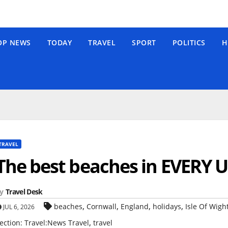
OP NEWS
TODAY
TRAVEL
SPORT
POLITICS
H
TRAVEL
The best beaches in EVERY U
y
Travel Desk
,
,
,
,
beaches
Cornwall
England
holidays
Isle Of Wigh
JUL 6, 2026
,
ection: Travel:News Travel
travel