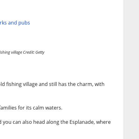
arks and pubs
ishing village
Credit: Getty
ld fishing village and still has the charm, with
amilies for its calm waters.
d you can also head along the Esplanade, where