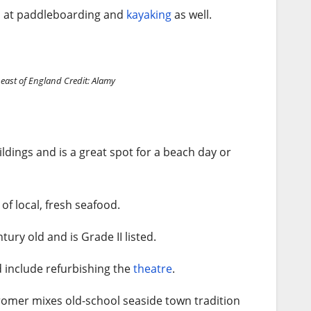
go at paddleboarding and
kayaking
as well.
 east of England
Credit: Alamy
ildings and is a great spot for a beach day or
of local, fresh seafood.
tury old and is Grade II listed.
d include refurbishing the
theatre
.
Cromer mixes old-school seaside town tradition