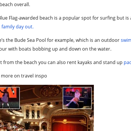
beach overall.
lue Flag-awarded beach is a popular spot for surfing but is a
 family day out.
e’s the Bude Sea
Pool
for example, which is an outdoor
swi
our with boats bobbing up and down on the water.
t from the beach you can also rent kayaks and stand up
pad
 more on travel inspo