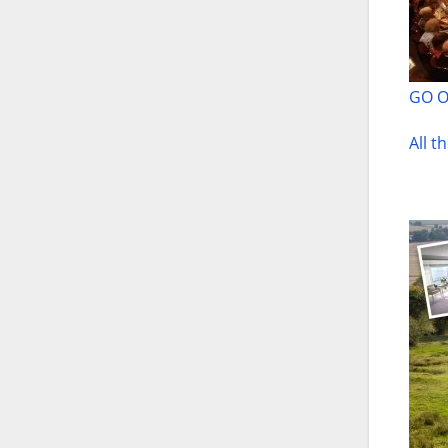
GO 
All t