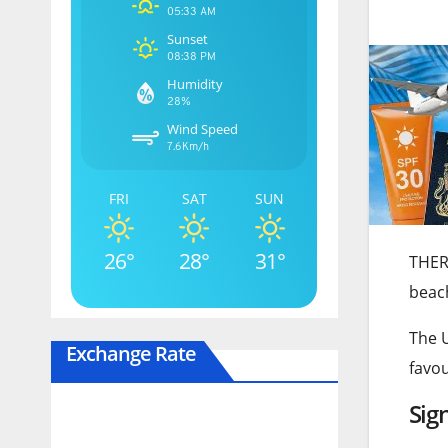
05:33 AM
Sunset
08:38 PM
Humidity
28%
Wind Speed
7.6Km/h
FRI
SAT
SUN
26°
28°
31°
THERE
beac
The 
Exchange Rate
favou
Sig