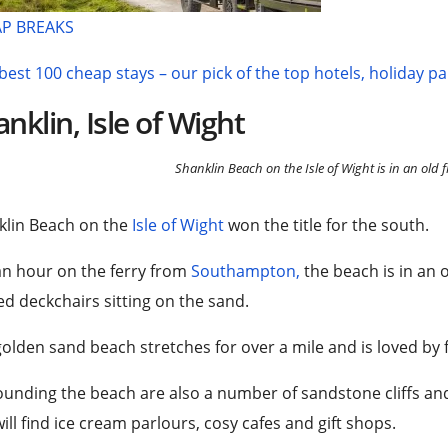
P BREAKS
best 100 cheap stays – our pick of the top hotels, holiday p
nklin, Isle of Wight
Shanklin Beach on the Isle of Wight is in an old f
klin Beach on the
Isle of Wight
won the title for the south.
an hour on the ferry from
Southampton,
the beach is in an o
ed deckchairs sitting on the sand.
olden sand beach stretches for over a mile and is loved by f
unding the beach are also a number of sandstone cliffs an
ill find ice cream parlours, cosy cafes and gift shops.