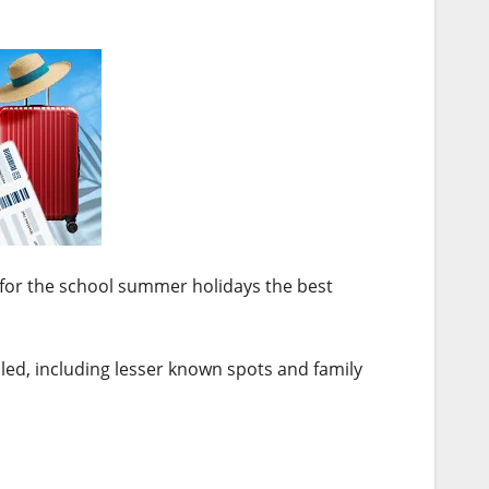
e for the school summer holidays the best
led, including lesser known spots and family