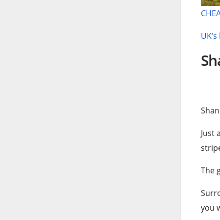
CHEA
UK’s 
Sha
Shan
Just 
strip
The g
Surro
you w