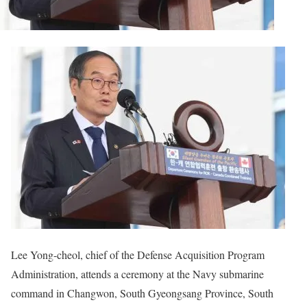
Lee Yong-cheol, chief of the Defense Acquisition Program
Administration, attends a ceremony at the Navy submarine
command in Changwon, South Gyeongsang Province, South