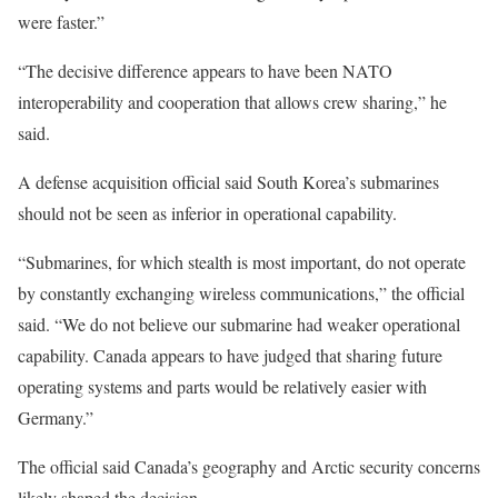
were faster.”
“The decisive difference appears to have been NATO
interoperability and cooperation that allows crew sharing,” he
said.
A defense acquisition official said South Korea’s submarines
should not be seen as inferior in operational capability.
“Submarines, for which stealth is most important, do not operate
by constantly exchanging wireless communications,” the official
said. “We do not believe our submarine had weaker operational
capability. Canada appears to have judged that sharing future
operating systems and parts would be relatively easier with
Germany.”
The official said Canada’s geography and Arctic security concerns
likely shaped the decision.