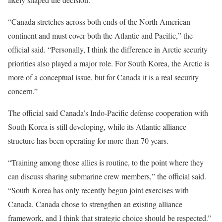
“Canada stretches across both ends of the North American
continent and must cover both the Atlantic and Pacific,” the
official said. “Personally, I think the difference in Arctic security
priorities also played a major role. For South Korea, the Arctic is
more of a conceptual issue, but for Canada it is a real security
concern.”
The official said Canada’s Indo-Pacific defense cooperation with
South Korea is still developing, while its Atlantic alliance
structure has been operating for more than 70 years.
“Training among those allies is routine, to the point where they
can discuss sharing submarine crew members,” the official said.
“South Korea has only recently begun joint exercises with
Canada. Canada chose to strengthen an existing alliance
framework, and I think that strategic choice should be respected.”