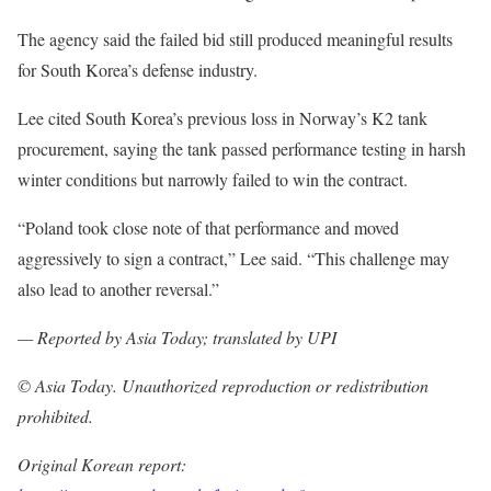
The agency said the failed bid still produced meaningful results
for South Korea’s defense industry.
Lee cited South Korea’s previous loss in Norway’s K2 tank
procurement, saying the tank passed performance testing in harsh
winter conditions but narrowly failed to win the contract.
“Poland took close note of that performance and moved
aggressively to sign a contract,” Lee said. “This challenge may
also lead to another reversal.”
— Reported by Asia Today; translated by UPI
© Asia Today. Unauthorized reproduction or redistribution
prohibited.
Original Korean report: