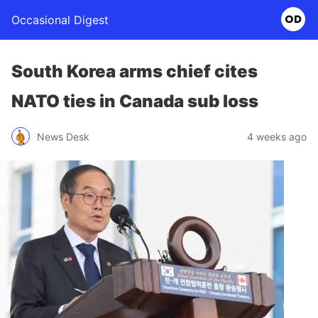
Occasional Digest
South Korea arms chief cites
NATO ties in Canada sub loss
News Desk
4 weeks ago