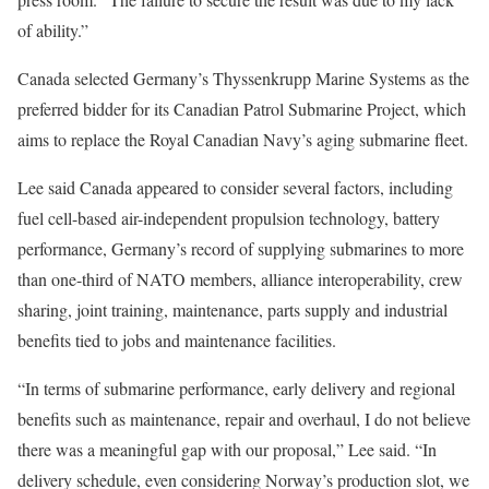
of ability.”
Canada selected Germany’s Thyssenkrupp Marine Systems as the
preferred bidder for its Canadian Patrol Submarine Project, which
aims to replace the Royal Canadian Navy’s aging submarine fleet.
Lee said Canada appeared to consider several factors, including
fuel cell-based air-independent propulsion technology, battery
performance, Germany’s record of supplying submarines to more
than one-third of NATO members, alliance interoperability, crew
sharing, joint training, maintenance, parts supply and industrial
benefits tied to jobs and maintenance facilities.
“In terms of submarine performance, early delivery and regional
benefits such as maintenance, repair and overhaul, I do not believe
there was a meaningful gap with our proposal,” Lee said. “In
delivery schedule, even considering Norway’s production slot, we