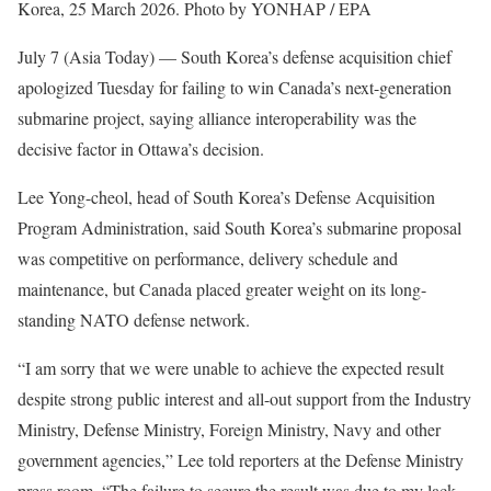
Korea, 25 March 2026. Photo by YONHAP / EPA
July 7 (Asia Today) —
South Korea’s defense acquisition chief
apologized Tuesday for failing to win Canada’s next-generation
submarine project, saying alliance interoperability was the
decisive factor in Ottawa’s decision.
Lee Yong-cheol, head of South Korea’s Defense Acquisition
Program Administration, said South Korea’s submarine proposal
was competitive on performance, delivery schedule and
maintenance, but Canada placed greater weight on its long-
standing NATO defense network.
“I am sorry that we were unable to achieve the expected result
despite strong public interest and all-out support from the Industry
Ministry, Defense Ministry, Foreign Ministry, Navy and other
government agencies,” Lee told reporters at the Defense Ministry
press room. “The failure to secure the result was due to my lack