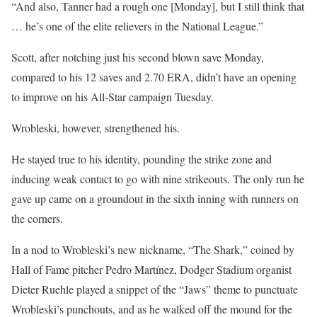
“And also, Tanner had a rough one [Monday], but I still think that
… he’s one of the elite relievers in the National League.”
Scott, after notching just his second blown save Monday,
compared to his 12 saves and 2.70 ERA, didn’t have an opening
to improve on his All-Star campaign Tuesday.
Wrobleski, however, strengthened his.
He stayed true to his identity, pounding the strike zone and
inducing weak contact to go with nine strikeouts. The only run he
gave up came on a groundout in the sixth inning with runners on
the corners.
In a nod to Wrobleski’s new nickname, “The Shark,” coined by
Hall of Fame pitcher Pedro Martínez, Dodger Stadium organist
Dieter Ruehle played a snippet of the “Jaws” theme to punctuate
Wrobleski’s punchouts, and as he walked off the mound for the