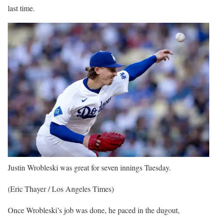
last time.
Justin Wrobleski was great for seven innings Tuesday.
(Eric Thayer / Los Angeles Times)
Once Wrobleski’s job was done, he paced in the dugout,