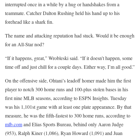
interrupted once in a while by a hug or handshakes from a
teammate. Catcher Dalton Rushing held his hand up to his
forehead like a shark fin.
The name and attacking reputation had stuck. Would it be enough
for an All-Star nod?
“If it happens, great,” Wrobleski said. “If it doesn’t happen, some
time off and just chill for a couple days. Either way, I’m all good.”
On the offensive side, Ohtani’s leadoff homer made him the first
player to notch 300 home runs and 100-plus stolen bases in his
first nine MLB seasons, according to ESPN Insights. Tuesday
was his 1,101st game with at least one plate appearance. By that
measure, he was the fifth-fastest to 300 home runs, according to
mlb.com
and Elias Sports Bureau, behind only Aaron Judge
(953), Ralph Kiner (1,086), Ryan Howard (1,091) and Juan