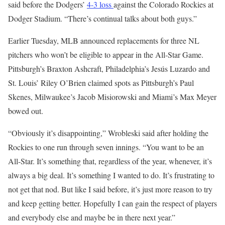
said before the Dodgers’
4-3 loss
against the Colorado Rockies at
Dodger Stadium. “There’s continual talks about both guys.”
Earlier Tuesday, MLB announced replacements for three NL
pitchers who won’t be eligible to appear in the All-Star Game.
Pittsburgh’s Braxton Ashcraft, Philadelphia’s Jesús Luzardo and
St. Louis’ Riley O’Brien claimed spots as Pittsburgh’s Paul
Skenes, Milwaukee’s Jacob Misiorowski and Miami’s Max Meyer
bowed out.
“Obviously it’s disappointing,” Wrobleski said after holding the
Rockies to one run through seven innings. “You want to be an
All-Star. It’s something that, regardless of the year, whenever, it’s
always a big deal. It’s something I wanted to do. It’s frustrating to
not get that nod. But like I said before, it’s just more reason to try
and keep getting better. Hopefully I can gain the respect of players
and everybody else and maybe be in there next year.”