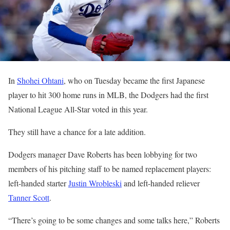
In
Shohei Ohtani
, who on Tuesday became the first Japanese
player to hit 300 home runs in MLB, the Dodgers had the first
National League All-Star voted in this year.
They still have a chance for a late addition.
Dodgers manager Dave Roberts has been lobbying for two
members of his pitching staff to be named replacement players:
left-handed starter
Justin Wrobleski
and left-handed reliever
Tanner Scott
.
“There’s going to be some changes and some talks here,” Roberts