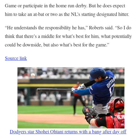
Game or participate in the home run derby. But he does expect
him to take an at-bat or two as the NL’s starting designated hitter.
“He understands the responsibility he has,” Roberts said. “So I do
think that there’s a middle for what’s best for him, what potentially
could be downside, but also what’s best for the game.”
Source link
Dodgers star Shohei Ohtani returns with a bang after day off