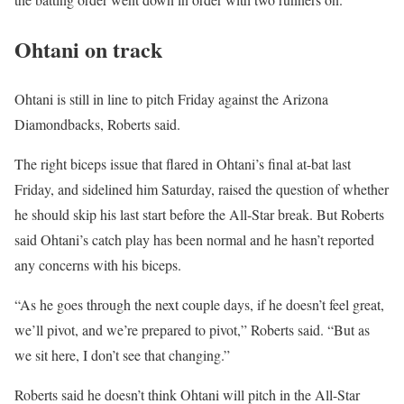
Ohtani on track
Ohtani is still in line to pitch Friday against the Arizona
Diamondbacks, Roberts said.
The right biceps issue that flared in Ohtani’s final at-bat last
Friday, and sidelined him Saturday, raised the question of whether
he should skip his last start before the All-Star break. But Roberts
said Ohtani’s catch play has been normal and he hasn’t reported
any concerns with his biceps.
“As he goes through the next couple days, if he doesn’t feel great,
we’ll pivot, and we’re prepared to pivot,” Roberts said. “But as
we sit here, I don’t see that changing.”
Roberts said he doesn’t think Ohtani will pitch in the All-Star