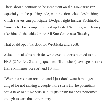
There should continue to be movement on the All-Star roster,
especially on the pitching side, with rotation schedules limiting
which starters can participate. Dodgers right-hander Yoshinobu
Yamamoto, for example, is lined up to start Saturday, which may
take him off the table for the All-Star Game next Tuesday.
That could open the door for Wrobleski and Scott.
Asked to make his pitch for Wrobleski, Roberts pointed to his
ERA (2.69, No. 8 among qualified NL pitchers), average of more
than six innings per start and 10 wins.
“We run a six-man rotation, and I just don’t want him to get
dinged for not making a couple more starts that he potentially
could have had,” Roberts said. “I just think that he’s performed
enough to earn that opportunity.