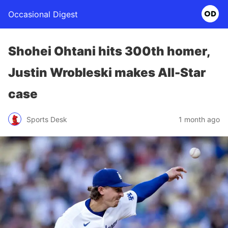
Occasional Digest
Shohei Ohtani hits 300th homer,
Justin Wrobleski makes All-Star
case
Sports Desk
1 month ago