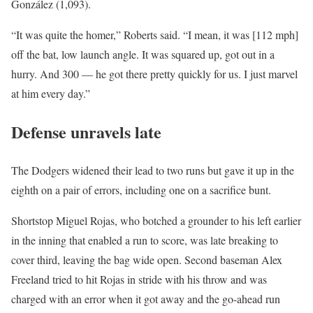
González (1,093).
“It was quite the homer,” Roberts said. “I mean, it was [112 mph]
off the bat, low launch angle. It was squared up, got out in a
hurry. And 300 — he got there pretty quickly for us. I just marvel
at him every day.”
Defense unravels late
The Dodgers widened their lead to two runs but gave it up in the
eighth on a pair of errors, including one on a sacrifice bunt.
Shortstop Miguel Rojas, who botched a grounder to his left earlier
in the inning that enabled a run to score, was late breaking to
cover third, leaving the bag wide open. Second baseman Alex
Freeland tried to hit Rojas in stride with his throw and was
charged with an error when it got away and the go-ahead run