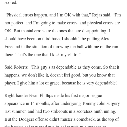
scored.
“Physical errors happen, and I’m OK with that,” Rojas said. “I’m
not perfect, and I’m going to make errors, and physical errors are
OK. But mental errors are the ones that are disappointing. I
should have been on third base, I shouldn’t be putting Alex
Freeland in the situation of throwing the ball with me on the run
there. That’s the one that I kick myself for.”
Said Roberts: “This guy’s as dependable as they come. So that it
happens, we don’t like it, doesn’t feel good, but you know that
player. I give him a lot of grace, because he is very dependable.”
Right-hander Evan Phillips made his first major-league
appearance in 14 months, after undergoing Tommy John surgery
last summer, and had two strikeouts in a scoreless ninth inning.
But the Dodgers offense didn’t muster a comeback, as the top of
the batting order went down in order with two runners on.