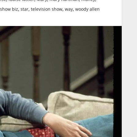
,
,
,
,
show biz
star
television show
way
woody allen