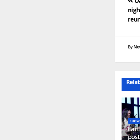
Po
Oa
nigh
na
reu
By
Ne
Relat
SHOW 
Eart
post