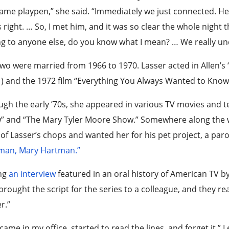
ame playpen,” she said. “Immediately we just connected. 
s right. … So, I met him, and it was so clear the whole night 
ng to anyone else, do you know what I mean? … We really un
wo were married from 1966 to 1970. Lasser acted in Allen’s
) and the 1972 film “Everything You Always Wanted to Know 
gh the early ’70s, she appeared in various TV movies and 
 and “The Mary Tyler Moore Show.” Somewhere along the wa
of Lasser’s chops and wanted her for his pet project, a par
man, Mary Hartman.”
ng
an interview
featured in an oral history of American TV b
brought the script for the series to a colleague, and they rea
r.”
came in my office, started to read the lines, and forget it,” 