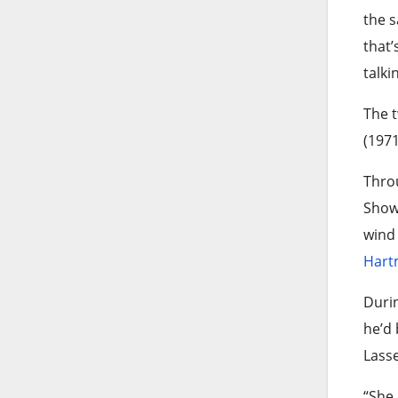
the s
that’
talki
The t
(1971
Throu
Show”
wind 
Hart
Duri
he’d 
Lasse
“She 