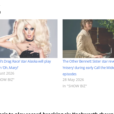
d
l’s Drag Race’ star Alaska will play
The Other Bennett Sister star rev
n ‘Oh, Mary!’
‘misery’ during early Call the Mid
ust 2026
episodes
HOW BIZ"
28 May 2026
In "SHOW BIZ"