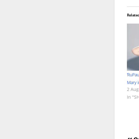
Relate
‘RuPau
Mary i
2 Aug
In "S