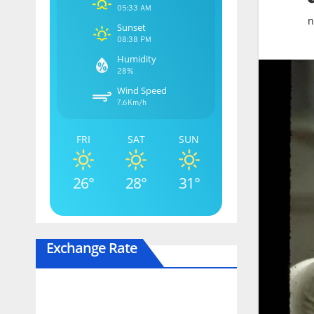
05:33 AM
n
Sunset
08:38 PM
Humidity
28%
Wind Speed
7.6Km/h
FRI
SAT
SUN
26°
28°
31°
Exchange Rate