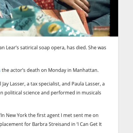
n Lear’s satirical soap opera, has died. She was
s
the actor’s death on Monday in Manhattan.
Jay Lasser, a tax specialist, and Paula Lasser, a
n political science and performed in musicals
“In New York the first agent I met sent me on
placement for Barbra Streisand in ‘I Can Get It