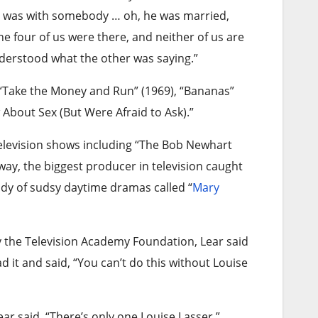
He was with somebody … oh, he was married,
the four of us were there, and neither of us are
derstood what the other was saying.”
 “Take the Money and Run” (1969), “Bananas”
About Sex (But Were Afraid to Ask).”
television shows including “The Bob Newhart
y, the biggest producer in television caught
ody of sudsy daytime dramas called “
Mary
y the Television Academy Foundation, Lear said
d it and said, “You can’t do this without Louise
Lear said. “There’s only one Louise Lasser.”