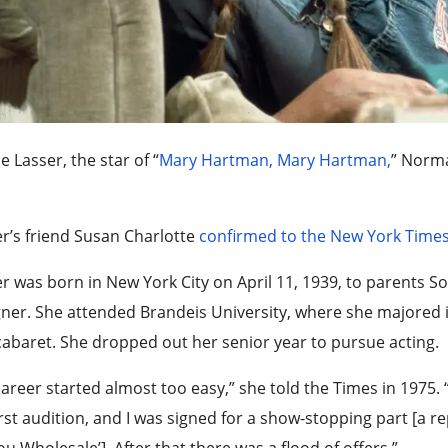
e Lasser, the star of “
Mary Hartman, Mary Hartman,
” Norma
r’s friend Susan Charlotte
confirmed to the New York Time
r was born in New York City on April 11, 1939, to parents Sol 
ner. She attended Brandeis University, where she majored i
abaret. She dropped out her senior year to pursue acting.
areer started almost too easy,” she told the Times in 1975. 
rst audition, and I was signed for a show-stopping part [a re
ou Wholesale’]. After that there was a flood of offers.”