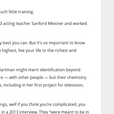
uch little training.
and acting teacher Sanford Meisner and worked
ry best you can. But it’s so important to know
ighest, live your life to the richest and
y Hartman might merit identification beyond
te — with other people — but their chemistry
ncluding in her first project for television,
ings, well if you think you’re complicated, you
in a 2013 interview. They “were meant to be in