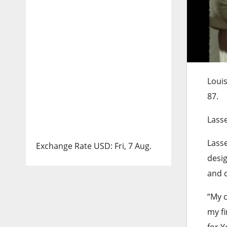
Louis
87.
Lasse
Lasse
Exchange Rate
USD
: Fri, 7 Aug.
desig
and c
“My c
my fi
for Y