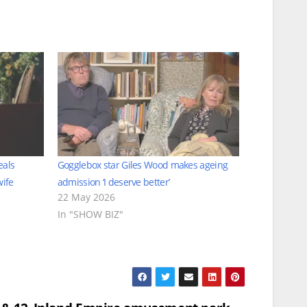
eals
Gogglebox star Giles Wood makes ageing
wife
admission ‘I deserve better’
22 May 2026
In "SHOW BIZ"