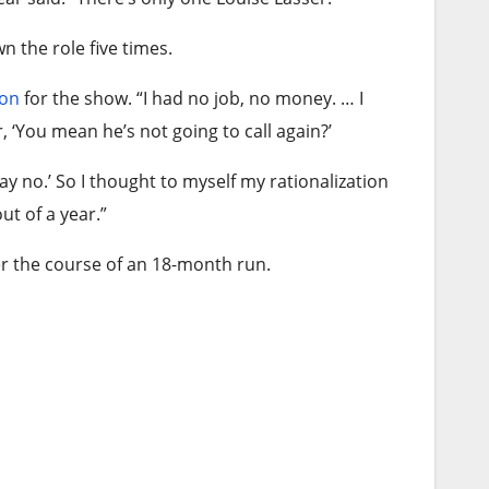
 the role five times.
ion
for the show. “I had no job, no money. … I
, ‘You mean he’s not going to call again?’
ay no.’ So I thought to myself my rationalization
ut of a year.”
r the course of an 18-month run.