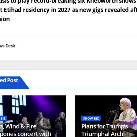
st
sis to play record-breaking six Knebworth shows 
t Etihad residency in 2027 as new gigs revealed af
vigation
nion
ws Desk
ed Post
BIZ
SHOW BIZ
h, Wind & Fire
Plans for Trump’s
pones concert with
Triumphal Arch