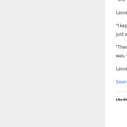
Lasse
“I ke
just 
“Then
was, 
Lasse
Sourc
Like thi