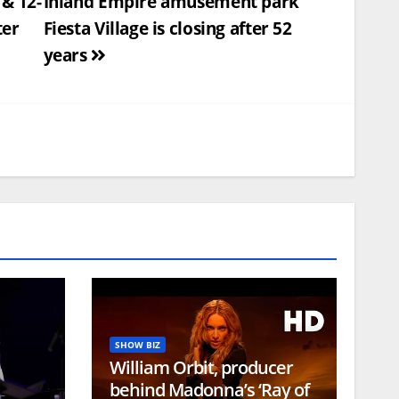
& 12-
Inland Empire amusement park
ter
Fiesta Village is closing after 52
years
SHOW BIZ
William Orbit, producer
behind Madonna’s ‘Ray of