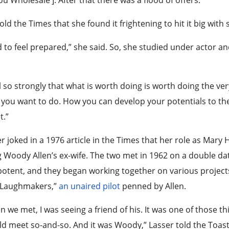
old the Times that she found it frightening to hit it big with s
d to feel prepared,” she said. So, she studied under actor 
.
el so strongly that what is worth doing is worth doing the ve
you want to do. How you can develop your potentials to the h
t.”
r joked in a 1976 article in the Times that her role as Mar
 Woody Allen’s ex-wife. The two met in 1962 on a double da
otent, and they began working together on various projects, i
 Laughmakers,”
an unaired pilot
penned by Allen.
 we met, I was seeing a friend of his. It was one of those th
d meet so-and-so. And it was Woody,” Lasser told the Toast 