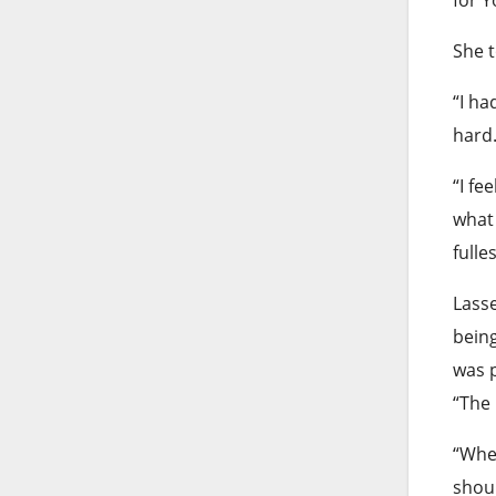
She t
“I ha
hard
“I fe
what 
fulles
Lasse
being
was p
“The
“When
shoul