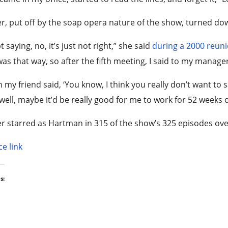
r, put off by the soap opera nature of the show, turned down
pt saying, no, it’s just not right,” she said
during a 2000 reun
was that way, so after the fifth meeting, I said to my manager
 my friend said, ‘You know, I think you really don’t want to s
well, maybe it’d be really good for me to work for 52 weeks o
r starred as Hartman in 315 of the show’s 325 episodes ove
e link
s: