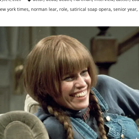
,
,
,
,
,
ew york times
norman lear
role
satirical soap opera
senior year