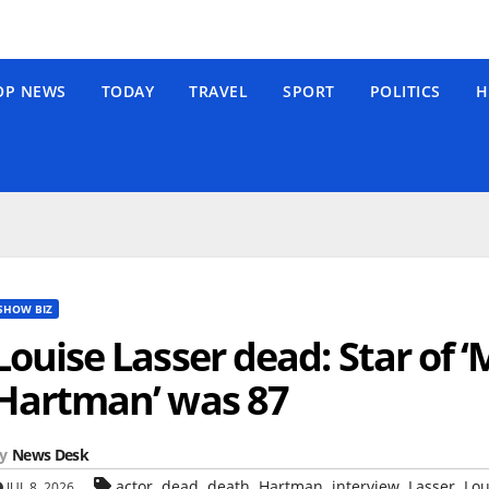
OP NEWS
TODAY
TRAVEL
SPORT
POLITICS
H
SHOW BIZ
Louise Lasser dead: Star of
Hartman’ was 87
y
News Desk
,
,
,
,
,
,
actor
dead
death
Hartman
interview
Lasser
Lou
JUL 8, 2026