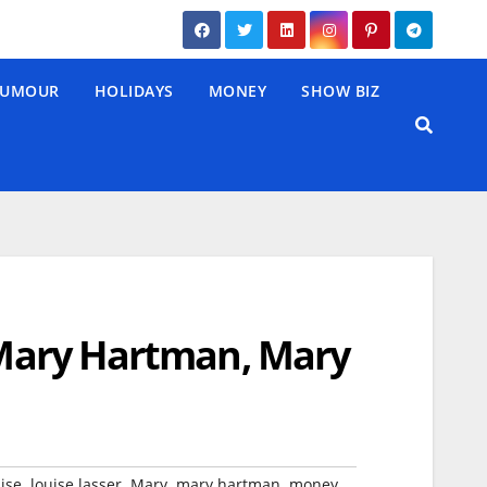
UMOUR
HOLIDAYS
MONEY
SHOW BIZ
 ‘Mary Hartman, Mary
,
,
,
,
,
ise
louise lasser
Mary
mary hartman
money