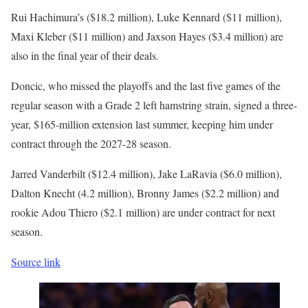
Rui Hachimura’s ($18.2 million), Luke Kennard ($11 million),
Maxi Kleber ($11 million) and Jaxson Hayes ($3.4 million) are
also in the final year of their deals.
Doncic, who missed the playoffs and the last five games of the
regular season with a Grade 2 left hamstring strain, signed a three-
year, $165-million extension last summer, keeping him under
contract through the 2027-28 season.
Jarred Vanderbilt ($12.4 million), Jake LaRavia ($6.0 million),
Dalton Knecht (4.2 million), Bronny James ($2.2 million) and
rookie Adou Thiero ($2.1 million) are under contract for next
season.
Source link