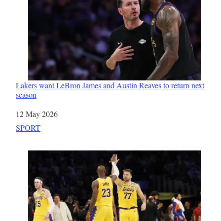
Lakers want LeBron James and Austin Reaves to return next
season
Date
12 May 2026
In relation to
SPORT