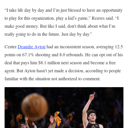
“I take life day by day and I’m just blessed to have an opportunity
to play for this organization, play a kid’s game,” Reaves said. “I
make good money. But like I said, don’t think about what I’m
really going to do in the future. Just day by day.”
Center
Deandre Ayton
had an inconsistent season, averaging 12.5
points on 67.1% shooting and 8.0 rebounds. He can opt out of his
deal that pays him $8.1 million next season and become a free
agent. But Ayton hasn’t yet made a decision, according to people
familiar with the situation not authorized to comment.