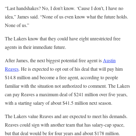
“Last handshakes? No, I don’t know. ‘Cause I don’t, I have no
idea,” James said. “None of us even know what the future holds.
None of us.”
The Lakers know that they could have eight unrestricted free
agents in their immediate future.
After James, the next biggest potential free agent is
Austin
Reaves
. He is expected to opt out of his deal that will pay him
$14.8 million and become a free agent, according to people
familiar with the situation not authorized to comment. The Lakers
can pay Reaves a maximum deal of $241 million over five years,
with a starting salary of about $41.5 million next season.
The Lakers value Reaves and are expected to meet his demands.
Reaves could sign with another team that has salary-cap space,
but that deal would be for four years and about $178 million.