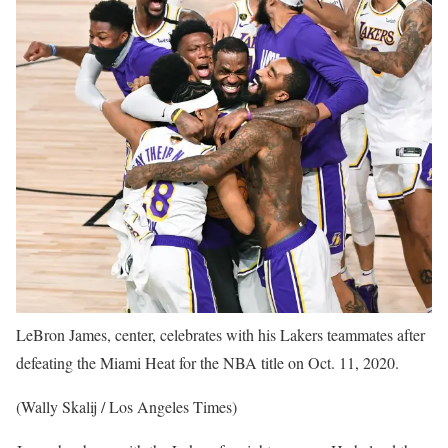
LeBron James, center, celebrates with his Lakers teammates after
defeating the Miami Heat for the NBA title on Oct. 11, 2020.
(Wally Skalij / Los Angeles Times)