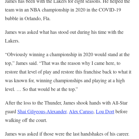
James has been with the Lakers for eight seasons. He helped the
team win an NBA championship in 2020 in the COVID-19
bubble in Orlando, Fla.
James was asked what has stood out during his time with the
Lakers.
“Obviously winning a championship in 2020 would stand at the
top,” James said. “That was the reason why I came here, to
restore that level of play and restore this franchise back to what it
was known for, winning championships and playing at a high
level. … So that would be at the top.”
After the loss to the Thunder, James shook hands with All-Star
guard
Shai Gilgeous-Alexander,
Alex Caruso
,
Lou Dort
before
walking off the court.
James was asked if those were the last handshakes of his career.