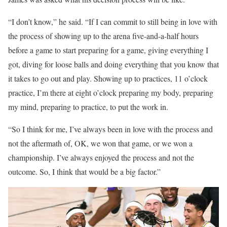
“I don’t know,” he said. “If I can commit to still being in love with
the process of showing up to the arena five-and-a-half hours
before a game to start preparing for a game, giving everything I
got, diving for loose balls and doing everything that you know that
it takes to go out and play. Showing up to practices, 11 o’clock
practice, I’m there at eight o’clock preparing my body, preparing
my mind, preparing to practice, to put the work in.
“So I think for me, I’ve always been in love with the process and
not the aftermath of, OK, we won that game, or we won a
championship. I’ve always enjoyed the process and not the
outcome. So, I think that would be a big factor.”