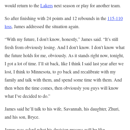
would return to the
Lakers
next season or play for another team.
So after finishing with 24 points and 12 rebounds in the
115-110
loss
, James addressed the situation again.
“With my future, I don’t know, honestly,” James said. “It’s still
fresh from obviously losing. And I don’t know. I don’t know what
the future holds for me, obviously. As it stands right now, tonight,
I got a lot of time. I’ll sit back, like I think I said last year after we
lost, I think to Minnesota, to go back and recalibrate with my
family and talk with them, and spend some time with them. And
then when the time comes, then obviously you guys will know
what I’ve decided to do.”
James said he’ll talk to his wife, Savannah, his daughter, Zhuri,
and his son, Bryce.
James was asked what his decision process will be like.