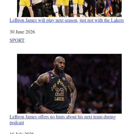
LeBron James will play next season, just not with the Lakers
Date
30 June 2026
In relation to
SPORT
LeBron James offers no hints about his next team during
podcast
Date
16 July 2026