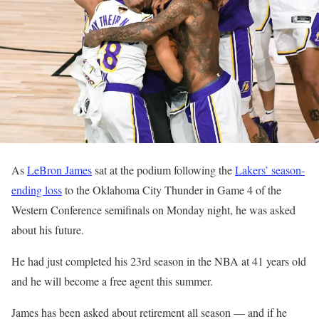
As
LeBron James
sat at the podium following the
Lakers’ season-
ending loss
to the Oklahoma City Thunder in Game 4 of the
Western Conference semifinals on Monday night, he was asked
about his future.
He had just completed his 23rd season in the NBA at 41 years old
and he will become a free agent this summer.
James has been asked about retirement all season — and if he