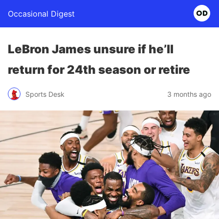
Occasional Digest
LeBron James unsure if he’ll
return for 24th season or retire
Sports Desk
3 months ago