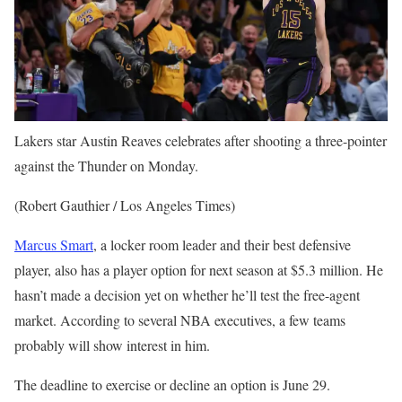
Lakers star Austin Reaves celebrates after shooting a three-pointer
against the Thunder on Monday.
(Robert Gauthier / Los Angeles Times)
Marcus Smart
, a locker room leader and their best defensive
player, also has a player option for next season at $5.3 million. He
hasn’t made a decision yet on whether he’ll test the free-agent
market. According to several NBA executives, a few teams
probably will show interest in him.
The deadline to exercise or decline an option is June 29.