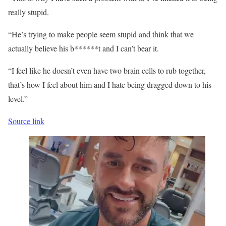
really stupid.
“He’s trying to make people seem stupid and think that we
actually believe his b******t and I can’t bear it.
“I feel like he doesn’t even have two brain cells to rub together,
that’s how I feel about him and I hate being dragged down to his
level.”
Source link