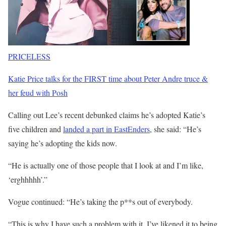
PRICELESS
Katie Price talks for the FIRST time about Peter Andre truce &
her feud with Posh
Calling out Lee’s recent debunked claims he’s adopted Katie’s
five children and
landed a part in EastEnders
, she said: “He’s
saying he’s adopting the kids now.
“He is actually one of those people that I look at and I’m like,
‘erghhhhh’.”
Vogue continued: “He’s taking the p**s out of everybody.
“This is why I have such a problem with it, I’ve likened it to being