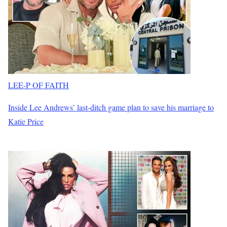
LEE-P OF FAITH
Inside Lee Andrews’ last-ditch game plan to save his marriage to
Katie Price