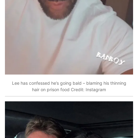
Lee has confessed he’s going bald – blaming his thinning
hair on prison food
Credit: Instagram