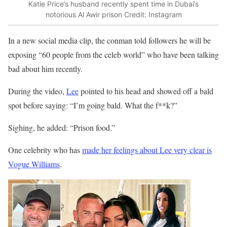
Katie Price’s husband recently spent time in Dubai’s
notorious Al Awir prison
Credit: Instagram
In a new social media clip, the conman told followers he will be
exposing “60 people from the celeb world” who have been talking
bad about him recently.
During the video,
Lee
pointed to his head and showed off a bald
spot before saying: “I’m going bald. What the f**k?”
Sighing, he added: “Prison food.”
One celebrity who has
made her feelings about Lee very clear is
Vogue Williams
.