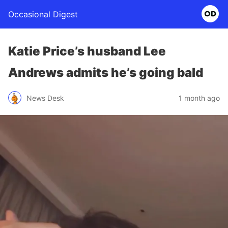
Occasional Digest
Katie Price’s husband Lee
Andrews admits he’s going bald
News Desk
1 month ago