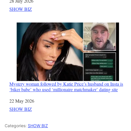
Date
28 July 2026
In relation to
SHOW BIZ
Mystery woman followed by Katie Price’s husband on Insta is
‘biker babe’ who used ‘millionaire matchmaker’ dating site
Date
22 May 2026
In relation to
SHOW BIZ
Categories:
SHOW BIZ