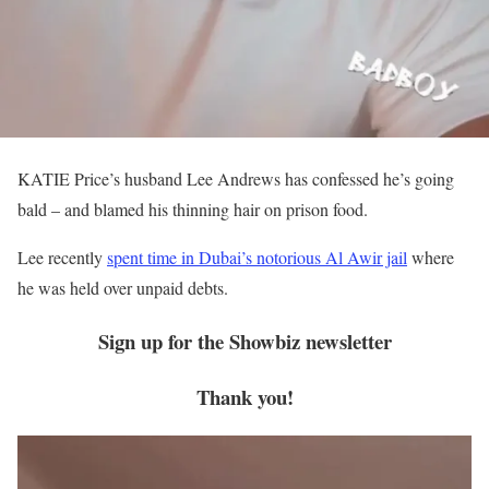
KATIE Price’s husband Lee Andrews has confessed he’s going
bald – and blamed his thinning hair on prison food.
Lee recently
spent time in Dubai’s notorious Al Awir jail
where
he was held over unpaid debts.
Sign up for the
Showbiz
newsletter
Thank you!