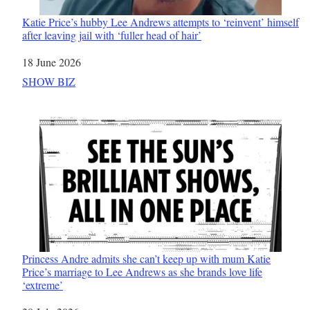
Katie Price’s hubby Lee Andrews attempts to ‘reinvent’ himself
after leaving jail with ‘fuller head of hair’
Date
18 June 2026
In relation to
SHOW BIZ
Princess Andre admits she can’t keep up with mum Katie
Price’s marriage to Lee Andrews as she brands love life
‘extreme’