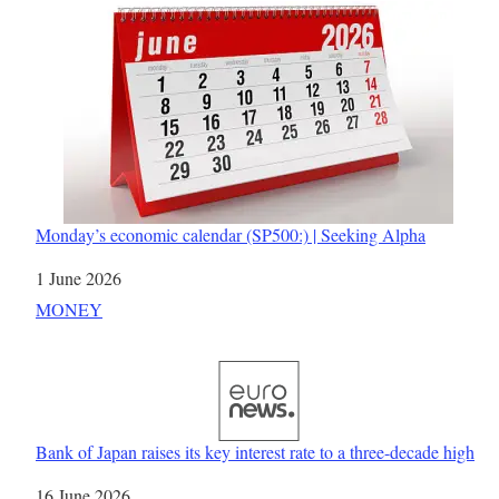
Monday’s economic calendar (SP500:) | Seeking Alpha
Date
1 June 2026
In relation to
MONEY
Bank of Japan raises its key interest rate to a three-decade high
Date
16 June 2026