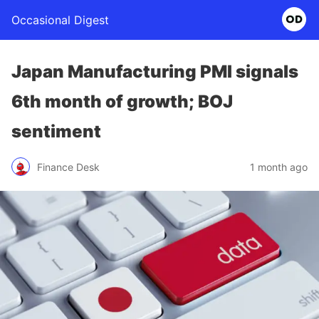
Occasional Digest
Japan Manufacturing PMI signals
6th month of growth; BOJ
sentiment
Finance Desk
1 month ago