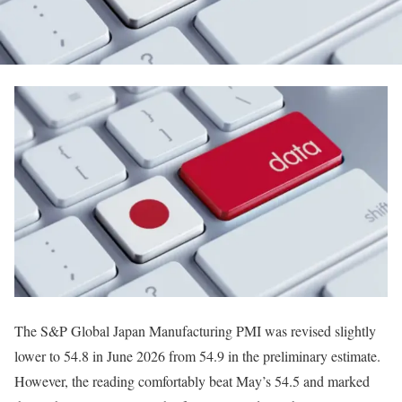
The S&P Global Japan Manufacturing PMI was revised slightly
lower to 54.8 in June 2026 from 54.9 in the preliminary estimate.
However, the reading comfortably beat May’s 54.5 and marked