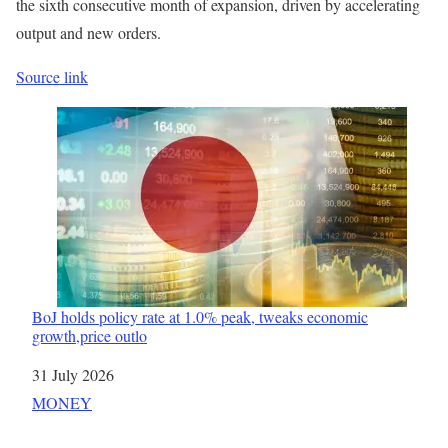
the sixth consecutive month of expansion, driven by accelerating
output and new orders.
Source link
BoJ holds policy rate at 1.0% peak, tweaks economic
growth,price outlo
Date
31 July 2026
In relation to
MONEY