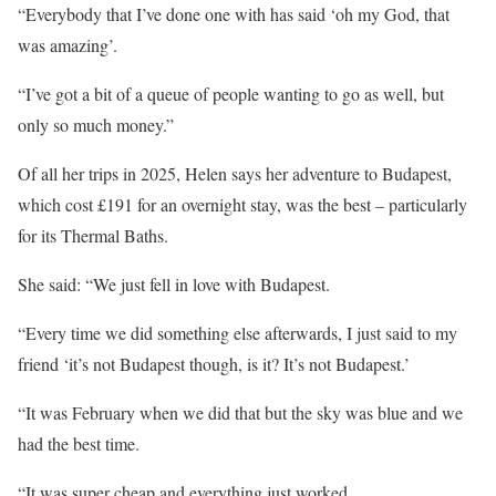
“Everybody that I’ve done one with has said ‘oh my God, that
was amazing’.
“I’ve got a bit of a queue of people wanting to go as well, but
only so much money.”
Of all her trips in 2025, Helen says her adventure to Budapest,
which cost £191 for an overnight stay, was the best – particularly
for its Thermal Baths.
She said: “We just fell in love with Budapest.
“Every time we did something else afterwards, I just said to my
friend ‘it’s not Budapest though, is it? It’s not Budapest.’
“It was February when we did that but the
sky
was blue and we
had the best time.
“It was super cheap and everything just worked.