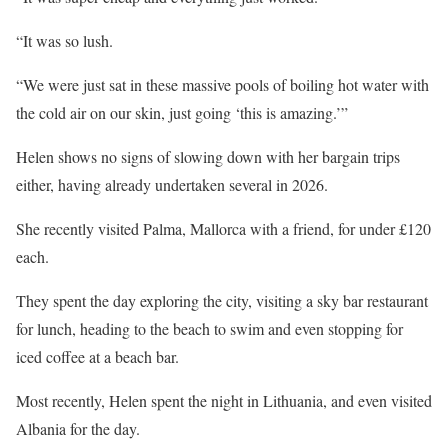
“It was so lush.
“We were just sat in these massive pools of boiling hot water with
the cold air on our skin, just going ‘this is amazing.’”
Helen shows no signs of slowing down with her bargain trips
either, having already undertaken several in 2026.
She recently visited Palma, Mallorca with a friend, for under £120
each.
They spent the day exploring the city, visiting a sky bar restaurant
for lunch, heading to the beach to swim and even stopping for
iced
coffee
at a beach bar.
Most recently, Helen spent the night in
Lithuania
, and even visited
Albania
for the day.