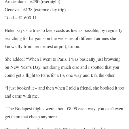
Amsterdam – £290 (overnight)
Geneva – £138 (extreme day trip)
Total – £1,600.11
Helen says she tries to keep costs as low as possible, by regularly
searching for bargains on the websites of different airlines she
knows fly from her nearest airport,
Luton
.
She added: “When I went to Paris, I was basically just browsing
on New Year’s Day, not doing much else and I spotted that you
could get a flight to Paris for £13, one way and £12 the other.
“I just booked it – and then when I told a friend, she booked it too
and came with me.
“The Budapest flights were about £8.99 each way, you can’t even
get them that cheap anymore.