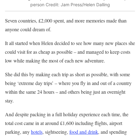
person
Credit: Jam Press/Helen Dalling
Seven countries, £2,000 spent, and more memories made than
anyone could dream of.
It all started when Helen decided to see how many new places she
could visit for as cheap as possible – and managed to keep costs
low while making the most of each new adventure.
She did this by making each trip as short as possible, with some
being ‘extreme day trips’ – where you fly in and out of a country
within the same 24 hours – and others being just an overnight
stay.
And despite packing in a full holiday experience each time, the
total cost came in at around £1,600 including flights, airport
parking, any
hotels
, sightseeing,
food and drink
, and spending