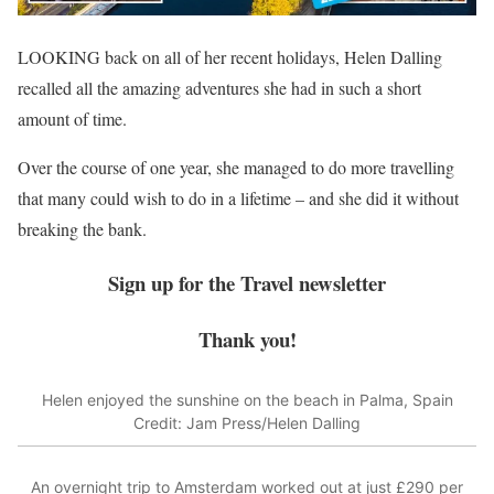
LOOKING back on all of her recent holidays, Helen Dalling
recalled all the amazing adventures she had in such a short
amount of time.
Over the course of one year, she managed to do more travelling
that many could wish to do in a lifetime – and she did it without
breaking the bank.
Sign up for the
Travel
newsletter
Thank you!
Helen enjoyed the sunshine on the beach in Palma, Spain
Credit: Jam Press/Helen Dalling
An overnight trip to Amsterdam worked out at just £290 per