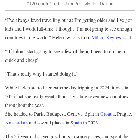
£120 each
Credit: Jam Press/Helen Dalling
“I’ve always loved travelling but as I’m getting older and I’ve got
kids and I work full-time, I thought ‘I’m not going to see enough
countries in the world,” Helen, who is from
Milton Keynes
, said.
“‘If I don’t start going to see a few of them, I need to do them
quick and cheap’.
“That’s really why I started doing it.”
While Helen started her extreme day tripping in 2024, it was in
2025 that she really went all out – visiting seven new countries
throughout the year.
She headed to Paris, Budapest, Geneva, Split in
Croatia
, Prague,
Amsterdam
and several places in
Spain
in 2025.
The 55-year-old stayed just hours in some places, and spent the