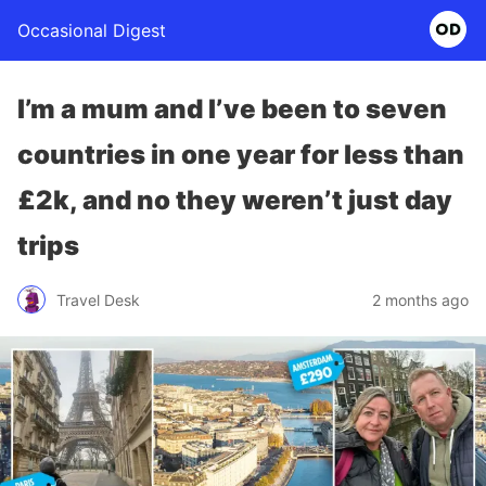
Occasional Digest
I’m a mum and I’ve been to seven
countries in one year for less than
£2k, and no they weren’t just day
trips
Travel Desk
2 months ago