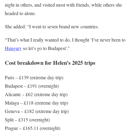
night in others, and visited most with friends, while others she
headed to alone.
She added: “I went to seven brand new countries.
“That’s what I really wanted to do, I thought ‘I’ve never been to
Hungary
so let’s go to Budapest’.”
Cost breakdown for Helen’s 2025 trips
Paris – £139 (extreme day trip)
Budapest – £191 (overnight)
Alicante – £62 (extreme day trip)
Malaga – £118 (extreme day trip)
Geneva – £182 (extreme day trip)
Split – £315 (overnight)
Prague – £165.11 (overnight)