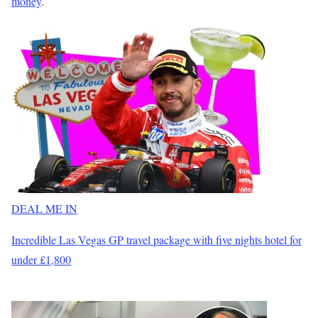
money
.
DEAL ME IN
Incredible Las Vegas GP travel package with five nights hotel for
under £1,800