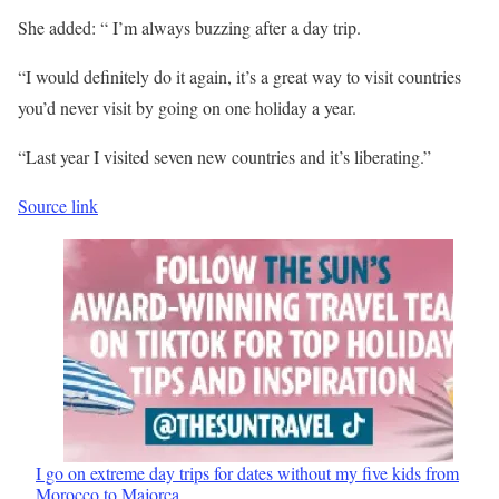
She added: “ I’m always buzzing after a day trip.
“I would definitely do it again, it’s a great way to visit countries
you’d never visit by going on one holiday a year.
“Last year I visited seven new countries and it’s liberating.”
Source link
I go on extreme day trips for dates without my five kids from
Morocco to Majorca