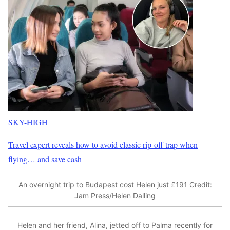
SKY-HIGH
Travel expert reveals how to avoid classic rip-off trap when
flying… and save cash
An overnight trip to Budapest cost Helen just £191
Credit:
Jam Press/Helen Dalling
Helen and her friend, Alina, jetted off to Palma recently for