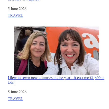
Date
5 June 2026
In relation to
TRAVEL
I flew to seven new countries in one year – it cost me £1,600 in
total
Date
5 June 2026
In relation to
TRAVEL