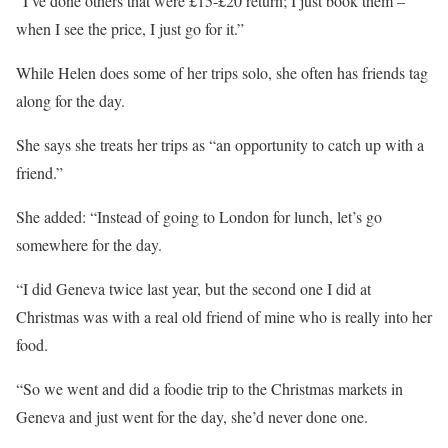
“I’ve done others that were £15-£20 return; I just book them –
when I see the price, I just go for it.”
While Helen does some of her trips solo, she often has friends tag
along for the day.
She says she treats her trips as “an opportunity to catch up with a
friend.”
She added: “Instead of going to London for lunch, let’s go
somewhere for the day.
“I did Geneva twice last year, but the second one I did at
Christmas
was with a real old friend of mine who is really into her
food.
“So we went and did a foodie trip to the
Christmas markets
in
Geneva and just went for the day, she’d never done one.