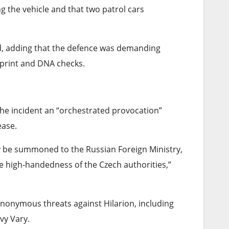
ng the vehicle and that two patrol cars
id, adding that the defence was demanding
rprint and DNA checks.
he incident an “orchestrated provocation”
ease.
y be summoned to ⁠the Russian Foreign Ministry,
e high-handedness of the Czech authorities,”
nonymous threats against Hilarion, including
vy Vary.