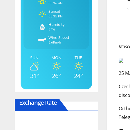
05:36 AM
s
Sunset
08:35 PM
Humidity
37%
Wind Speed
3.6Km/h
Mosco
SUN
MON
TUE
Publ
25 M
31°
26°
24°
On
Czech
25
disco
May
Exchange Rate
2026
Ortho
Tele