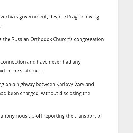
Czechia’s government, despite Prague having
go.
ads the Russian Orthodox Church’s congregation
o connection and have never had any
aid in the statement.
ing on a highway between Karlovy Vary and
ad been charged, without disclosing the
 anonymous tip-off reporting the transport of