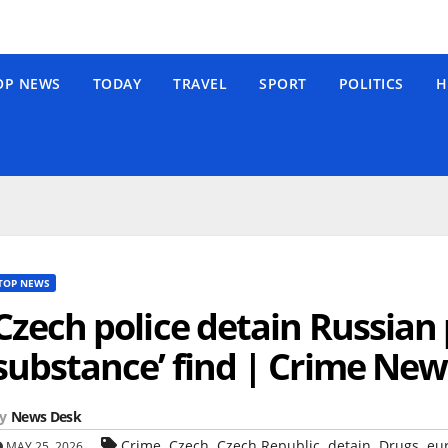
OP NEWS
TODAY
TRAVEL
SPORT
POLITICS
H
TOP NEWS
Czech police detain Russian 
substance’ find | Crime New
y
News Desk
,
,
,
,
,
Crime
Czech
Czech Republic
detain
Drugs
eu
MAY 25, 2026