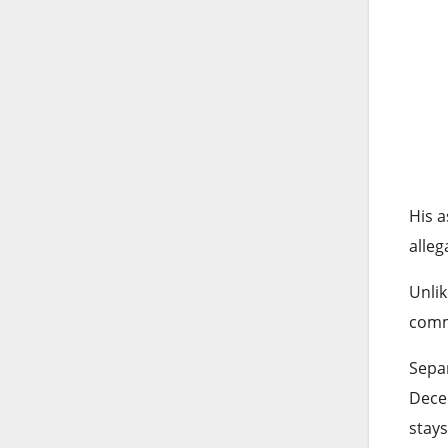
His a
alleg
Unlik
comm
Separ
Decem
stays