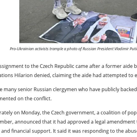
Pro-Ukrainian activists trample a photo of Russian President Vladimir Puti
ssignment to the Czech Republic came after a former aide 
ations Hilarion denied, claiming the aide had attempted to 
e many senior Russian clergymen who have publicly backed t
ented on the conflict.
ately on Monday, the Czech government, a coalition of populi
ber, announced that it had approved a legal amendment ⁠tha
 and financial support. It said it was responding to the abus