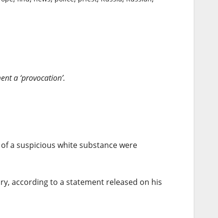
nt a ‘provocation’.
s of a suspicious white substance were
ry, according to a statement released on his