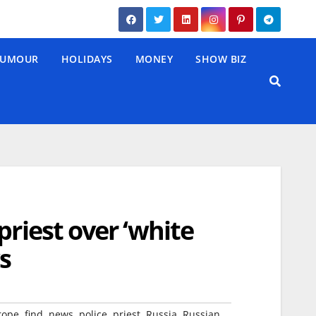
UMOUR
HOLIDAYS
MONEY
SHOW BIZ
priest over ‘white
s
,
,
,
,
,
,
,
rope
find
news
police
priest
Russia
Russian