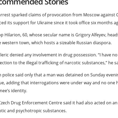
commended Stories
rrest sparked claims of provocation from Moscow against 
ed its support for Ukraine since it took office six months a
p Hilarion, 60, whose secular name is Grigory Alfeyev, he
s
e western town, which hosts a sizeable Russian diaspora.
leric denied any involvement in drug possession. “I have n
ction to the illegal trafficking of narcotic substances,” he s
 police said only that a man was detained on Sunday even
e, adding that interrogations were under way and no one h
nee’s identity.
zech Drug Enforcement Centre said it had also acted on an
tic and psychotropic substances.