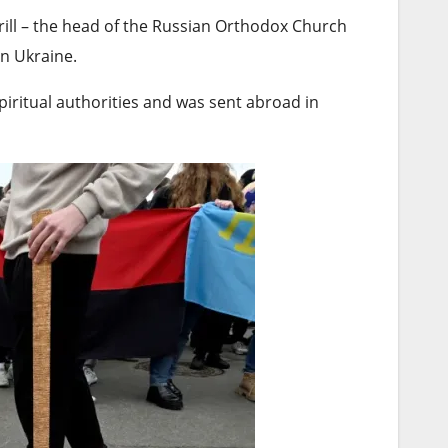
rill – the head of the Russian Orthodox Church
on Ukraine.
piritual authorities and was sent abroad in