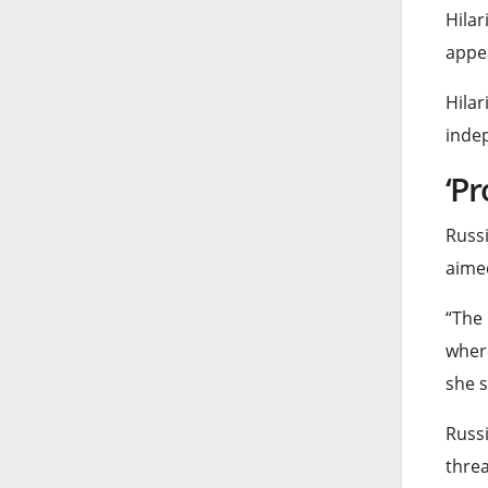
Hilar
appea
Hilar
indep
‘Pr
Russi
aimed
“The 
where
she s
Russi
threa