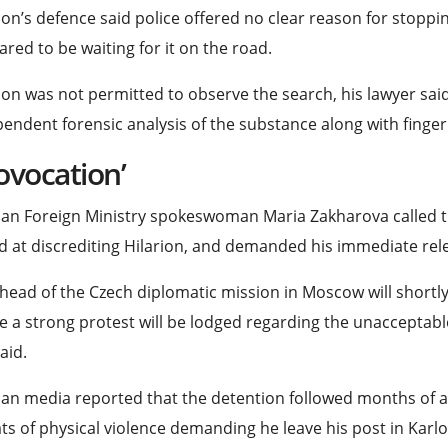
ion’s defence said police offered no clear reason for stoppi
red to be waiting for it on the road.
ion was not permitted to observe the search, his lawyer sa
endent forensic analysis of the substance along with finge
ovocation’
an Foreign Ministry spokeswoman Maria Zakharova called t
 at discrediting Hilarion, and demanded his immediate rel
head of the Czech diplomatic ⁠mission in Moscow will shortl
 a strong protest will be lodged regarding the unacceptabl
aid.
an media reported that the detention followed months of a
ts of physical violence demanding he leave his post in Karlo