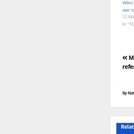
Video:
over r
12 Ma
In "T
Po
Ma
refe
na
By
Ne
Relat