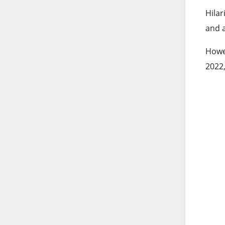
Hilar
and a
Howev
2022,