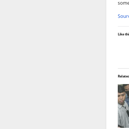
some
Sourc
Like thi
Relate