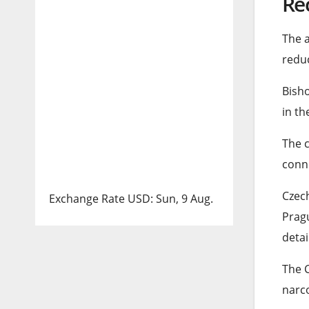
Re
list
end
The a
of
of
reduc
3
list
Bisho
item
in th
The c
conne
Czech
Exchange Rate
USD
: Sun, 9 Aug.
Pragu
detai
The C
narco