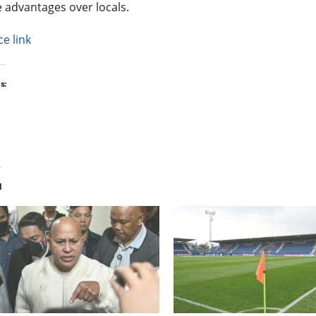
 advantages over locals.
e link
s:
d