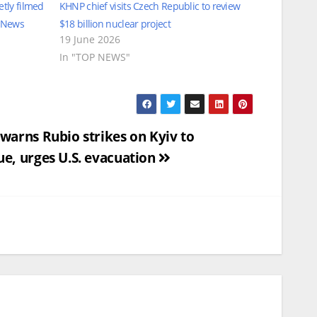
tly filmed
KHNP chief visits Czech Republic to review
l News
$18 billion nuclear project
19 June 2026
In "TOP NEWS"
 warns Rubio strikes on Kyiv to
ue, urges U.S. evacuation