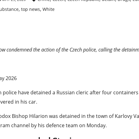
,
,
ubstance
top news
White
w condemned the action of the Czech police, calling the detainme
ished
ay 2026
 police have detained a Russian cleric after four container
vered in his car.
dox Bishop Hilarion was detained in the town of Karlovy Va
gram channel by his defence team on Monday.