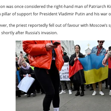
ion was once considered the right-hand man of Patriarch Ki
 pillar of support for President Vladimir Putin and his war 
er, the priest reportedly fell out of favour with Moscow’s s
 shortly after Russia’s invasion.