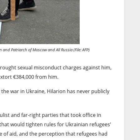
n and Patriarch of Moscow and All Russia (File: AFP)
brought sexual misconduct charges against him,
extort €384,000 from him.
he war in Ukraine, Hilarion has never publicly
st and far-right parties that took office in
t would ⁠tighten rules for Ukrainian refugees’
e of ⁠aid, and the perception that refugees had