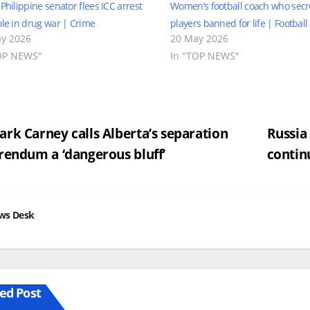
 Philippine senator flees ICC arrest
Women’s football coach who secre
ole in drug war | Crime
players banned for life | Footbal
y 2026
20 May 2026
OP NEWS"
In "TOP NEWS"
st
rk Carney calls Alberta’s separation
Russia
rendum a ‘dangerous bluff’
contin
vigation
ws Desk
ed Post