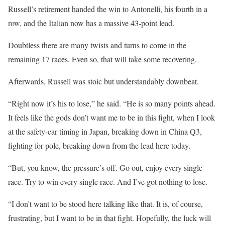
Russell’s retirement handed the win to Antonelli, his fourth in a
row, and the Italian now has a massive 43-point lead.
Doubtless there are many twists and turns to come in the
remaining 17 races. Even so, that will take some recovering.
Afterwards, Russell was stoic but understandably downbeat.
“Right now it’s his to lose,” he said. “He is so many points ahead.
It feels like the gods don’t want me to be in this fight, when I look
at the safety-car timing in Japan, breaking down in China Q3,
fighting for pole, breaking down from the lead here today.
“But, you know, the pressure’s off. Go out, enjoy every single
race. Try to win every single race. And I’ve got nothing to lose.
“I don’t want to be stood here talking like that. It is, of course,
frustrating, but I want to be in that fight. Hopefully, the luck will