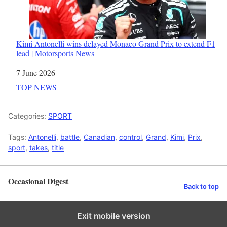
Kimi Antonelli wins delayed Monaco Grand Prix to extend F1
lead | Motorsports News
Date
7 June 2026
In relation to
TOP NEWS
Categories:
SPORT
Tags:
Antonelli
,
battle
,
Canadian
,
control
,
Grand
,
Kimi
,
Prix
,
sport
,
takes
,
title
Occasional Digest
Back to top
Exit mobile version