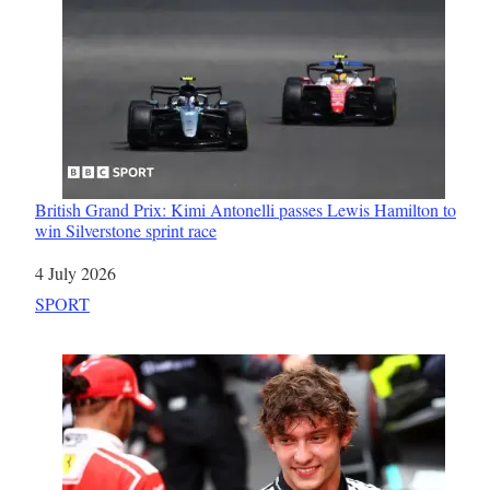
British Grand Prix: Kimi Antonelli passes Lewis Hamilton to
win Silverstone sprint race
Date
4 July 2026
In relation to
SPORT