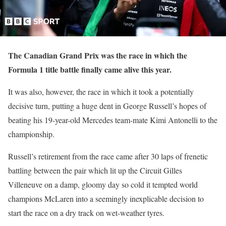
The Canadian Grand Prix was the race in which the
Formula 1 title battle finally came alive this year.
It was also, however, the race in which it took a potentially
decisive turn, putting a huge dent in George Russell’s hopes of
beating his 19-year-old Mercedes team-mate Kimi Antonelli to the
championship.
Russell’s retirement from the race came after 30 laps of frenetic
battling between the pair which lit up the Circuit Gilles
Villeneuve on a damp, gloomy day so cold it tempted world
champions McLaren into a seemingly inexplicable decision to
start the race on a dry track on wet-weather tyres.