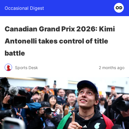
Occasional Digest
Canadian Grand Prix 2026: Kimi
Antonelli takes control of title
battle
Sports Desk
2 months ago