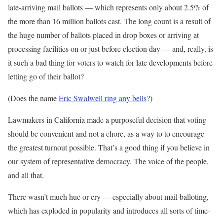
late-arriving mail ballots — which represents only about 2.5% of
the more than 16 million ballots cast. The long count is a result of
the huge number of ballots placed in drop boxes or arriving at
processing facilities on or just before election day — and, really, is
it such a bad thing for voters to watch for late developments before
letting go of their ballot?
(Does the name
Eric Swalwell ring any bells
?)
Lawmakers in California made a purposeful decision that voting
should be convenient and not a chore, as a way to to encourage
the greatest turnout possible. That’s a good thing if you believe in
our system of representative democracy. The voice of the people,
and all that.
There wasn’t much hue or cry — especially about mail balloting,
which has exploded in popularity and introduces all sorts of time-