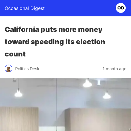
Occasional Digest
California puts more money
toward speeding its election
count
Politics Desk
1 month ago