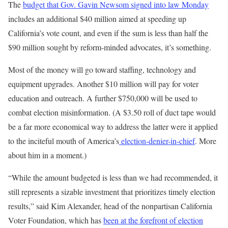
The
budget that Gov. Gavin Newsom signed into law Monday
includes an additional $40 million aimed at speeding up
California’s vote count, and even if the sum is less than half the
$90 million sought by reform-minded advocates, it’s something.
Most of the money will go toward staffing, technology and
equipment upgrades. Another $10 million will pay for voter
education and outreach. A further $750,000 will be used to
combat election misinformation. (A $3.50 roll of duct tape would
be a far more economical way to address the latter were it applied
to the inciteful mouth of America’s
election-denier-in-chief
. More
about him in a moment.)
“While the amount budgeted is less than we had recommended, it
still represents a sizable investment that prioritizes timely election
results,” said Kim Alexander, head of the nonpartisan California
Voter Foundation, which has
been at the forefront of election