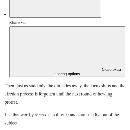
Share via
Close extra
sharing options
Then, just as suddenly, the din fades away, the focus shifts and the
election process is forgotten until the next round of howling
protest.
Just that word,
process
, can throttle and snuff the life out of the
subject.