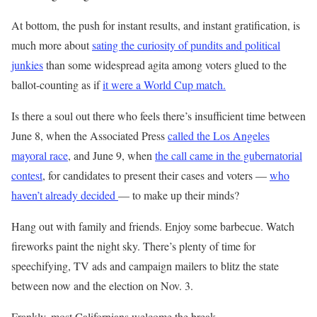
At bottom, the push for instant results, and instant gratification, is
much more about
sating the curiosity of pundits and political
junkies
than some widespread agita among voters glued to the
ballot-counting as if
it were a World Cup match.
Is there a soul out there who feels there’s insufficient time between
June 8, when the Associated Press
called the Los Angeles
mayoral race
, and June 9, when
the call came in the gubernatorial
contest
, for candidates to present their cases and voters —
who
haven’t already decided
— to make up their minds?
Hang out with family and friends. Enjoy some barbecue. Watch
fireworks paint the night sky. There’s plenty of time for
speechifying, TV ads and campaign mailers to blitz the state
between now and the election on Nov. 3.
Frankly, most Californians welcome the break.