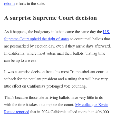
reform
efforts in the state.
A surprise Supreme Court decision
As it happens, the budgetary infusion came the same day the
U.S.
Supreme Court upheld the right of states
to count mail ballots that
are postmarked by election day, even if they arrive days afterward.
In California, where most voters mail their ballots, that lag time
can be up to a week.
It was a surprise decision from this most Trump-obeisant court, a
setback for the petulant president and a ruling that will have very
little effect on California’s prolonged vote counting.
That’s because those late-arriving ballots have very little to do
with the time it takes to complete the count.
My colleague Kevin
Rector reported
that in 2024 California tallied more than 406,000