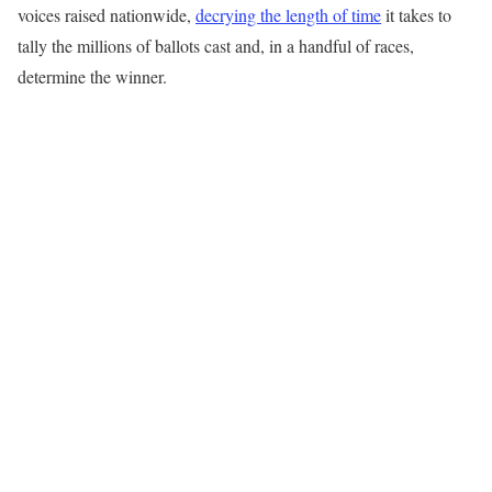
voices raised nationwide,
decrying the length of time
it takes to
tally the millions of ballots cast and, in a handful of races,
determine the winner.