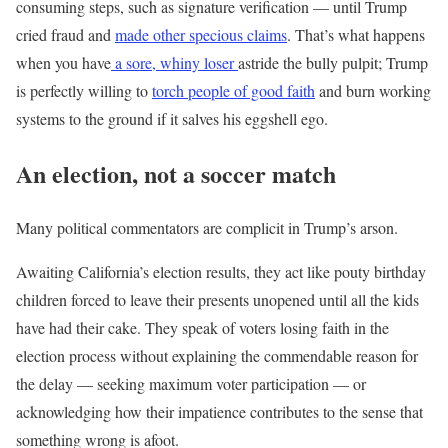
consuming steps, such as signature verification — until Trump
cried fraud and
made other specious claims
. That’s what happens
when you have
a sore, whiny loser
astride the bully pulpit; Trump
is perfectly willing to
torch people of good faith
and burn working
systems to the ground if it salves his eggshell ego.
An election, not a soccer match
Many political commentators are complicit in Trump’s arson.
Awaiting California’s election results, they act like pouty birthday
children forced to leave their presents unopened until all the kids
have had their cake. They speak of voters losing faith in the
election process without explaining the commendable reason for
the delay — seeking maximum voter participation — or
acknowledging how their impatience contributes to the sense that
something wrong is afoot.