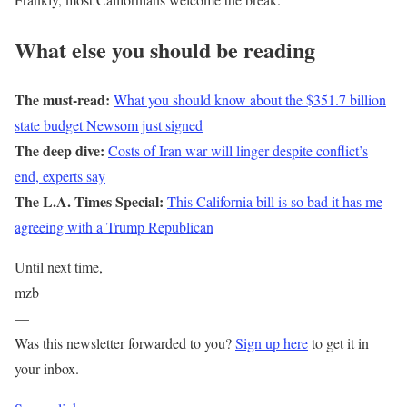
What else you should be reading
The must-read:
What you should know about the $351.7 billion
state budget Newsom just signed
The deep dive:
Costs of Iran war will linger despite conflict’s
end, experts say
The L.A. Times Special:
This California bill is so bad it has me
agreeing with a Trump Republican
Until next time,
mzb
—
Was this newsletter forwarded to you?
Sign up here
to get it in
your inbox.