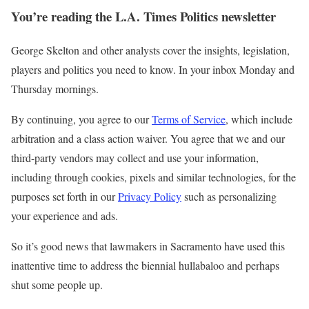
You’re reading the L.A. Times Politics newsletter
George Skelton and other analysts cover the insights, legislation,
players and politics you need to know. In your inbox Monday and
Thursday mornings.
By continuing, you agree to our
Terms of Service
, which include
arbitration and a class action waiver. You agree that we and our
third-party vendors may collect and use your information,
including through cookies, pixels and similar technologies, for the
purposes set forth in our
Privacy Policy
such as personalizing
your experience and ads.
So it’s good news that lawmakers in Sacramento have used this
inattentive time to address the biennial hullabaloo and perhaps
shut some people up.