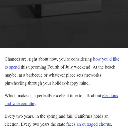
Chances are, right about now, you’re considering
how you’d like
to spend
this upcoming Fourth of July weekend. At the beach,
maybe, at a barbecue or whatever place sets fireworks
pinwheeling through your holiday-happy mind.
Which makes it a perfectly excellent time to talk about
elections
and vote counting
.
Every two years, in the spring and fall, California holds an
election. Every two years the state
faces an outraged chorus
,