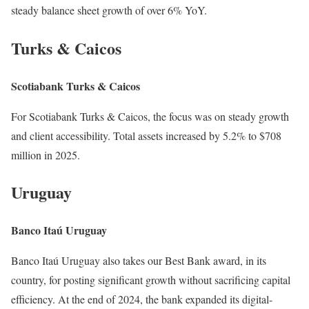
steady balance sheet growth of over 6% YoY.
Turks & Caicos
Scotiabank Turks & Caicos
For Scotiabank Turks & Caicos, the focus was on steady growth
and client accessibility. Total assets increased by 5.2% to $708
million in 2025.
Uruguay
Banco Itaú Uruguay
Banco Itaú Uruguay also takes our Best Bank award, in its
country, for posting significant growth without sacrificing capital
efficiency. At the end of 2024, the bank expanded its digital-