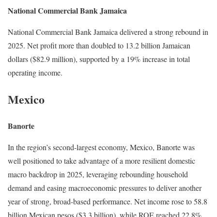
National Commercial Bank Jamaica
National Commercial Bank Jamaica delivered a strong rebound in
2025. Net profit more than doubled to 13.2 billion Jamaican
dollars ($82.9 million), supported by a 19% increase in total
operating income.
Mexico
Banorte
In the region’s second-largest economy, Mexico, Banorte was
well positioned to take advantage of a more resilient domestic
macro backdrop in 2025, leveraging rebounding household
demand and easing macroeconomic pressures to deliver another
year of strong, broad-based performance. Net income rose to 58.8
billion Mexican pesos ($3.3 billion), while ROE reached 22.8%,