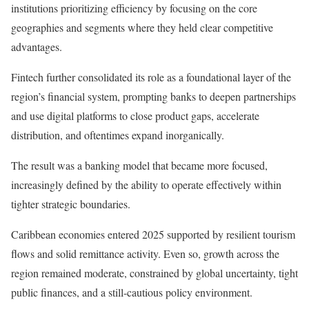
institutions prioritizing efficiency by focusing on the core
geographies and segments where they held clear competitive
advantages.
Fintech further consolidated its role as a foundational layer of the
region’s financial system, prompting banks to deepen partnerships
and use digital platforms to close product gaps, accelerate
distribution, and oftentimes expand inorganically.
The result was a banking model that became more focused,
increasingly defined by the ability to operate effectively within
tighter strategic boundaries.
Caribbean economies entered 2025 supported by resilient tourism
flows and solid remittance activity. Even so, growth across the
region remained moderate, constrained by global uncertainty, tight
public finances, and a still-cautious policy environment.