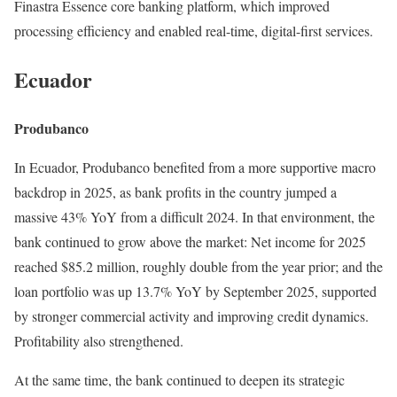
Finastra Essence core banking platform, which improved
processing efficiency and enabled real-time, digital-first services.
Ecuador
Produbanco
In Ecuador, Produbanco benefited from a more supportive macro
backdrop in 2025, as bank profits in the country jumped a
massive 43% YoY from a difficult 2024. In that environment, the
bank continued to grow above the market: Net income for 2025
reached $85.2 million, roughly double from the year prior; and the
loan portfolio was up 13.7% YoY by September 2025, supported
by stronger commercial activity and improving credit dynamics.
Profitability also strengthened.
At the same time, the bank continued to deepen its strategic