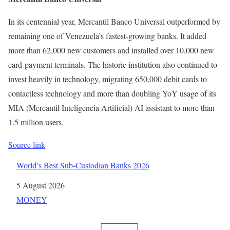
In its centennial year, Mercantil Banco Universal outperformed by
remaining one of Venezuela’s fastest-growing banks. It added
more than 62,000 new customers and installed over 10,000 new
card-payment terminals. The historic institution also continued to
invest heavily in technology, migrating 650,000 debit cards to
contactless technology and more than doubling YoY usage of its
MIA (Mercantil Inteligencia Artificial) AI assistant to more than
1.5 million users.
Source link
World’s Best Sub-Custodian Banks 2026
Date
5 August 2026
In relation to
MONEY