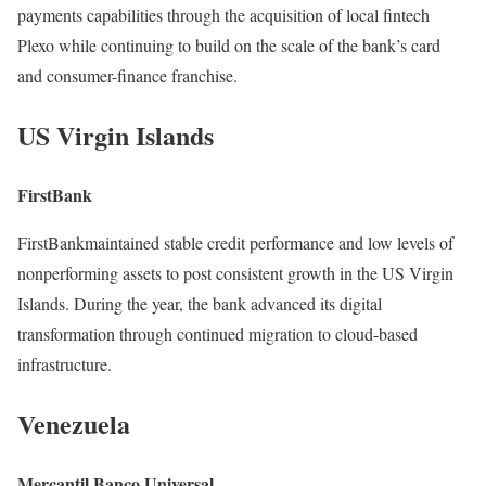
payments capabilities through the acquisition of local fintech
Plexo while continuing to build on the scale of the bank’s card
and consumer-finance franchise.
US Virgin Islands
FirstBank
FirstBankmaintained stable credit performance and low levels of
nonperforming assets to post consistent growth in the US Virgin
Islands. During the year, the bank advanced its digital
transformation through continued migration to cloud-based
infrastructure.
Venezuela
Mercantil Banco Universal