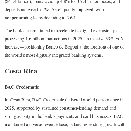
($41.4 billion); loans were up 4.8% to 109.4 trillion pesos; and
deposits increased 7.7%. Asset quality improved, with
nonperforming loans declining to 3.6%.
The bank also continued to accelerate its digital-expansion plan,
processing 1.6 billion transactions in 2025—a massive 59% YoY
increase—positioning Banco de Bogotá at the forefront of one of
the world’s most digitally integrated banking systems.
Costa Rica
BAC Credomatic
In Costa Rica, BAC Credomatic delivered a solid performance in
2025, supported by sustained consumer-lending demand and
strong activity in the bank’s payments and card businesses. BAC
maintained a diverse revenue base, balancing lending growth with