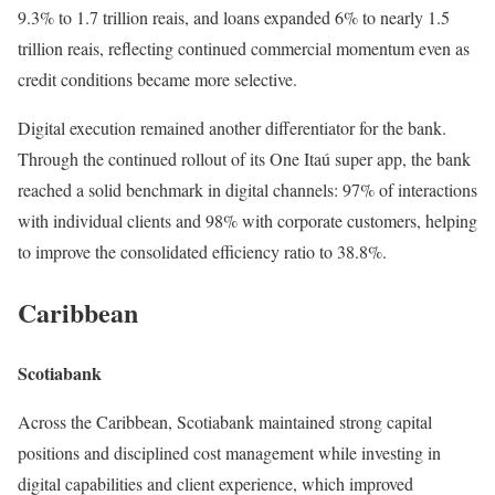
9.3% to 1.7 trillion reais, and loans expanded 6% to nearly 1.5
trillion reais, reflecting continued commercial momentum even as
credit conditions became more selective.
Digital execution remained another differentiator for the bank.
Through the continued rollout of its One Itaú super app, the bank
reached a solid benchmark in digital channels: 97% of interactions
with individual clients and 98% with corporate customers, helping
to improve the consolidated efficiency ratio to 38.8%.
Caribbean
Scotiabank
Across the Caribbean, Scotiabank maintained strong capital
positions and disciplined cost management while investing in
digital capabilities and client experience, which improved