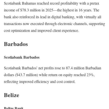
Scotiabank Bahamas reached record profitability with a pretax
income of $78.3 million in 2025—the highest in 16 years. The
bank also reinforced its lead in digital banking, with virtually all
transactions now executed through electronic channels, supporting
cost optimization and improved client experience.
Barbados
Scotiabank Barbados
Scotiabank Barbados’ net profits rose to 87.4 million Barbadian
dollars ($43.7 million) while return on equity reached 23%,
reflecting improved efficiency and cost control.
Belize
Belize Bank