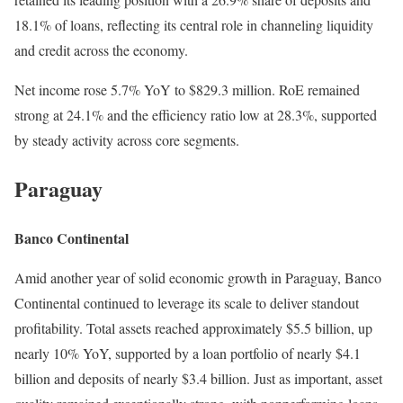
18.1% of loans, reflecting its central role in channeling liquidity
and credit across the economy.
Net income rose 5.7% YoY to $829.3 million. RoE remained
strong at 24.1% and the efficiency ratio low at 28.3%, supported
by steady activity across core segments.
Paraguay
Banco Continental
Amid another year of solid economic growth in Paraguay, Banco
Continental continued to leverage its scale to deliver standout
profitability. Total assets reached approximately $5.5 billion, up
nearly 10% YoY, supported by a loan portfolio of nearly $4.1
billion and deposits of nearly $3.4 billion. Just as important, asset