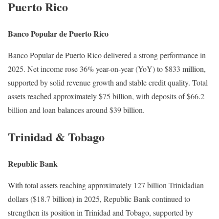
Puerto Rico
Banco Popular de Puerto Rico
Banco Popular de Puerto Rico delivered a strong performance in
2025. Net income rose 36% year-on-year (YoY) to $833 million,
supported by solid revenue growth and stable credit quality. Total
assets reached approximately $75 billion, with deposits of $66.2
billion and loan balances around $39 billion.
Trinidad & Tobago
Republic Bank
With total assets reaching approximately 127 billion Trinidadian
dollars ($18.7 billion) in 2025, Republic Bank continued to
strengthen its position in Trinidad and Tobago, supported by