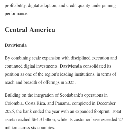
profitability, digital adoption, and credit quality underpinning
performance.
Central America
Davivienda
By combining scale expansion with disciplined execution and
Davivienda
continued digital investments,
consolidated its
position as one of the region’s leading institutions, in terms of
reach and breadth of offerings in 2025.
Building on the integration of Scotiabank’s operations in
Colombia, Costa Rica, and Panama, completed in December
2025, the bank ended the year with an expanded footprint. Total
assets reached $64.3 billion, while its customer base exceeded 27
million across six countries.