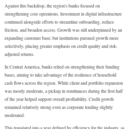
Against this backdrop, the region’s banks focused on
strengthening core operations. Investment in digital infrastructure
continued alongside efforts to streamline onboarding, reduce
friction, and broaden access. Growth was still underpinned by an
expanding customer base; but institutions pursued growth more
selectively, placing greater emphasis on credit quality and risk-
adjusted returns.
In Central America, banks relied on strengthening their funding
bases, aiming to take advantage of the resilience of household
cash flows across the region. While client and portfolio expansion
was mostly moderate, a pickup in remittances during the first half
of the year helped support overall profitability. Credit growth
remained relatively strong even as corporate lending slightly
moderated.
This translated into a year defined by efficiency for the industry, as