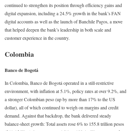
continued to strengthen its position through efficiency gains and
digital expansion, including a 24.5% growth in the bank’s FAN
digital accounts as well as the launch of Banchile Pagos, a move
that helped deepen the bank’s leadership in both scale and
customer experience in the country.
Colombia
Banco de Bogotá
In Colombia, Banco de Bogotá operated in a still-restrictive
environment, with inflation at 5.1%, policy rates at over 9.2%, and
a stronger Colombian peso (up by more than 17% to the US
dollar), all of which continued to weigh on margins and credit
demand. Against that backdrop, the bank delivered steady
balance-sheet growth: Total assets rose 6% to 155.8 trillion pesos