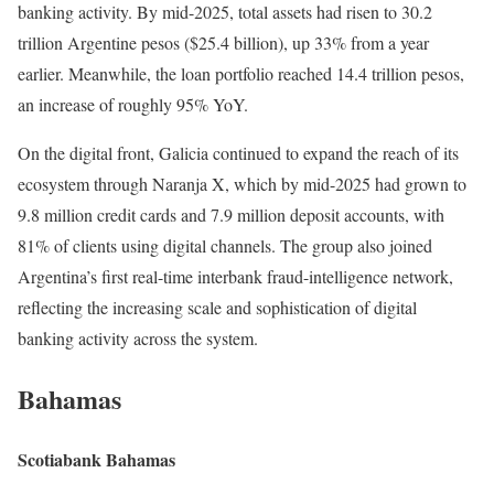
banking activity. By mid-2025, total assets had risen to 30.2
trillion Argentine pesos ($25.4 billion), up 33% from a year
earlier. Meanwhile, the loan portfolio reached 14.4 trillion pesos,
an increase of roughly 95% YoY.
On the digital front, Galicia continued to expand the reach of its
ecosystem through Naranja X, which by mid-2025 had grown to
9.8 million credit cards and 7.9 million deposit accounts, with
81% of clients using digital channels. The group also joined
Argentina’s first real-time interbank fraud-intelligence network,
reflecting the increasing scale and sophistication of digital
banking activity across the system.
Bahamas
Scotiabank Bahamas