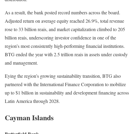
As a result, the bank posted record numbers across the board.
Adjusted return on average equity reached 26.9%, total revenue
rose to 33 billion reais, and market capitalization climbed to 205
billion reais, underscoring investor confidence in one of the
region’s most consistently high-performing financial institutions.
BTG ended the year with 2.5 trillion reais in assets under custody
and management.
Eying the region’s growing sustainability transition, BTG also
partnered with the International Finance Corporation to mobilize
up to $1 billion in sustainability and development financing across
Latin America through 2028.
Cayman Islands
Butterfield Bank