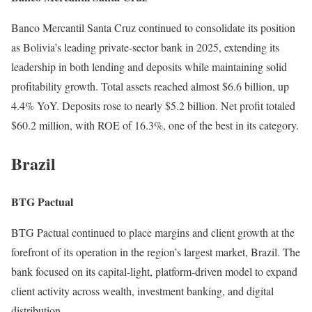
Banco Mercantil Santa Cruz continued to consolidate its position
as Bolivia’s leading private-sector bank in 2025, extending its
leadership in both lending and deposits while maintaining solid
profitability growth. Total assets reached almost $6.6 billion, up
4.4% YoY. Deposits rose to nearly $5.2 billion. Net profit totaled
$60.2 million, with ROE of 16.3%, one of the best in its category.
Brazil
BTG Pactual
BTG Pactual continued to place margins and client growth at the
forefront of its operation in the region’s largest market, Brazil. The
bank focused on its capital-light, platform-driven model to expand
client activity across wealth, investment banking, and digital
distribution.