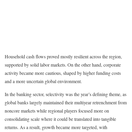
Household cash flows proved mostly resilient across the region,
supported by solid labor markets. On the other hand, corporate
activity became more cautious, shaped by higher funding costs
and a more uncertain global environment.
In the banking sector, selectivity was the year’s defining theme, as
global banks largely maintained their multiyear retrenchment from
noncore markets while regional players focused more on
consolidating scale where it could be translated into tangible
returns. As a result, growth became more targeted, with