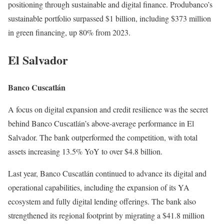
positioning through sustainable and digital finance. Produbanco’s
sustainable portfolio surpassed $1 billion, including $373 million
in green financing, up 80% from 2023.
El Salvador
Banco Cuscatlán
A focus on digital expansion and credit resilience was the secret
behind Banco Cuscatlán’s above-average performance in El
Salvador. The bank outperformed the competition, with total
assets increasing 13.5% YoY to over $4.8 billion.
Last year, Banco Cuscatlán continued to advance its digital and
operational capabilities, including the expansion of its YA
ecosystem and fully digital lending offerings. The bank also
strengthened its regional footprint by migrating a $41.8 million