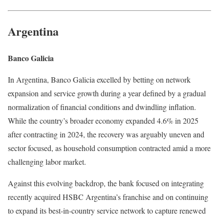
Argentina
Banco Galicia
In Argentina, Banco Galicia excelled by betting on network
expansion and service growth during a year defined by a gradual
normalization of financial conditions and dwindling inflation.
While the country’s broader economy expanded 4.6% in 2025
after contracting in 2024, the recovery was arguably uneven and
sector focused, as household consumption contracted amid a more
challenging labor market.
Against this evolving backdrop, the bank focused on integrating
recently acquired HSBC Argentina’s franchise and on continuing
to expand its best-in-country service network to capture renewed