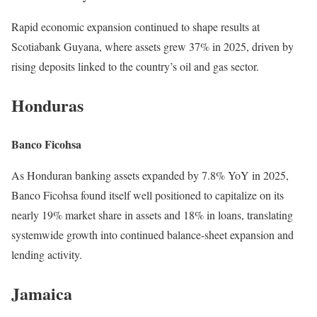
Rapid economic expansion continued to shape results at
Scotiabank Guyana, where assets grew 37% in 2025, driven by
rising deposits linked to the country’s oil and gas sector.
Honduras
Banco Ficohsa
As Honduran banking assets expanded by 7.8% YoY in 2025,
Banco Ficohsa found itself well positioned to capitalize on its
nearly 19% market share in assets and 18% in loans, translating
systemwide growth into continued balance-sheet expansion and
lending activity.
Jamaica