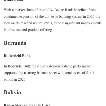
With a market share of over 40%, Belize Bank benefited from
continued expansion of the domestic banking system in 2025. Its
total assets reached record levels, to post significant improvements
in presence and product offering.
Bermuda
Butterfield Bank
In Bermuda, Butterfield Bank delivered stable performance,
supported by a strong balance sheet with total assets of $14.1
billion in 2025.
Bolivia
Banco Mercantil Santa Cruz