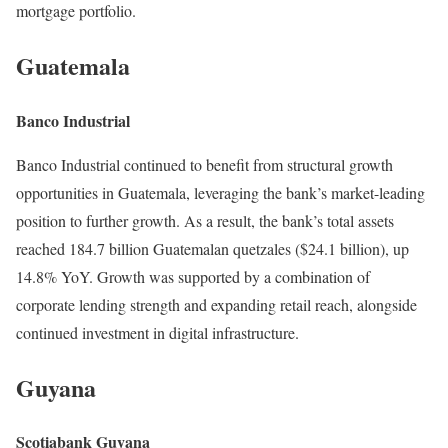
mortgage portfolio.
Guatemala
Banco Industrial
Banco Industrial continued to benefit from structural growth
opportunities in Guatemala, leveraging the bank’s market-leading
position to further growth. As a result, the bank’s total assets
reached 184.7 billion Guatemalan quetzales ($24.1 billion), up
14.8% YoY. Growth was supported by a combination of
corporate lending strength and expanding retail reach, alongside
continued investment in digital infrastructure.
Guyana
Scotiabank Guyana