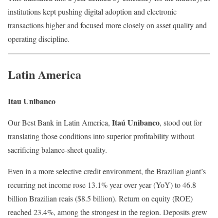
institutions kept pushing digital adoption and electronic
transactions higher and focused more closely on asset quality and
operating discipline.
Latin America
Itau Unibanco
Itaú Unibanco
Our Best Bank in Latin America,
, stood out for
translating those conditions into superior profitability without
sacrificing balance-sheet quality.
Even in a more selective credit environment, the Brazilian giant’s
recurring net income rose 13.1% year over year (YoY) to 46.8
billion Brazilian reais ($8.5 billion). Return on equity (ROE)
reached 23.4%, among the strongest in the region. Deposits grew