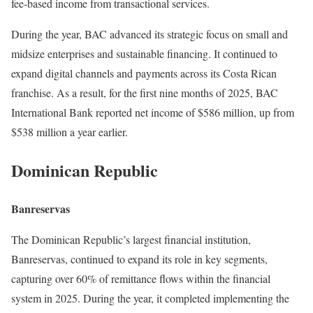
fee-based income from transactional services.
During the year, BAC advanced its strategic focus on small and
midsize enterprises and sustainable financing. It continued to
expand digital channels and payments across its Costa Rican
franchise. As a result, for the first nine months of 2025, BAC
International Bank reported net income of $586 million, up from
$538 million a year earlier.
Dominican Republic
Banreservas
The Dominican Republic’s largest financial institution,
Banreservas, continued to expand its role in key segments,
capturing over 60% of remittance flows within the financial
system in 2025. During the year, it completed implementing the