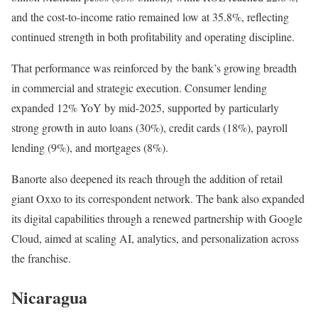
and the cost-to-income ratio remained low at 35.8%, reflecting
continued strength in both profitability and operating discipline.
That performance was reinforced by the bank’s growing breadth
in commercial and strategic execution. Consumer lending
expanded 12% YoY by mid-2025, supported by particularly
strong growth in auto loans (30%), credit cards (18%), payroll
lending (9%), and mortgages (8%).
Banorte also deepened its reach through the addition of retail
giant Oxxo to its correspondent network. The bank also expanded
its digital capabilities through a renewed partnership with Google
Cloud, aimed at scaling AI, analytics, and personalization across
the franchise.
Nicaragua