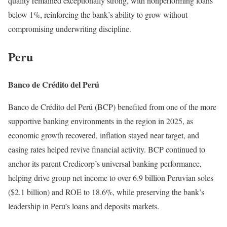
quality remained exceptionally strong, with nonperforming loans
below 1%, reinforcing the bank’s ability to grow without
compromising underwriting discipline.
Peru
Banco de Crédito del Perú
Banco de Crédito del Perú (BCP) benefited from one of the more
supportive banking environments in the region in 2025, as
economic growth recovered, inflation stayed near target, and
easing rates helped revive financial activity. BCP continued to
anchor its parent Credicorp’s universal banking performance,
helping drive group net income to over 6.9 billion Peruvian soles
($2.1 billion) and ROE to 18.6%, while preserving the bank’s
leadership in Peru’s loans and deposits markets.