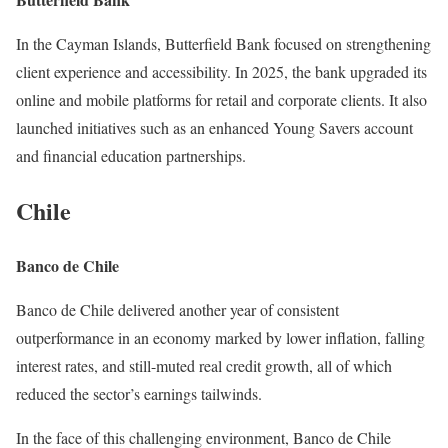
In the Cayman Islands, Butterfield Bank focused on strengthening
client experience and accessibility. In 2025, the bank upgraded its
online and mobile platforms for retail and corporate clients. It also
launched initiatives such as an enhanced Young Savers account
and financial education partnerships.
Chile
Banco de Chile
Banco de Chile delivered another year of consistent
outperformance in an economy marked by lower inflation, falling
interest rates, and still-muted real credit growth, all of which
reduced the sector’s earnings tailwinds.
In the face of this challenging environment, Banco de Chile