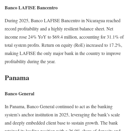
Banco LAFISE Bancentro
During 2025, Banco LAFISE Bancentro in Nicaragua reached
record profitability and a highly resilient balance sheet. Net
income rose 24% YoY to $69.4 million, accounting for 31.1% of
total system profits. Return on equity (RoE) increased to 17.2%,
making LAFISE the only major bank in the country to improve
profitability during the year.
Panama
Banco General
In Panama, Banco General continued to act as the banking
system’s anchor institution in 2025, leveraging the bank’s scale
and deeply embedded client base to sustain growth. The bank
retained its leading position with a 26.9% share of deposits and