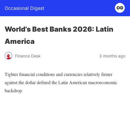
Occasional Digest
World’s Best Banks 2026: Latin
America
Finance Desk
3 months ago
Tighter financial conditions and currencies relatively firmer
against the dollar defined the Latin American macroeconomic
backdrop.