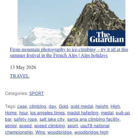
From mountain photography to ice-climbing – try it all at this
summer festival in the French Alps | Alps holidays
Date
13 May 2026
In relation to
TRAVEL
Categories:
SPORT
Tags:
case
,
climbing
,
day
,
Gold
,
gold medal
,
height
,
High
,
Home
,
hour
,
los angeles times
,
maddi haferling
,
medal
,
pull-up
bar
,
safety rope
,
salt lake city
,
santa ana climbing facility
,
senior
,
speed
,
speed climbing
,
sport
,
usu19 national
championship
,
Wins
,
woodbridge
,
woodbridge high