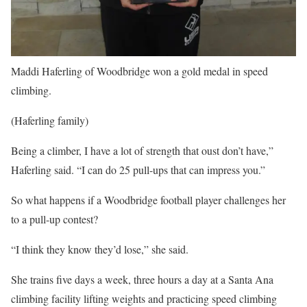
Maddi Haferling of Woodbridge won a gold medal in speed
climbing.
(Haferling family)
Being a climber, I have a lot of strength that oust don’t have,”
Haferling said. “I can do 25 pull-ups that can impress you.”
So what happens if a Woodbridge football player challenges her
to a pull-up contest?
“I think they know they’d lose,” she said.
She trains five days a week, three hours a day at a Santa Ana
climbing facility lifting weights and practicing speed climbing