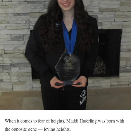
When it comes to fear of heights, Maddi Haferling was born with
the opposite gene — loving heights.