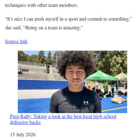
techniques with other team members.
“It’s nice I can push myself in a sport and commit to something,”
she said. “Being on a team is amazing.”
Source link
Prep Rally: Taking a look at the best local high school
defensive backs
Date
15 July 2026