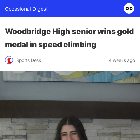
Occasional Digest
Woodbridge High senior wins gold
medal in speed climbing
Sports Desk
4 weeks ago