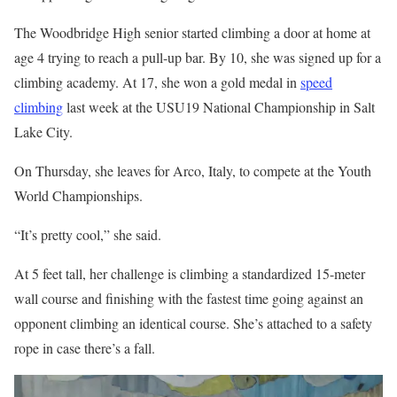
The Woodbridge High senior started climbing a door at home at
age 4 trying to reach a pull-up bar. By 10, she was signed up for a
climbing academy. At 17, she won a gold medal in
speed
climbing
last week at the USU19 National Championship in Salt
Lake City.
On Thursday, she leaves for Arco, Italy, to compete at the Youth
World Championships.
“It’s pretty cool,” she said.
At 5 feet tall, her challenge is climbing a standardized 15-meter
wall course and finishing with the fastest time going against an
opponent climbing an identical course. She’s attached to a safety
rope in case there’s a fall.