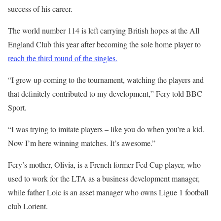
success of his career.
The world number 114 is left carrying British hopes at the All
England Club this year after becoming the sole home player to
reach the third round of the singles.
“I grew up coming to the tournament, watching the players and
that definitely contributed to my development,” Fery told BBC
Sport.
“I was trying to imitate players – like you do when you’re a kid.
Now I’m here winning matches. It’s awesome.”
Fery’s mother, Olivia, is a French former Fed Cup player, who
used to work for the LTA as a business development manager,
while father Loic is an asset manager who owns Ligue 1 football
club Lorient.