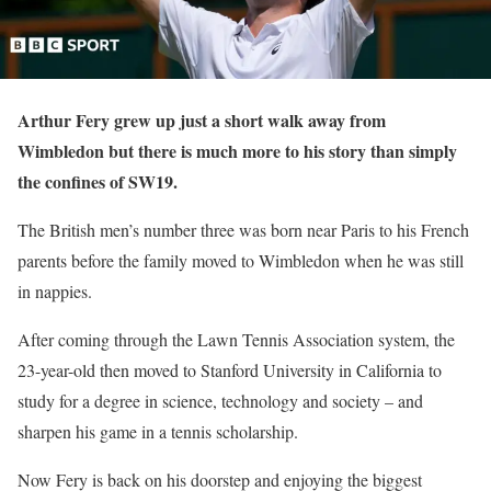
Arthur Fery grew up just a short walk away from
Wimbledon but there is much more to his story than simply
the confines of SW19.
The British men’s number three was born near Paris to his French
parents before the family moved to Wimbledon when he was still
in nappies.
After coming through the Lawn Tennis Association system, the
23-year-old then moved to Stanford University in California to
study for a degree in science, technology and society – and
sharpen his game in a tennis scholarship.
Now Fery is back on his doorstep and enjoying the biggest