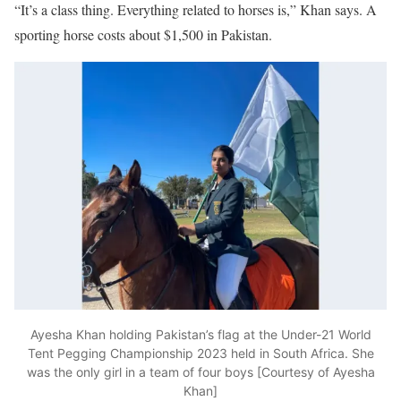
“It’s a class thing. Everything related to horses is,” Khan says. A
sporting horse costs about $1,500 in Pakistan.
Ayesha Khan holding Pakistan’s flag at the Under-21 World
Tent Pegging Championship 2023 held in South Africa. She
was the only girl in a team of four boys [Courtesy of Ayesha
Khan]