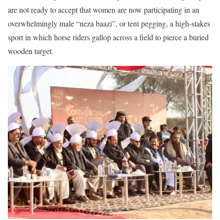
are not ready to accept that women are now participating in an
overwhelmingly male “neza baazi”, or tent pegging, a high-stakes
sport in which horse riders gallop across a field to pierce a buried
wooden target.