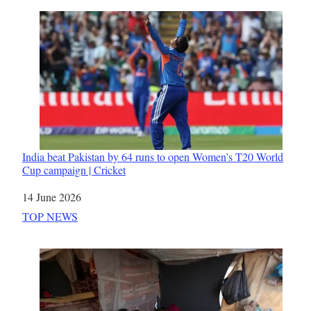
India beat Pakistan by 64 runs to open Women’s T20 World
Cup campaign | Cricket
Date
14 June 2026
In relation to
TOP NEWS