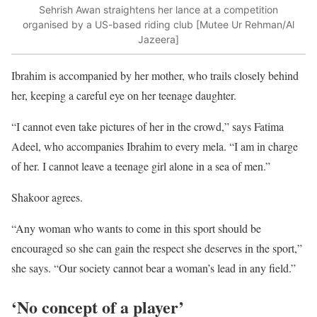
Sehrish Awan straightens her lance at a competition
organised by a US-based riding club [Mutee Ur Rehman/Al
Jazeera]
Ibrahim is accompanied by her mother, who trails closely behind
her, keeping a careful eye on her teenage daughter.
“I cannot even take pictures of her in the crowd,” says Fatima
Adeel, who accompanies Ibrahim to every mela. “I am in charge
of her. I cannot leave a teenage girl alone in a sea of men.”
Shakoor agrees.
“Any woman who wants to come in this sport should be
encouraged so she can gain the respect she deserves in the sport,”
she says. “Our society cannot bear a woman’s lead in any field.”
‘No concept of a player’