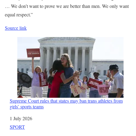
… We don’t want to prove we are better than men. We only want
equal respect.”
Source link
Supreme Court rules that states may ban trans athletes from
girls’ sports teams
Date
1 July 2026
In relation to
SPORT