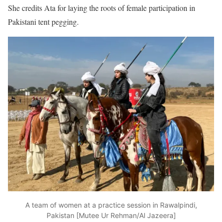
She credits Ata for laying the roots of female participation in
Pakistani tent pegging.
A team of women at a practice session in Rawalpindi,
Pakistan [Mutee Ur Rehman/Al Jazeera]