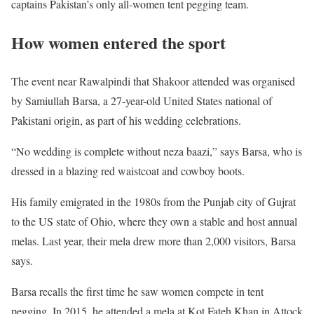
captains Pakistan’s only all-women tent pegging team.
How women entered the sport
The event near Rawalpindi that Shakoor attended was organised
by Samiullah Barsa, a 27-year-old United States national of
Pakistani origin, as part of his wedding celebrations.
“No wedding is complete without neza baazi,” says Barsa, who is
dressed in a blazing red waistcoat and cowboy boots.
His family emigrated in the 1980s from the Punjab city of Gujrat
to the US state of Ohio, where they own a stable and host annual
melas. Last year, their mela drew more than 2,000 visitors, Barsa
says.
Barsa recalls the first time he saw women compete in tent
pegging.
In 2015, he attended a mela at Kot Fateh Khan in Attock