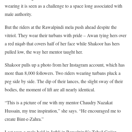
wearing it is seen as a challenge to a space long associated with
male authority.
But the riders at the Rawalpindi mela push ahead despite the
vitriol. They wear their turbans with pride – Awan tying hers over
a red niqab that covers half of her face while Shakoor has hers
pulled low, the way her mentor taught her.
Shakoor pulls up a photo from her Instagram account, which has
more than 8,000 followers. Two riders wearing turbans pluck a
peg side by side. The dip of their lances, the slight sway of their
bodies, the moment of lift are all nearly identical.
“This is a picture of me with my mentor Chaudry Nazakat
Hussain, my true inspiration,” she says. “He encouraged me to
create Bint-e-Zahra.”
Last year, a mela held in Jathli in Rawalpindi’s Tehsil Gujjar