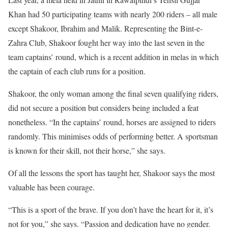
Khan had 50 participating teams with nearly 200 riders – all male
except Shakoor, Ibrahim and Malik. Representing the Bint-e-
Zahra Club, Shakoor fought her way into the last seven in the
team captains’ round, which is a recent addition in melas in which
the captain of each club runs for a position.
Shakoor, the only woman among the final seven qualifying riders,
did not secure a position but considers being included a feat
nonetheless. “In the captains’ round, horses are assigned to riders
randomly. This minimises odds of performing better. A sportsman
is known for their skill, not their horse,” she says.
Of all the lessons the sport has taught her, Shakoor says the most
valuable has been courage.
“This is a sport of the brave. If you don’t have the heart for it, it’s
not for you,” she says. “Passion and dedication have no gender.