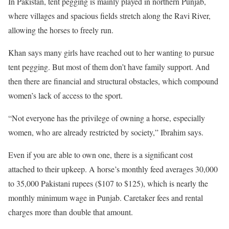
In Pakistan, tent pegging is mainly played in northern Punjab,
where villages and spacious fields stretch along the Ravi River,
allowing the horses to freely run.
Khan says many girls have reached out to her wanting to pursue
tent pegging. But most of them don’t have family support. And
then there are financial and structural obstacles, which compound
women’s lack of access to the sport.
“Not everyone has the privilege of owning a horse, especially
women, who are already restricted by society,” Ibrahim says.
Even if you are able to own one, there is a significant cost
attached to their upkeep. A horse’s monthly feed averages 30,000
to 35,000 Pakistani rupees ($107 to $125), which is nearly the
monthly minimum wage in Punjab. Caretaker fees and rental
charges more than double that amount.