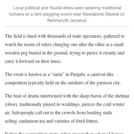
Local political and feudal elites seen wearing traditional
turbans at a tent pegging event near Rawalpindi [Mutee Ur
Rehman/Al Jazeera]
The field is lined with thousands of male spectators, gathered to
watch the teams of riders charging one after the other at a small
wooden peg buried in the ground, trying to pierce it cleanly and
carry it forward on their lance.
The event is known as a “mela” in Punjabi, a carnival-like
competition typically held on the outskirts of the garrison city.
The beat of drums intertwined with the sharp bursts of the shehnai
(oboe), traditionally played in weddings, pierces the cold winter
air. Salespeople call out to the crowds from bustling stalls
selling cardamom tea and varieties of fried fritters.
Before the competition starts, riders mount their adorned horses,