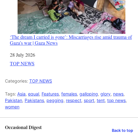
‘The dream I carried is gone’: Miscarriages rise amid trauma of
Gaza’s war | Gaza News
Date
28 July 2026
In relation to
TOP NEWS
Categories:
TOP NEWS
Tags:
Asia
,
equal
,
Features
,
females
,
galloping
,
glory
,
news
,
Pakistan
,
Pakistans
,
pegging
,
respect
,
sport
,
tent
,
top news
,
women
Occasional Digest
Back to top