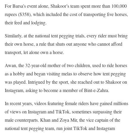
For Barsa’s event alone, Shakoor’s team spent more than 100,000
rupees ($358), which included the cost of transporting five horses,
their feed and lodging.
Similarly, at the national tent pegging trials, every rider must bring
their own horse, a rule that shuts out anyone who cannot afford
transport, let alone own a horse.
Awan, the 32-year-old mother of two children, used to ride horses
as a hobby and began visiting melas to observe how tent pegging
was played. Intrigued by the sport, she reached out to Shakoor on
Instagram, asking to become a member of Bint-e-Zahra.
In recent years, videos featuring female riders have gained millions
of views on Instagram and TikTok, sometimes surpassing their
male counterparts. Khan and Zoya Mir, the vice captain of the
national tent pegging team, run joint TikTok and Instagram