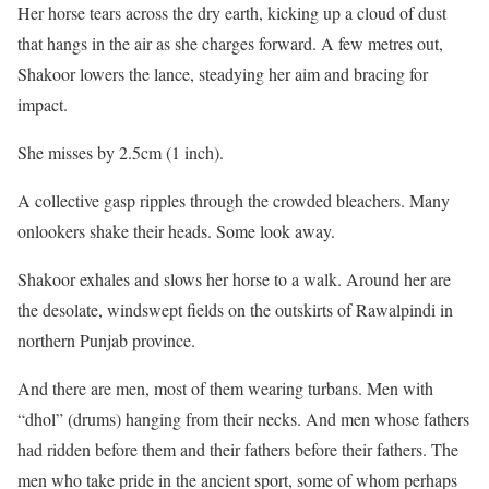
l
e
Her horse tears across the dry earth, kicking up a cloud of dust
i
n
that hangs in the air as she charges forward. A few metres out,
s
d
Shakoor lowers the lance, steadying her aim and bracing for
t
o
impact.
o
f
She misses by 2.5cm (1 inch).
f
l
4
i
A collective gasp ripples through the crowded bleachers. Many
i
s
onlookers shake their heads. Some look away.
t
t
Shakoor exhales and slows her horse to a walk. Around her are
e
the desolate, windswept fields on the outskirts of Rawalpindi in
m
northern Punjab province.
s
And there are men, most of them wearing turbans. Men with
“dhol” (drums) hanging from their necks. And men whose fathers
had ridden before them and their fathers before their fathers. The
men who take pride in the ancient sport, some of whom perhaps