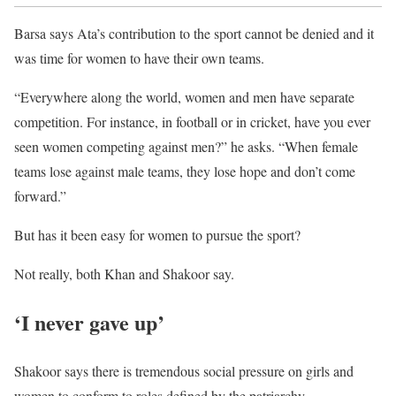
Barsa says Ata’s contribution to the sport cannot be denied and it
was time for women to have their own teams.
“Everywhere along the world, women and men have separate
competition. For instance, in football or in cricket, have you ever
seen women competing against men?” he asks. “When female
teams lose against male teams, they lose hope and don’t come
forward.”
But has it been easy for women to pursue the sport?
Not really, both Khan and Shakoor say.
‘I never gave up’
Shakoor says there is tremendous social pressure on girls and
women to conform to roles defined by the patriarchy.