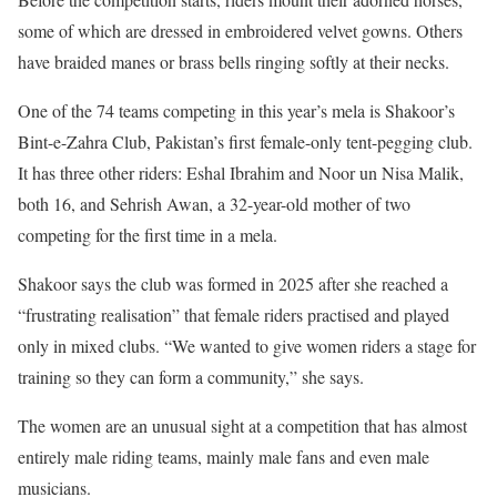
some of which are dressed in embroidered velvet gowns. Others
have braided manes or brass bells ringing softly at their necks.
One of the 74 teams competing in this year’s mela is Shakoor’s
Bint-e-Zahra Club, Pakistan’s first female-only tent-pegging club.
It has three other riders: Eshal Ibrahim and Noor un Nisa Malik,
both 16, and Sehrish Awan, a 32-year-old mother of two
competing for the first time in a mela.
Shakoor says the club was formed in 2025 after she reached a
“frustrating realisation” that female riders practised and played
only in mixed clubs. “We wanted to give women riders a stage for
training so they can form a community,” she says.
The women are an unusual sight at a competition that has almost
entirely male riding teams, mainly male fans and even male
musicians.