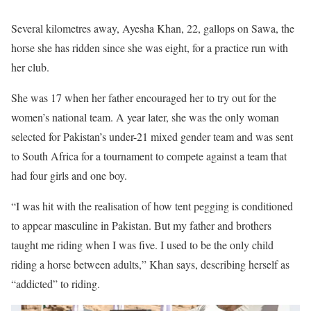
Several kilometres away, Ayesha Khan, 22, gallops on Sawa, the
horse she has ridden since she was eight, for a practice run with
her club.
She was 17 when her father encouraged her to try out for the
women’s national team. A year later, she was the only woman
selected for Pakistan’s under-21 mixed gender team and was sent
to South Africa for a tournament to compete against a team that
had four girls and one boy.
“I was hit with the realisation of how tent pegging is conditioned
to appear masculine in Pakistan. But my father and brothers
taught me riding when I was five. I used to be the only child
riding a horse between adults,” Khan says, describing herself as
“addicted” to riding.