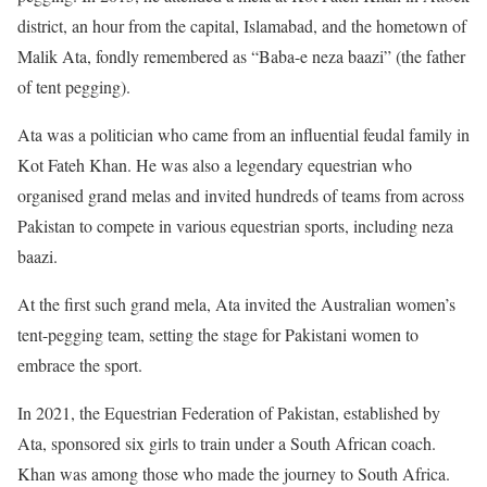
district, an hour from the capital, Islamabad, and the hometown of
Malik Ata, fondly remembered as “Baba-e neza baazi” (the father
of tent pegging).
Ata was a politician who came from an influential feudal family in
Kot Fateh Khan. He was also a legendary equestrian who
organised grand melas and invited hundreds of teams from across
Pakistan to compete in various equestrian sports, including neza
baazi.
At the first such grand mela, Ata invited the Australian women’s
tent-pegging team, setting the stage for Pakistani women to
embrace the sport.
In 2021, the Equestrian Federation of Pakistan, established by
Ata, sponsored six girls to train under a South African coach.
Khan was among those who made the journey to South Africa.