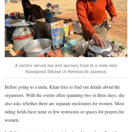
A vendor serves tea and savoury food at a mela near
Rawalpindi [Mutee Ur Rehman/Al Jazeera]
Before going to a mela, Khan tries to find out details about the
organisers. With the events often spanning two or three days, she
also asks whether there are separate enclosures for women. Most
riding fields have none or few restrooms or spaces for prayers for
women.