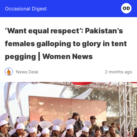
Occasional Digest
‘Want equal respect’: Pakistan’s
females galloping to glory in tent
pegging | Women News
News Desk
2 months ago