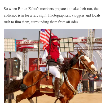
So when Bint-e-Zahra’s members prepare to make their run, the
audience is in for a rare sight. Photographers, vloggers and locals
rush to film them, surrounding them from all sides.