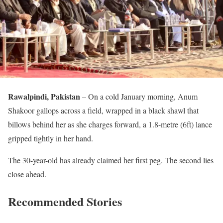
Rawalpindi, Pakistan
– On a cold January morning, Anum
Shakoor gallops across a field, wrapped in a black shawl that
billows behind her as she charges forward, a 1.8-metre (6ft) lance
gripped tightly in her hand.
The 30-year-old has already claimed her first peg. The second lies
close ahead.
Recommended Stories