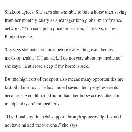
Shakoor agrees. She says she was able to buy a horse after saving
from her monthly salary as a manager for a global microfinance
network. “You can’t put a price on passion,” she says, using a
Punjabi saying.
She says she puts her horse before everything, even her own
meals or health. “If I am sick, I do not care about my medicine,”
she says. “But I lose sleep if my horse is sick.”
But the high cost of the sport also means many opportunities are
lost. Shakoor says she has missed several tent-pegging events
because she could not afford to haul her horse across cities for
multiple days of competitions.
“Had I had any financial support through sponsorship, I would
not have missed those events,” she says.