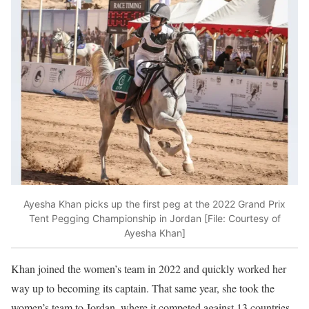
Ayesha Khan picks up the first peg at the 2022 Grand Prix
Tent Pegging Championship in Jordan [File: Courtesy of
Ayesha Khan]
Khan joined the women’s team in 2022 and quickly worked her
way up to becoming its captain. That same year, she took the
women’s team to Jordan, where it competed against 13 countries.