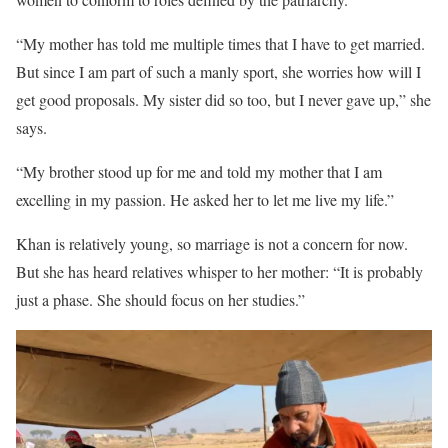
“My mother has told me multiple times that I have to get married.
But since I am part of such a manly sport, she worries how will I
get good proposals. My sister did so too, but I never gave up,” she
says.
“My brother stood up for me and told my mother that I am
excelling in my passion. He asked her to let me live my life.”
Khan is relatively young, so marriage is not a concern for now.
But she has heard relatives whisper to her mother: “It is probably
just a phase. She should focus on her studies.”