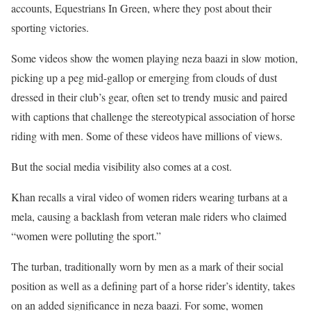
accounts, Equestrians In Green, where they post about their
sporting victories.
Some videos show the women playing neza baazi in slow motion,
picking up a peg mid-gallop or emerging from clouds of dust
dressed in their club’s gear, often set to trendy music and paired
with captions that challenge the stereotypical association of horse
riding with men. Some of these videos have millions of views.
But the social media visibility also comes at a cost.
Khan recalls a viral video of women riders wearing turbans at a
mela, causing a backlash from veteran male riders who claimed
“women were polluting the sport.”
The turban, traditionally worn by men as a mark of their social
position as well as a defining part of a horse rider’s identity, takes
on an added significance in neza baazi. For some, women