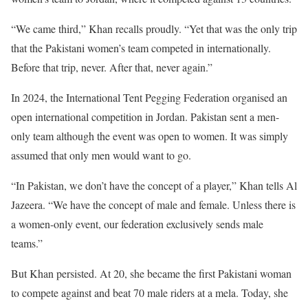
“We came third,” Khan recalls proudly. “Yet that was the only trip
that the Pakistani women’s team competed in internationally.
Before that trip, never. After that, never again.”
In 2024, the International Tent Pegging Federation organised an
open international competition in Jordan. Pakistan sent a men-
only team although the event was open to women. It was simply
assumed that only men would want to go.
“In Pakistan, we don’t have the concept of a player,” Khan tells Al
Jazeera. “We have the concept of male and female. Unless there is
a women-only event, our federation exclusively sends male
teams.”
But Khan persisted. At 20, she became the first Pakistani woman
to compete against and beat 70 male riders at a mela. Today, she