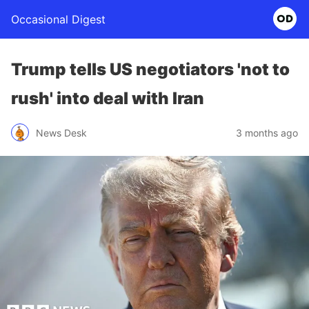
Occasional Digest
Trump tells US negotiators 'not to
rush' into deal with Iran
News Desk
3 months ago