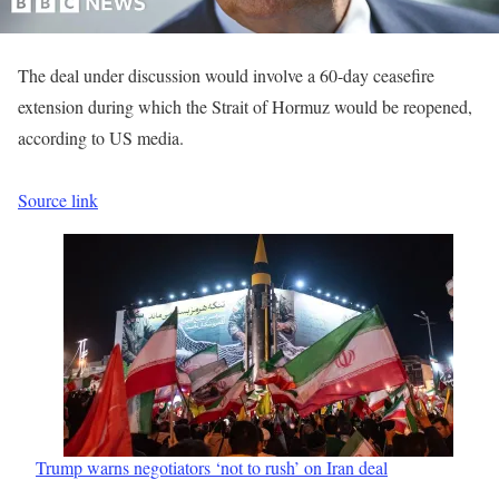
The deal under discussion would involve a 60-day ceasefire
extension during which the Strait of Hormuz would be reopened,
according to US media.
Source link
Trump warns negotiators ‘not to rush’ on Iran deal