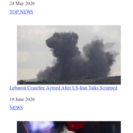
Date
24 May 2026
In relation to
TOP NEWS
Lebanon Ceasefire Agreed After US-Iran Talks Scrapped
Date
19 June 2026
In relation to
NEWS