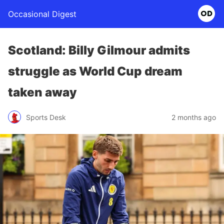
Occasional Digest
Scotland: Billy Gilmour admits
struggle as World Cup dream
taken away
Sports Desk
2 months ago