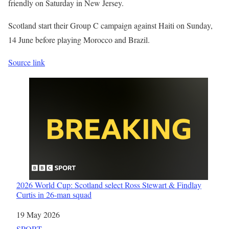
friendly on Saturday in New Jersey.
Scotland start their Group C campaign against Haiti on Sunday,
14 June before playing Morocco and Brazil.
Source link
2026 World Cup: Scotland select Ross Stewart & Findlay
Curtis in 26-man squad
Date
19 May 2026
In relation to
SPORT