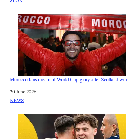
Morocco fans dream of World Cup glory after Scotland win
Date
20 June 2026
In relation to
NEWS