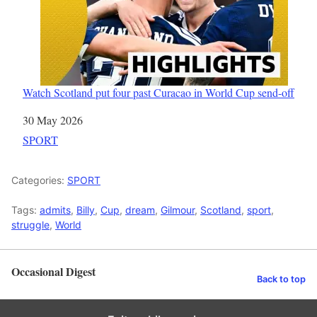
Watch Scotland put four past Curacao in World Cup send-off
Date
30 May 2026
In relation to
SPORT
Categories:
SPORT
Tags:
admits
,
Billy
,
Cup
,
dream
,
Gilmour
,
Scotland
,
sport
,
struggle
,
World
Occasional Digest
Back to top