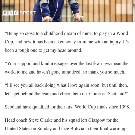
“Being so close to a childhood dream of mine, to play in a World
Cup, and now it has been taken away from me with an injury. It’s
been a tough one to get my head around.
“Your support and kind messages over the last few days mean the
world to me and haven’t gone unnoticed, so thank you so much.
“I’ll see you all back doing what I love again soon, but until then,
let’s get behind the team and cheer them on. Come on Scotland!”
Scotland have qualified for their first World Cup finals since 1998.
Head coach Steve Clarke and his squad left Glasgow for the
United States on Sunday and face Bolivia in their final warm-up