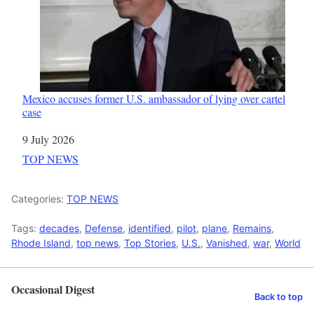
Mexico accuses former U.S. ambassador of lying over cartel
case
Date
9 July 2026
In relation to
TOP NEWS
Categories:
TOP NEWS
Tags:
decades
,
Defense
,
identified
,
pilot
,
plane
,
Remains
,
Rhode Island
,
top news
,
Top Stories
,
U.S.
,
Vanished
,
war
,
World
Occasional Digest
Back to top