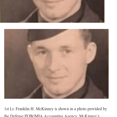
1st Lt. Franklin H. McKinney is shown in a photo provided by
the Defense POW/MIA Accounting Agency. McKinney’s