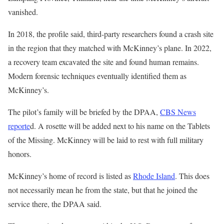
vanished.
In 2018, the profile said, third-party researchers found a crash site
in the region that they matched with McKinney’s plane. In 2022,
a recovery team excavated the site and found human remains.
Modern forensic techniques eventually identified them as
McKinney’s.
The pilot’s family will be briefed by the DPAA,
CBS News
reporte
d. A rosette will be added next to his name on the Tablets
of the Missing. McKinney will be laid to rest with full military
honors.
McKinney’s home of record is listed as
Rhode Island
. This does
not necessarily mean he from the state, but that he joined the
service there, the DPAA said.