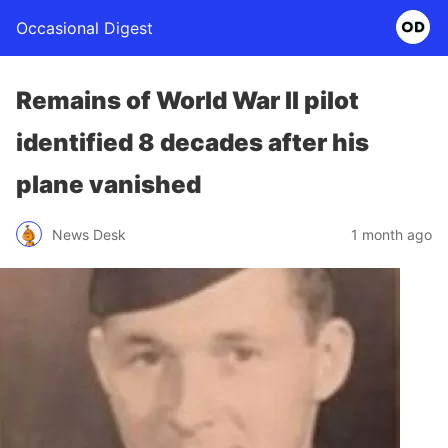
Occasional Digest
Remains of World War II pilot
identified 8 decades after his
plane vanished
News Desk
1 month ago