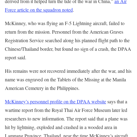
derived from it helped turn the tide of the war in China,”
an Air
Force article on the squadron noted
.
McKinney, who was flying an F-5 Lightning aircraft, failed to
return from the mission. Personnel from the American Graves
Registration Service searched along his planned flight path to the
Chinese/Thailand border, but found no sign of a crash, the DPAA
report said.
His remains were not recovered immediately after the war, and his
name was engraved on the Tablets of the Missing at the Manila
American Cemetery in the Philippines.
McKinney’s personnel profile on the DPAA website
says that a
wartime report from the Royal Thai Air Force Museum later led
researchers to new information. The report said that a plane was
hit by lightning, exploded and crashed in a wooded area in
Lampang Province, Thailand, near the time McKinney’s aircraft