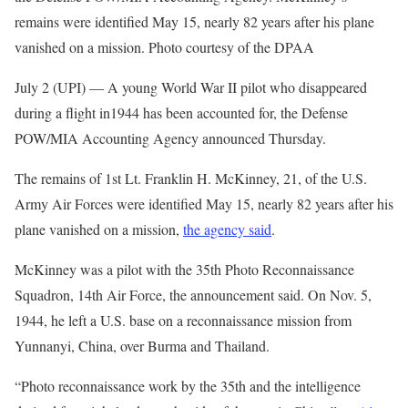
remains were identified May 15, nearly 82 years after his plane
vanished on a mission. Photo courtesy of the DPAA
July 2 (UPI) —
A young World War II pilot who disappeared
during a flight in1944 has been accounted for, the Defense
POW/MIA Accounting Agency announced Thursday.
The remains of 1st Lt. Franklin H. McKinney, 21, of the U.S.
Army Air Forces were identified May 15, nearly 82 years after his
plane vanished on a mission,
the agency said
.
McKinney was a pilot with the 35th Photo Reconnaissance
Squadron, 14th Air Force, the announcement said. On Nov. 5,
1944, he left a U.S. base on a reconnaissance mission from
Yunnanyi, China, over Burma and Thailand.
“Photo reconnaissance work by the 35th and the intelligence