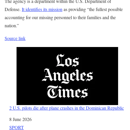
The agency is a department within the U.S. Department of
Defense.
It identifies its mission
as providing “the fullest possible
accounting for our missing personnel to their families and the
nation.”
Source link
2 U.S. pilots die after plane crashes in the Dominican Republic
Date
8 June 2026
In relation to
SPORT