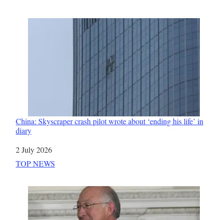
China: Skyscraper crash pilot wrote about ‘ending his life’ in
diary
Date
2 July 2026
In relation to
TOP NEWS