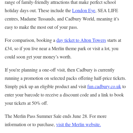
range of family-friendly attractions that make perfect school
holiday days out. These include the
London Eye
, SEA LIFE
centres, Madame Tussauds, and Cadbury World, meaning it’s
easy to make the most out of your pass.
For comparison, booking a
day ticket to Alton Towers
starts at
£34, so if you live near a Merlin theme park or visit a lot, you
could soon get your money’s worth.
If you’re planning a one-off visit, then Cadbury is currently
running a promotion on selected packs offering half-price tickets.
Simply pick up an eligible product and visit
fun.cadbury.co.uk
to
enter your barcode to receive a discount code and a link to book
your tickets at 50% off.
The Merlin Pass Summer Sale ends June 28. For more
information or to purchase,
visit the Merlin website.