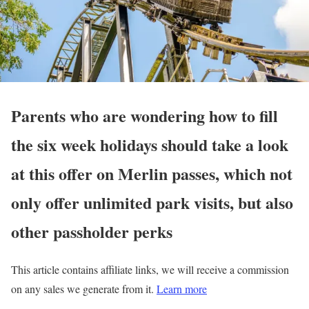
Parents who are wondering how to fill
the six week holidays should take a look
at this offer on Merlin passes, which not
only offer unlimited park visits, but also
other passholder perks
This article contains affiliate links, we will receive a commission
on any sales we generate from it.
Learn more