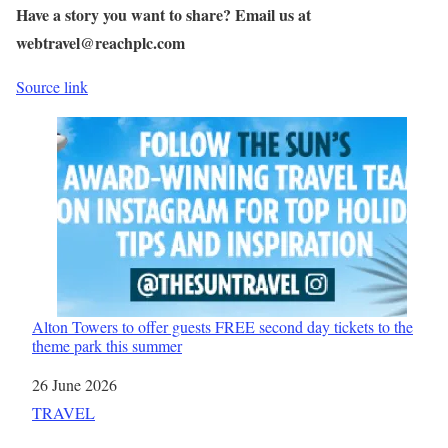
Have a story you want to share? Email us at
webtravel@reachplc.com
Source link
Alton Towers to offer guests FREE second day tickets to the
theme park this summer
Date
26 June 2026
In relation to
TRAVEL