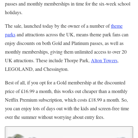
passes and monthly memberships in time for the six-week school
holidays.
The sale, launched today by the owner of a number of
theme
parks
and attractions across the UK, means theme park fans can
enjoy discounts on both Gold and Platinum passes, as well as
monthly memberships, giving them unlimited access to over 20
UK attractions. These include Thorpe Park,
Alton Towers
,
LEGOLAND, and Chessington.
Best of all, if you opt for a Gold membership at the discounted
price of £16.99 a month, this works out cheaper than a monthly
Netflix Premium subscription, which costs £18.99 a month. So,
you can enjoy lots of days out with the kids and screen-free time
over the summer without worrying about entry fees.