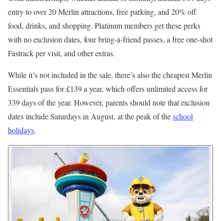
entry to over 20 Merlin attractions, free parking, and 20% off
food, drinks, and shopping. Platinum members get these perks
with no exclusion dates, four bring-a-friend passes, a free one-shot
Fastrack per visit, and other extras.
While it’s not included in the sale, there’s also the cheapest Merlin
Essentials pass for £139 a year, which offers unlimited access for
339 days of the year. However, parents should note that exclusion
dates include Saturdays in August, at the peak of the
school
holidays
.