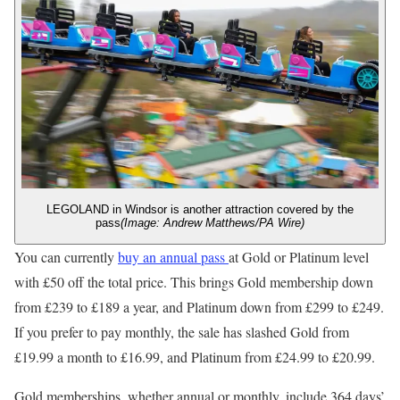
LEGOLAND in Windsor is another attraction covered by the
pass
(Image: Andrew Matthews/PA Wire)
You can currently
buy an annual pass
at Gold or Platinum level
with £50 off the total price. This brings Gold membership down
from £239 to £189 a year, and Platinum down from £299 to £249.
If you prefer to pay monthly, the sale has slashed Gold from
£19.99 a month to £16.99, and Platinum from £24.99 to £20.99.
Gold memberships, whether annual or monthly, include 364 days’