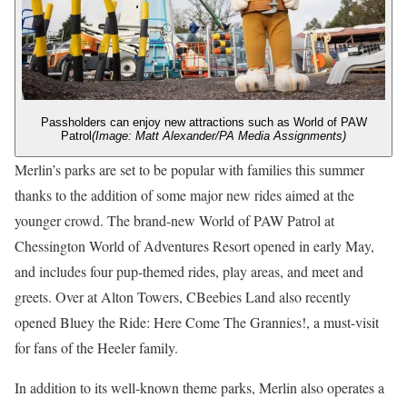
Passholders can enjoy new attractions such as World of PAW
Patrol
(Image: Matt Alexander/PA Media Assignments)
Merlin’s parks are set to be popular with families this summer
thanks to the addition of some major new rides aimed at the
younger crowd. The brand-new World of PAW Patrol at
Chessington World of Adventures Resort opened in early May,
and includes four pup-themed rides, play areas, and meet and
greets. Over at Alton Towers, CBeebies Land also recently
opened Bluey the Ride: Here Come The Grannies!, a must-visit
for fans of the Heeler family.
In addition to its well-known theme parks, Merlin also operates a