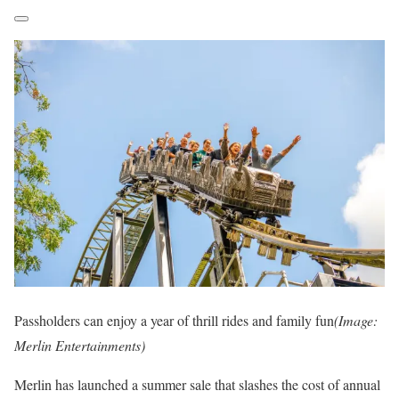
Passholders can enjoy a year of thrill rides and family fun
(Image:
Merlin Entertainments)
Merlin has launched a summer sale that slashes the cost of annual