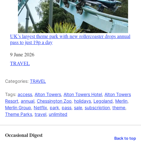
UK’s largest theme park with new rollercoaster drops annual
pass to just 19p a day
Date
9 June 2026
In relation to
TRAVEL
Categories:
TRAVEL
Tags:
access
,
Alton Towers
,
Alton Towers Hotel
,
Alton Towers
Resort
,
annual
,
Chessington Zoo
,
holidays
,
Legoland
,
Merlin
,
Merlin Group
,
Netflix
,
park
,
pass
,
sale
,
subscription
,
theme
,
Theme Parks
,
travel
,
unlimited
Occasional Digest
Back to top