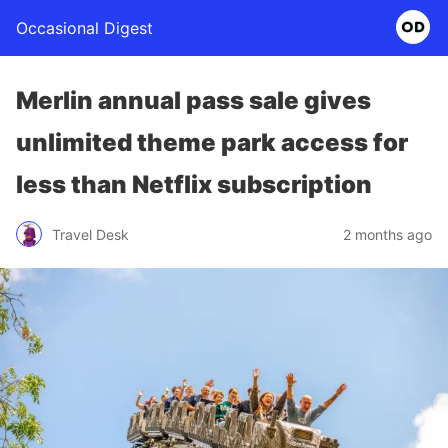
Occasional Digest
Merlin annual pass sale gives
unlimited theme park access for
less than Netflix subscription
Travel Desk
2 months ago