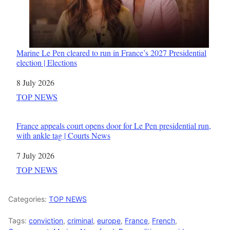
Marine Le Pen cleared to run in France’s 2027 Presidential
election | Elections
Date
8 July 2026
In relation to
TOP NEWS
France appeals court opens door for Le Pen presidential run,
with ankle tag | Courts News
Date
7 July 2026
In relation to
TOP NEWS
Categories:
TOP NEWS
Tags:
conviction
,
criminal
,
europe
,
France
,
French
,