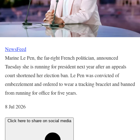
NewsFeed
Marine Le Pen, the far-right French politician, announced
Tuesday she is running for president next year after an appeals
court shortened her election ban. Le Pen was convicted of
embezzlement and ordered to wear a tracking bracelet and banned
from running for office for five years.
P
8 Jul 2026
u
Click here to share on social media
b
l