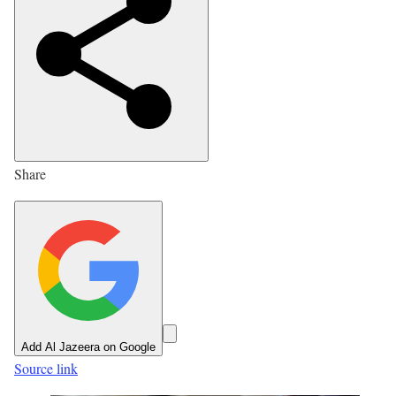
i
s
h
e
d
O
n
Share
8
J
u
l
2
0
2
Add Al Jazeera on Google
6
Source link