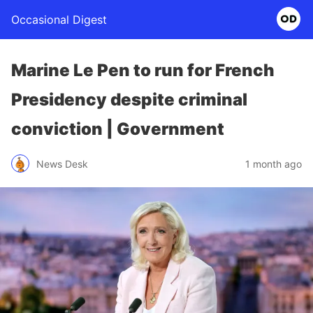
Occasional Digest
Marine Le Pen to run for French
Presidency despite criminal
conviction | Government
News Desk
1 month ago