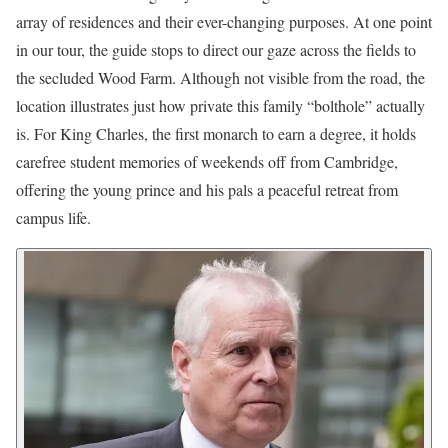
array of residences and their ever-changing purposes. At one point
in our tour, the guide stops to direct our gaze across the fields to
the secluded Wood Farm. Although not visible from the road, the
location illustrates just how private this family “bolthole” actually
is. For King Charles, the first monarch to earn a degree, it holds
carefree student memories of weekends off from Cambridge,
offering the young prince and his pals a peaceful retreat from
campus life.