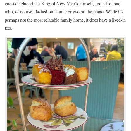
guests included the King of New Year’s himself, Jools Holland,
who, of course, dashed out a tune or two on the piano. While it’s
perhaps not the most relatable family home, it does have a lived-in
feel.