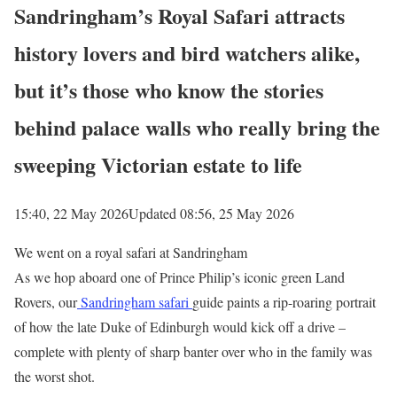
Sandringham’s Royal Safari attracts
history lovers and bird watchers alike,
but it’s those who know the stories
behind palace walls who really bring the
sweeping Victorian estate to life
15:40, 22 May 2026
Updated 08:56, 25 May 2026
We went on a royal safari at Sandringham
As we hop aboard one of Prince Philip’s iconic green Land
Rovers, our
Sandringham safari
guide paints a rip-roaring portrait
of how the late Duke of Edinburgh would kick off a drive –
complete with plenty of sharp banter over who in the family was
the worst shot.