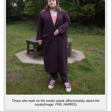
Those who work on the estate speak affectionately about the
royals
(Image: PHIL HARRIS)