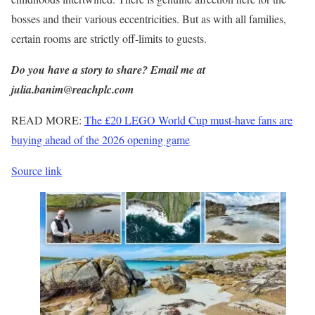
bosses and their various eccentricities. But as with all families,
certain rooms are strictly off-limits to guests.
Do you have a story to share? Email me at
julia.banim@reachplc.com
READ MORE:
The £20 LEGO World Cup must-have fans are
buying ahead of the 2026 opening game
Source link