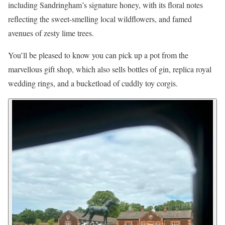
including Sandringham’s signature honey, with its floral notes
reflecting the sweet-smelling local wildflowers, and famed
avenues of zesty lime trees.
You’ll be pleased to know you can pick up a pot from the
marvellous gift shop, which also sells bottles of gin, replica royal
wedding rings, and a bucketload of cuddly toy corgis.