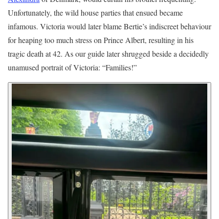
Unfortunately, the wild house parties that ensued became
infamous. Victoria would later blame Bertie’s indiscreet behaviour
for heaping too much stress on Prince Albert, resulting in his
tragic death at 42. As our guide later shrugged beside a decidedly
unamused portrait of Victoria: “Families!”