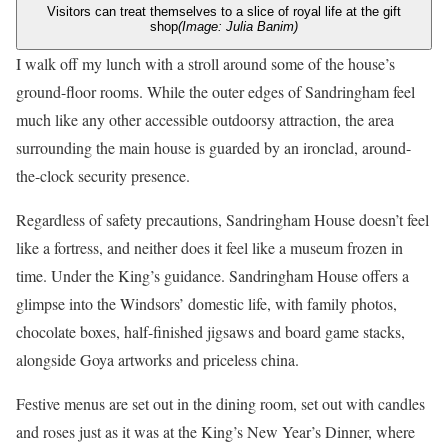
Visitors can treat themselves to a slice of royal life at the gift
shop
(Image: Julia Banim)
I walk off my lunch with a stroll around some of the house’s
ground-floor rooms. While the outer edges of Sandringham feel
much like any other accessible outdoorsy attraction, the area
surrounding the main house is guarded by an ironclad, around-
the-clock security presence.
Regardless of safety precautions, Sandringham House doesn’t feel
like a fortress, and neither does it feel like a museum frozen in
time. Under the King’s guidance. Sandringham House offers a
glimpse into the Windsors’ domestic life, with family photos,
chocolate boxes, half-finished jigsaws and board game stacks,
alongside Goya artworks and priceless china.
Festive menus are set out in the dining room, set out with candles
and roses just as it was at the King’s New Year’s Dinner, where