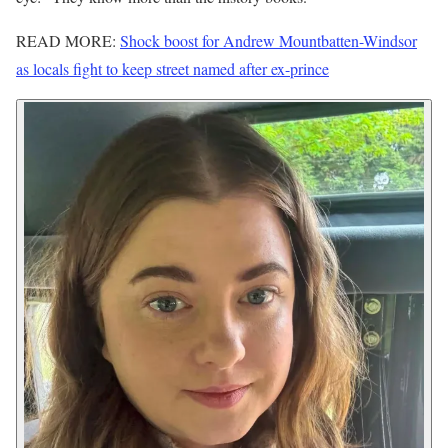
READ MORE:
Shock boost for Andrew Mountbatten-Windsor
as locals fight to keep street named after ex-prince