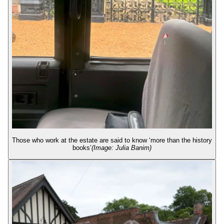
Those who work at the estate are said to know ‘more than the history
books’
(Image: Julia Banim)