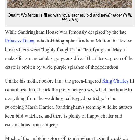
Quaint Wolferton is filled with royal stories, old and new
(Image: PHIL
HARRIS)
While Sandringham House was famously despised by the late
Princess Diana
, who told biographer Andrew Morton that festive
breaks there were “highly fraught” and “terrifying”, in May, it
makes for an undeniably gorgeous drive. The intense green of the
estate is broken by vivid purple splashes of rhododendron.
Unlike his mother before him, the green-fingered
King Charles
III
cannot bear to cut back the pretty hedgerows, which are home to
everything from the waddling red-legged partridge to the
swooping Marsh Harrier. Sandringham’s teeming wildlife attracts
keen bird watchers, and there is plenty of happy chatter and
exclamations from our jeep.
Much of the unfolding story of Sandringham lies in the estate’s