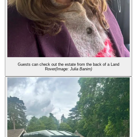
Guests can check out the estate from the back of a Land
Rover
(Image: Julia Banim)