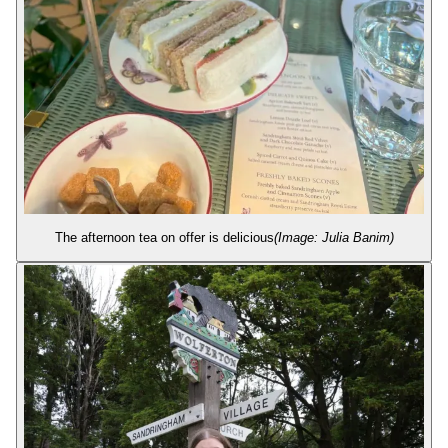
The afternoon tea on offer is delicious
(Image: Julia Banim)