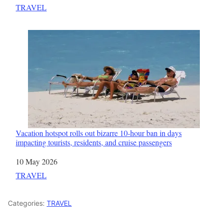
In relation to
TRAVEL
Vacation hotspot rolls out bizarre 10-hour ban in days
impacting tourists, residents, and cruise passengers
Date
10 May 2026
In relation to
TRAVEL
Categories:
TRAVEL