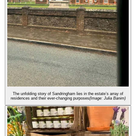
The unfolding story of Sandringham lies in the estate’s array of
residences and their ever-changing purposes
(Image: Julia Banim)