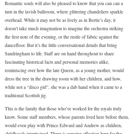
Romantic souls will also be pleased to know that you can can a
turn in the lavish ballroom, where glittering chandeliers sparkle
overhead. While it may not be as lively as in Bertie’s day, it
doesn’t take much imagination to imagine the orchestra striking
the first note of the evening, or the rustle of fabric against the
dancefloor. But it’s the little conversational details that bring
Sandringham to life. Staff are on hand throughout to share
fascinating historical facts and personal memories alike,
reminiscing over how the late Queen, as a young mother, would
dress the tree in the drawing room with her children, and how,
while not a “disco girl”, she was a dab hand when it came to a
traditional Scottish jig.
This is the family that those who’ve worked for the royals truly
know. Some staff members, whose parents lived here before them,
would even play with Prince Edward and Andrew as children,
childhoods intertwined. There is genuine affection here for the