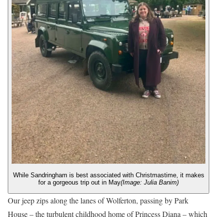
While Sandringham is best associated with Christmastime, it makes
for a gorgeous trip out in May
(Image: Julia Banim)
Our jeep zips along the lanes of Wolferton, passing by Park
House – the turbulent childhood home of Princess Diana – which