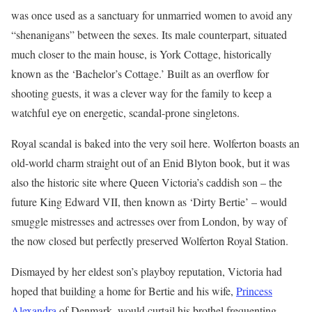
was once used as a sanctuary for unmarried women to avoid any
“shenanigans” between the sexes. Its male counterpart, situated
much closer to the main house, is York Cottage, historically
known as the ‘Bachelor’s Cottage.’ Built as an overflow for
shooting guests, it was a clever way for the family to keep a
watchful eye on energetic, scandal-prone singletons.
Royal scandal is baked into the very soil here. Wolferton boasts an
old-world charm straight out of an Enid Blyton book, but it was
also the historic site where Queen Victoria’s caddish son – the
future King Edward VII, then known as ‘Dirty Bertie’ – would
smuggle mistresses and actresses over from London, by way of
the now closed but perfectly preserved Wolferton Royal Station.
Dismayed by her eldest son’s playboy reputation, Victoria had
hoped that building a home for Bertie and his wife,
Princess
Alexandra
of Denmark, would curtail his brothel frequenting.