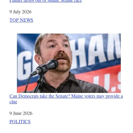
Date
9 July 2026
In relation to
TOP NEWS
Can Democrats take the Senate? Maine voters may provide a
clue
Date
9 June 2026
In relation to
POLITICS