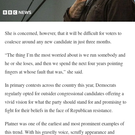
She is concerned, however, that it will be difficult for voters to
coalesce around any new candidate in just three months.
“The thing I’m the most worried about is we run somebody and
he or she loses, and then we spend the next four years pointing
fingers at whose fault that was,” she said.
In primary contests across the country this year, Democrats
regularly opted for outsider congressional candidates offering a
vivid vision for what the party should stand for and promising to
fight for their beliefs in the face of Republican resistance.
Platner was one of the earliest and most prominent examples of
this trend. With his gravelly voice, scruffy appearance and