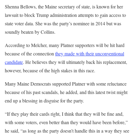
Shenna Bellows, the Maine secretary of state, is known for her
lawsuit to block Trump administration attempts to gain access to
state voter data. She was the party’s nominee in 2014 but was
soundly beaten by Collins.
According to Melcher, many Platner supporters will be hit hard
because of the connection
they made with their unconventional
candidate
. He believes they will ultimately back his replacement,
however, because of the high stakes in this race.
Many Maine Democrats supported Platner with some reluctance
because of his past scandals, he added, and this latest twist might
end up a blessing in disguise for the party.
“If they play their cards right, I think that they will be fine and,
with some voters, even better than they would have been before,”
he said, “as long as the party doesn’t handle this in a way they see