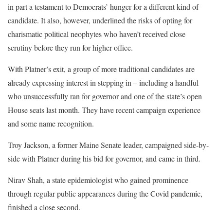
in part a testament to Democrats’ hunger for a different kind of
candidate. It also, however, underlined the risks of opting for
charismatic political neophytes who haven’t received close
scrutiny before they run for higher office.
With Platner’s exit, a group of more traditional candidates are
already expressing interest in stepping in – including a handful
who unsuccessfully ran for governor and one of the state’s open
House seats last month. They have recent campaign experience
and some name recognition.
Troy Jackson, a former Maine Senate leader, campaigned side-by-
side with Platner during his bid for governor, and came in third.
Nirav Shah, a state epidemiologist who gained prominence
through regular public appearances during the Covid pandemic,
finished a close second.