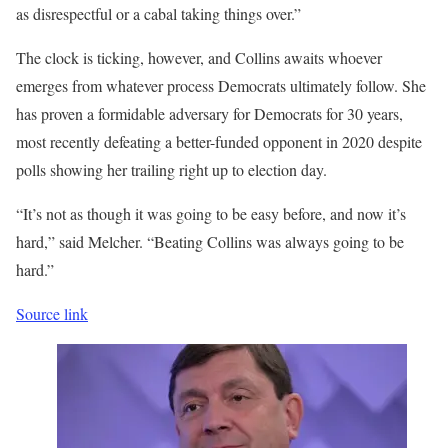
as disrespectful or a cabal taking things over.”
The clock is ticking, however, and Collins awaits whoever
emerges from whatever process Democrats ultimately follow. She
has proven a formidable adversary for Democrats for 30 years,
most recently defeating a better-funded opponent in 2020 despite
polls showing her trailing right up to election day.
“It’s not as though it was going to be easy before, and now it’s
hard,” said Melcher. “Beating Collins was always going to be
hard.”
Source link