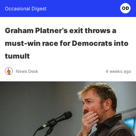
Occasional Digest
Graham Platner’s exit throws a
must-win race for Democrats into
tumult
News Desk
4 weeks ago