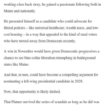
working-class back story, he gained a passionate following both in
Maine and nationally.
He presented himself as a candidate who could advocate for
liberal policies – like universal healthcare, wealth taxes, and low-
cost housing – in a way that appealed to the kind of rural voters
who have moved away from Democrats recently.
A win in November would have given Democratic progressives a
chance to see blue-collar liberalism triumphing in battleground
states like Maine.
And that, in turn, could have become a compelling argument for
nominating a left-wing presidential candidate in 2028.
Now, that opportunity is likely dashed.
That Platner survived the series of scandals as long as he did was