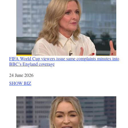
FIFA World Cup viewers issue same complaints minutes into
BBC’s England coverage
Date
24 June 2026
In relation to
SHOW BIZ