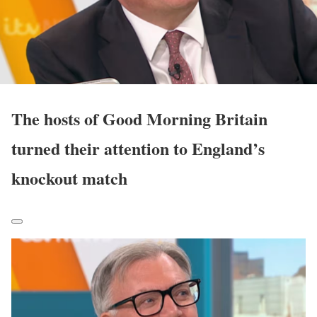
The hosts of Good Morning Britain
turned their attention to England’s
knockout match