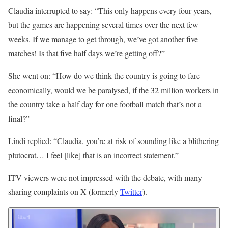
Claudia interrupted to say: “This only happens every four years,
but the games are happening several times over the next few
weeks. If we manage to get through, we’ve got another five
matches! Is that five half days we’re getting off?”
She went on: “How do we think the country is going to fare
economically, would we be paralysed, if the 32 million workers in
the country take a half day for one football match that’s not a
final?”
Lindi replied: “Claudia, you’re at risk of sounding like a blithering
plutocrat… I feel [like] that is an incorrect statement.”
ITV viewers were not impressed with the debate, with many
sharing complaints on X (formerly
Twitter
).