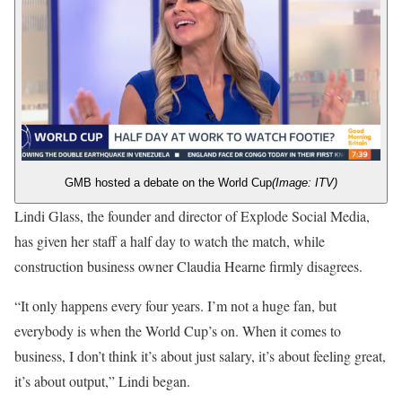
GMB hosted a debate on the World Cup
(Image: ITV)
Lindi Glass, the founder and director of Explode Social Media,
has given her staff a half day to watch the match, while
construction business owner Claudia Hearne firmly disagrees.
“It only happens every four years. I’m not a huge fan, but
everybody is when the World Cup’s on. When it comes to
business, I don’t think it’s about just salary, it’s about feeling great,
it’s about output,” Lindi began.