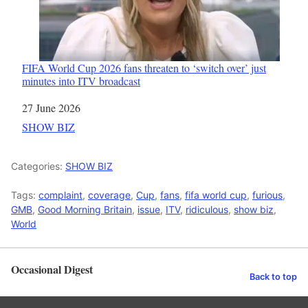
FIFA World Cup 2026 fans threaten to ‘switch over’ just
minutes into ITV broadcast
Date
27 June 2026
In relation to
SHOW BIZ
Categories:
SHOW BIZ
Tags:
complaint
,
coverage
,
Cup
,
fans
,
fifa world cup
,
furious
,
GMB
,
Good Morning Britain
,
issue
,
ITV
,
ridiculous
,
show biz
,
World
Occasional Digest
Back to top