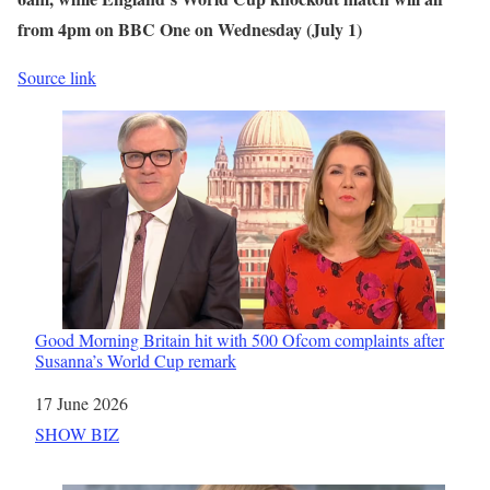
from 4pm on BBC One on Wednesday (July 1)
Source link
Good Morning Britain hit with 500 Ofcom complaints after
Susanna’s World Cup remark
Date
17 June 2026
In relation to
SHOW BIZ