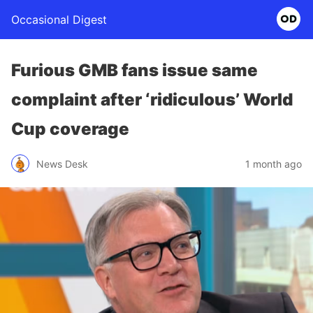
Occasional Digest
Furious GMB fans issue same
complaint after ‘ridiculous’ World
Cup coverage
News Desk
1 month ago