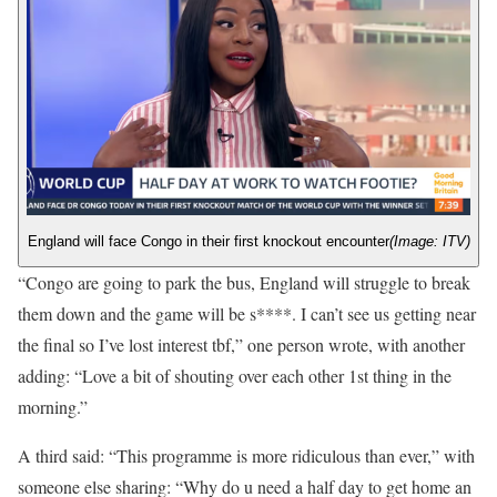
England will face Congo in their first knockout encounter
(Image: ITV)
“Congo are going to park the bus, England will struggle to break
them down and the game will be s****. I can’t see us getting near
the final so I’ve lost interest tbf,” one person wrote, with another
adding: “Love a bit of shouting over each other 1st thing in the
morning.”
A third said: “This programme is more ridiculous than ever,” with
someone else sharing: “Why do u need a half day to get home an