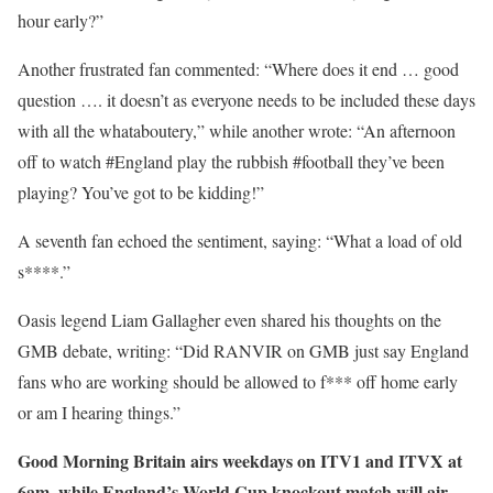
hour early?”
Another frustrated fan commented: “Where does it end … good
question …. it doesn’t as everyone needs to be included these days
with all the whataboutery,” while another wrote: “An afternoon
off to watch #England play the rubbish #football they’ve been
playing? You’ve got to be kidding!”
A seventh fan echoed the sentiment, saying: “What a load of old
s****.”
Oasis legend Liam Gallagher even shared his thoughts on the
GMB debate, writing: “Did RANVIR on GMB just say England
fans who are working should be allowed to f*** off home early
or am I hearing things.”
Good Morning Britain airs weekdays on ITV1 and ITVX at
6am, while England’s World Cup knockout match will air