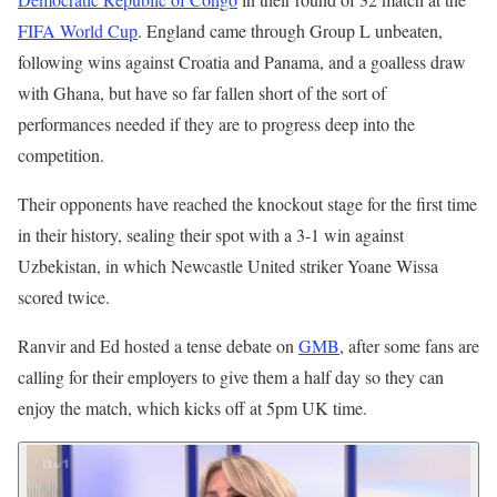
FIFA World Cup
. England came through Group L unbeaten,
following wins against Croatia and Panama, and a goalless draw
with Ghana, but have so far fallen short of the sort of
performances needed if they are to progress deep into the
competition.
Their opponents have reached the knockout stage for the first time
in their history, sealing their spot with a 3-1 win against
Uzbekistan, in which Newcastle United striker Yoane Wissa
scored twice.
Ranvir and Ed hosted a tense debate on
GMB
, after some fans are
calling for their employers to give them a half day so they can
enjoy the match, which kicks off at 5pm UK time.