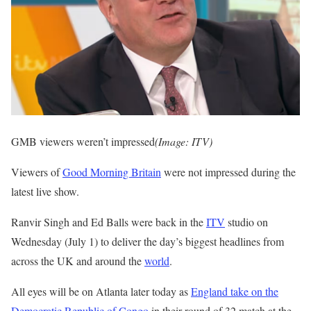
GMB viewers weren’t impressed
(Image: ITV)
Viewers of
Good Morning Britain
were not impressed during the
latest live show.
Ranvir Singh and Ed Balls were back in the
ITV
studio on
Wednesday (July 1) to deliver the day’s biggest headlines from
across the UK and around the
world
.
All eyes will be on Atlanta later today as
England take on the
Democratic Republic of Congo
in their round of 32 match at the