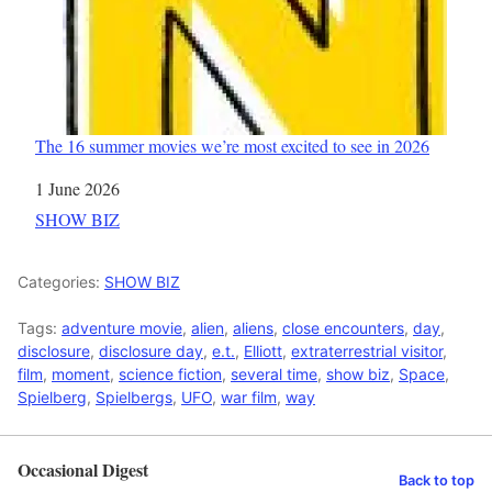
The 16 summer movies we’re most excited to see in 2026
Date
1 June 2026
In relation to
SHOW BIZ
Categories:
SHOW BIZ
Tags:
adventure movie
,
alien
,
aliens
,
close encounters
,
day
,
disclosure
,
disclosure day
,
e.t.
,
Elliott
,
extraterrestrial visitor
,
film
,
moment
,
science fiction
,
several time
,
show biz
,
Space
,
Spielberg
,
Spielbergs
,
UFO
,
war film
,
way
Occasional Digest
Back to top