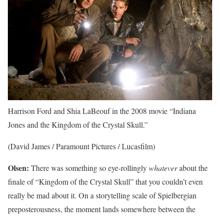
Harrison Ford and Shia LaBeouf in the 2008 movie “Indiana
Jones and the Kingdom of the Crystal Skull.”
(David James / Paramount Pictures / Lucasfilm)
Olsen:
There was something so eye-rollingly
whatever
about the
finale of “Kingdom of the Crystal Skull” that you couldn’t even
really be mad about it. On a storytelling scale of Spielbergian
preposterousness, the moment lands somewhere between the