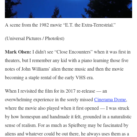
A scene from the 1982 movie “E.T. the Extra-Terrestrial.”
(Universal Pictures / Photofest)
Mark Olsen:
I didn’t see “Close Encounters” when it was first in
theaters, but I remember any kid with a piano learning those five
notes of John Williams’ alien theme music and then the movie
becoming a staple rental of the early VHS era.
When I revisited the film for its 2017 re-release — an
overwhelming experience in the sorely missed
Cinerama Dome
,
where the movie also played when it first opened — I was struck
by how homespun and handmade it felt, grounded in a naturalistic
sense of realism. For as much as Spielberg may be fascinated by
aliens and whatever could be out there, he always uses them as a