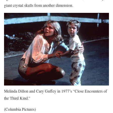
giant crystal skulls from another dimension.
Melinda Dillon and Cary Guffey in 1977’s “Close Encounters of
the Third Kind.”
(Columbia Pictures)