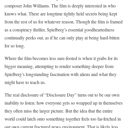
composer John Williams. The film is deeply interested in who
knows what. There are longtime tightly held secrets being kept
from the rest of us for whatever reason. Though the film is framed
as a conspiracy thriller, Spielberg’s essential goodheartedness
continually peeks out, as if he can only play at being hard-bitten
for so long.
Where the film becomes less sure-footed is when it grabs for its
bigger meaning, attempting to render something deeper from
Spielberg’s longstanding fascination with aliens and what they
might have to teach us.
The real disclosure of “Disclosure Day” turns out to be our own
inability to listen: how everyone gets so wrapped up in themselves
they often miss the larger picture. But the idea that the entire
world could latch onto something together feels too far-fetched in
our own current fractured news environment. That is likely less