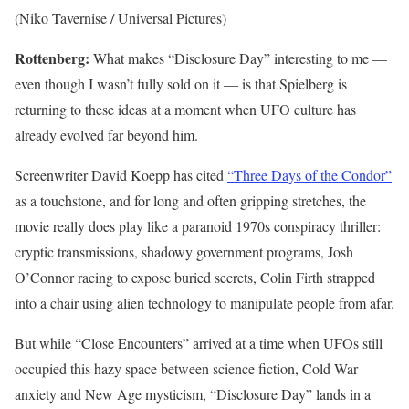
(Niko Tavernise / Universal Pictures)
Rottenberg:
What makes “Disclosure Day” interesting to me —
even though I wasn’t fully sold on it — is that Spielberg is
returning to these ideas at a moment when UFO culture has
already evolved far beyond him.
Screenwriter David Koepp has cited
“Three Days of the Condor”
as a touchstone, and for long and often gripping stretches, the
movie really does play like a paranoid 1970s conspiracy thriller:
cryptic transmissions, shadowy government programs, Josh
O’Connor racing to expose buried secrets, Colin Firth strapped
into a chair using alien technology to manipulate people from afar.
But while “Close Encounters” arrived at a time when UFOs still
occupied this hazy space between science fiction, Cold War
anxiety and New Age mysticism, “Disclosure Day” lands in a