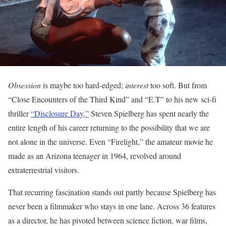
Obsession
is maybe too hard-edged;
interest
too soft. But from
“Close Encounters of the Third Kind” and “E.T” to his new sci-fi
thriller
“Disclosure Day,”
Steven Spielberg has spent nearly the
entire length of his career returning to the possibility that we are
not alone in the universe. Even “Firelight,” the amateur movie he
made as an Arizona teenager in 1964, revolved around
extraterrestrial visitors.
That recurring fascination stands out partly because Spielberg has
never been a filmmaker who stays in one lane. Across 36 features
as a director, he has pivoted between science fiction, war films,