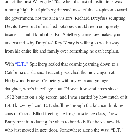
out of the post-Watergate ’70s, when distrust of institutions was
running high, but Spielberg directed most of that suspicion toward
the government, not the alien visitors. Richard Dreyfuss sculpting
Devils Tower out of mashed potatoes should seem completely
insane — and it kind of is. But Spielberg somehow makes you
understand why Dreyfuss’ Roy Neary is willing to walk away
from his entire life and family over something he can’t explain.
With
“E.T.,”
Spielberg scaled that cosmic yearning down to a
California cul-de-sac. I recently watched the movie again at
Hollywood Forever Cemetery with my wife and younger
daughter, who’s in college now. I’d seen it several times since
1982 but not on a big screen, and I was startled by how much of it
I still knew by heart: E.T. shuffling through the kitchen drinking
cans of Coors, Elliott freeing the frogs in science class, Drew
Barrymore introducing the alien to her dolls like he’s a new kid
who just moved in next door. Somewhere along the way, “E.T.”