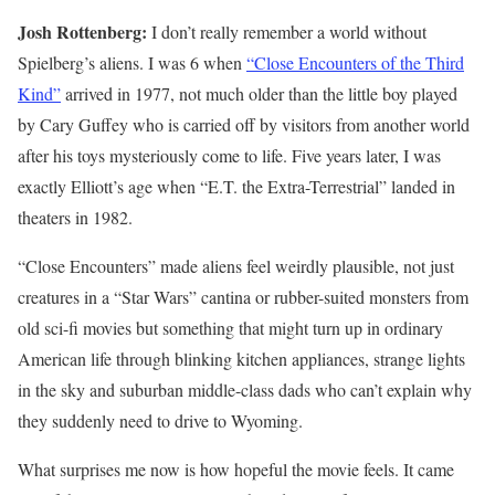
Josh Rottenberg:
I don’t really remember a world without
Spielberg’s aliens. I was 6 when
“Close Encounters of the Third
Kind”
arrived in 1977, not much older than the little boy played
by Cary Guffey who is carried off by visitors from another world
after his toys mysteriously come to life. Five years later, I was
exactly Elliott’s age when “E.T. the Extra-Terrestrial” landed in
theaters in 1982.
“Close Encounters” made aliens feel weirdly plausible, not just
creatures in a “Star Wars” cantina or rubber-suited monsters from
old sci-fi movies but something that might turn up in ordinary
American life through blinking kitchen appliances, strange lights
in the sky and suburban middle-class dads who can’t explain why
they suddenly need to drive to Wyoming.
What surprises me now is how hopeful the movie feels. It came