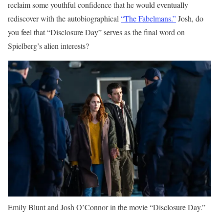
reclaim some youthful confidence that he would eventually
rediscover with the autobiographical
“The Fabelmans.”
Josh, do
you feel that “Disclosure Day” serves as the final word on
Spielberg’s alien interests?
Emily Blunt and Josh O’Connor in the movie “Disclosure Day.”