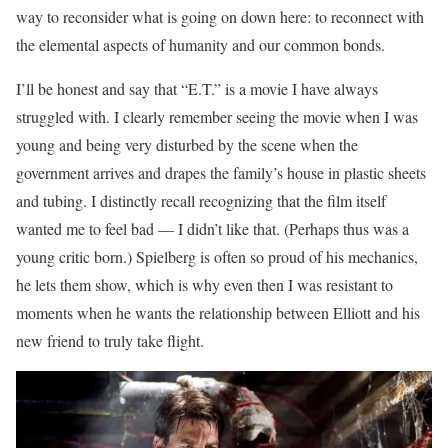
way to reconsider what is going on down here: to reconnect with
the elemental aspects of humanity and our common bonds.
I’ll be honest and say that “E.T.” is a movie I have always
struggled with. I clearly remember seeing the movie when I was
young and being very disturbed by the scene when the
government arrives and drapes the family’s house in plastic sheets
and tubing. I distinctly recall recognizing that the film itself
wanted me to feel bad — I didn’t like that. (Perhaps thus was a
young critic born.) Spielberg is often so proud of his mechanics,
he lets them show, which is why even then I was resistant to
moments when he wants the relationship between Elliott and his
new friend to truly take flight.