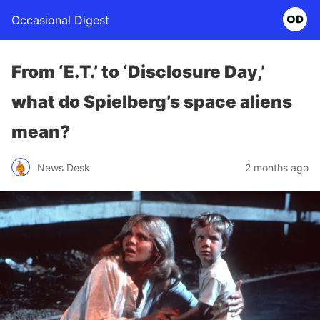
Occasional Digest
From ‘E.T.’ to ‘Disclosure Day,’
what do Spielberg’s space aliens
mean?
News Desk
2 months ago