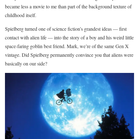
became less a movie to me than part of the background texture of
childhood itself.
Spielberg turned one of science fiction’s grandest ideas — first
contact with alien life — into the story of a boy and his weird little
space-faring goblin best friend. Mark, we’re of the same Gen X
vintage. Did Spielberg permanently convince you that aliens were
basically on our side?