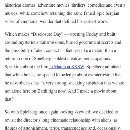
historical dramas, adventure movies, thrillers, comedies and even a
musical while somehow retaining the same famed Spielbergian
sense of emotional wonder that defined his earliest work.
Which makes “Disclosure Day” — opening Friday and built
around mysterious transmissions, buried government secrets and
the possibility of alien contact — feel less like a detour than a
return to one of Spielberg’s oldest creative preoccupations.
Speaking about the film
in March at SXSW
, Spielberg admitted
that while he has no special knowledge about extraterrestrial life,
he nevertheless has “a very strong, sneaking suspicion that we are
not alone here on Earth right now. And I made a movie about
that.”
So with Spielberg once again looking skyward, we decided to
revisit the director’s long cinematic relationship with aliens, as
figures of astonishment, terror, transcendence and, occasionally,