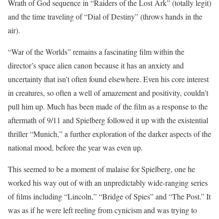
Wrath of God sequence in “Raiders of the Lost Ark” (totally legit)
and the time traveling of “Dial of Destiny” (throws hands in the
air).
“War of the Worlds” remains a fascinating film within the
director’s space alien canon because it has an anxiety and
uncertainty that isn’t often found elsewhere. Even his core interest
in creatures, so often a well of amazement and positivity, couldn’t
pull him up. Much has been made of the film as a response to the
aftermath of 9/11 and Spielberg followed it up with the existential
thriller “Munich,” a further exploration of the darker aspects of the
national mood, before the year was even up.
This seemed to be a moment of malaise for Spielberg, one he
worked his way out of with an unpredictably wide-ranging series
of films including “Lincoln,” “Bridge of Spies” and “The Post.” It
was as if he were left reeling from cynicism and was trying to