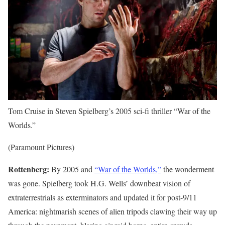
Tom Cruise in Steven Spielberg’s 2005 sci-fi thriller “War of the
Worlds.”
(Paramount Pictures)
Rottenberg:
By 2005 and
“War of the Worlds,”
the wonderment
was gone. Spielberg took H.G. Wells’ downbeat vision of
extraterrestrials as exterminators and updated it for post-9/11
America: nightmarish scenes of alien tripods clawing their way up