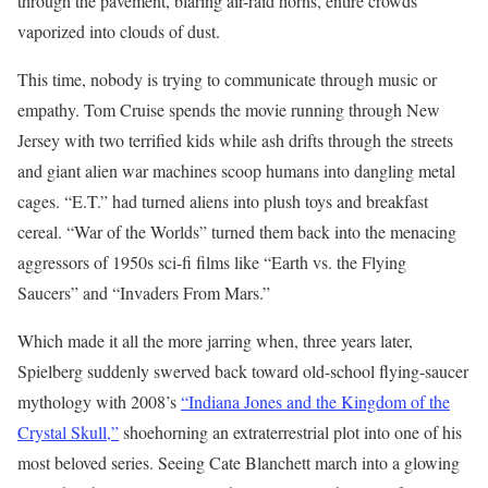
through the pavement, blaring air-raid horns, entire crowds
vaporized into clouds of dust.
This time, nobody is trying to communicate through music or
empathy. Tom Cruise spends the movie running through New
Jersey with two terrified kids while ash drifts through the streets
and giant alien war machines scoop humans into dangling metal
cages. “E.T.” had turned aliens into plush toys and breakfast
cereal. “War of the Worlds” turned them back into the menacing
aggressors of 1950s sci-fi films like “Earth vs. the Flying
Saucers” and “Invaders From Mars.”
Which made it all the more jarring when, three years later,
Spielberg suddenly swerved back toward old-school flying-saucer
mythology with 2008’s
“Indiana Jones and the Kingdom of the
Crystal Skull,”
shoehorning an extraterrestrial plot into one of his
most beloved series. Seeing Cate Blanchett march into a glowing