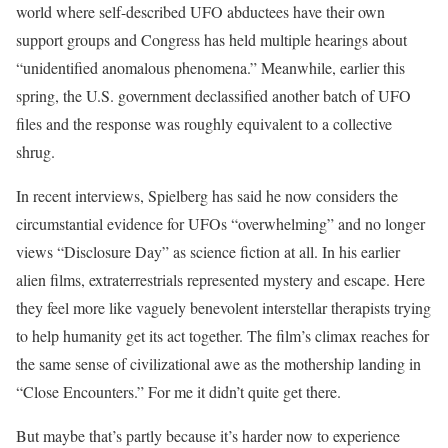
world where self-described UFO abductees have their own
support groups and Congress has held multiple hearings about
“unidentified anomalous phenomena.” Meanwhile, earlier this
spring, the U.S. government declassified another batch of UFO
files and the response was roughly equivalent to a collective
shrug.
In recent interviews, Spielberg has said he now considers the
circumstantial evidence for UFOs “overwhelming” and no longer
views “Disclosure Day” as science fiction at all. In his earlier
alien films, extraterrestrials represented mystery and escape. Here
they feel more like vaguely benevolent interstellar therapists trying
to help humanity get its act together. The film’s climax reaches for
the same sense of civilizational awe as the mothership landing in
“Close Encounters.” For me it didn’t quite get there.
But maybe that’s partly because it’s harder now to experience