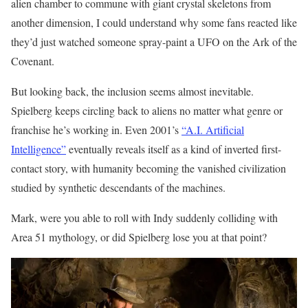
alien chamber to commune with giant crystal skeletons from
another dimension, I could understand why some fans reacted like
they’d just watched someone spray-paint a UFO on the Ark of the
Covenant.
But looking back, the inclusion seems almost inevitable.
Spielberg keeps circling back to aliens no matter what genre or
franchise he’s working in. Even 2001’s
“A.I. Artificial
Intelligence”
eventually reveals itself as a kind of inverted first-
contact story, with humanity becoming the vanished civilization
studied by synthetic descendants of the machines.
Mark, were you able to roll with Indy suddenly colliding with
Area 51 mythology, or did Spielberg lose you at that point?