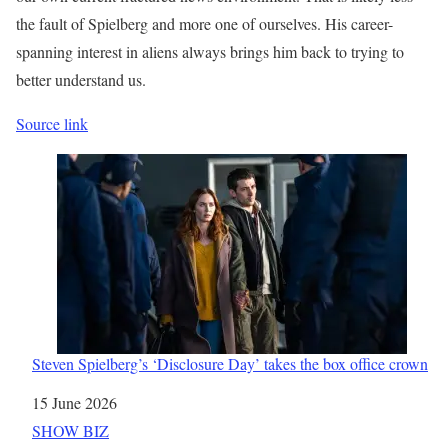
the fault of Spielberg and more one of ourselves. His career-
spanning interest in aliens always brings him back to trying to
better understand us.
Source link
Steven Spielberg’s ‘Disclosure Day’ takes the box office crown
Date
15 June 2026
In relation to
SHOW BIZ