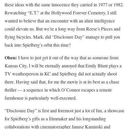
these ideas with the same innocence they carried in 1977 or 1982.
Rewatching “E.T.” at the Hollywood Forever Cemetery, I still
wanted to believe that an encounter with an alien intelligence
could elevate us. But we’re a long way from Reese’s Pieces and
flying bicycles. Mark, did “Disclosure Day” manage to pull you
back into Spielberg’s orbit this time?
Olsen:
I have to just get it out of the way that as someone from
Kansas City, I will be eternally annoyed that Emily Blunt plays a
TV weatherperson in KC and Spielberg did not actually shoot
there. Having said that, for me the movie is at its best as a chase
thriller — a sequence in which O’Connor escapes a remote
farmhouse is particularly well-executed.
“Disclosure Day” is first and foremost just a lot of fun, a showcase
for Spielberg’s gifts as a filmmaker and his longstanding
collaborations with cinematographer Janusz Kaminski and