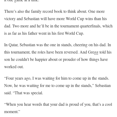
There’s also the family record book to think about. One more
victory and Sebastian will have more World Cup wins than his
dad. Two more and he’ll be in the tournament quarterfinals, which
is as far as his father went in his first World Cup.
In Qatar, Sebastian was the one in stands, cheering on his dad. In
this tournament, the roles have been reversed. And Gregg told his
son he couldn’t be happier about or prouder of how things have
worked out.
“Four years ago, I was waiting for him to come up in the stands.
Now, he was waiting for me to come up in the stands,” Sebastian
said. “That was special.
“When you hear words that your dad is proud of you, that’s a cool
moment.”