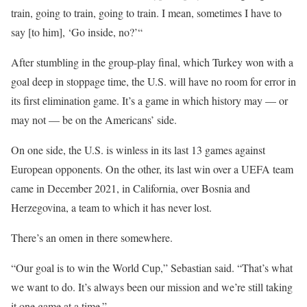
train, going to train, going to train. I mean, sometimes I have to
say [to him], ‘Go inside, no?’“
After stumbling in the group-play final, which Turkey won with a
goal deep in stoppage time, the U.S. will have no room for error in
its first elimination game. It’s a game in which history may — or
may not — be on the Americans’ side.
On one side, the U.S. is winless in its last 13 games against
European opponents. On the other, its last win over a UEFA team
came in December 2021, in California, over Bosnia and
Herzegovina, a team to which it has never lost.
There’s an omen in there somewhere.
“Our goal is to win the World Cup,” Sebastian said. “That’s what
we want to do. It’s always been our mission and we’re still taking
it one game at a time.”