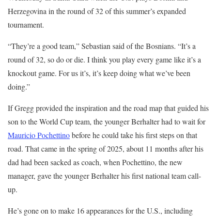
Herzegovina in the round of 32 of this summer’s expanded
tournament.
“They’re a good team,” Sebastian said of the Bosnians. “It’s a
round of 32, so do or die. I think you play every game like it’s a
knockout game. For us it’s, it’s keep doing what we’ve been
doing.”
If Gregg provided the inspiration and the road map that guided his
son to the World Cup team, the younger Berhalter had to wait for
Mauricio Pochettino
before he could take his first steps on that
road. That came in the spring of 2025, about 11 months after his
dad had been sacked as coach, when Pochettino, the new
manager, gave the younger Berhalter his first national team call-
up.
He’s gone on to make 16 appearances for the U.S., including