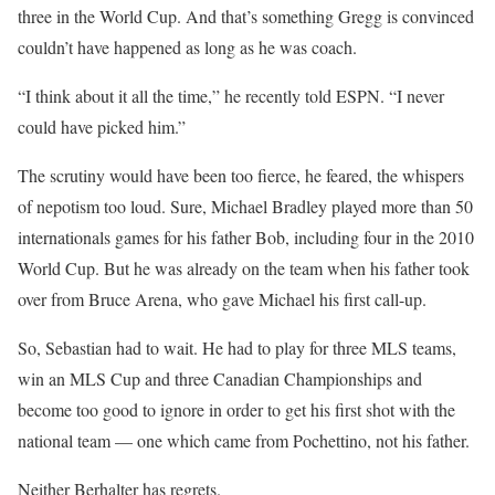
three in the World Cup. And that’s something Gregg is convinced
couldn’t have happened as long as he was coach.
“I think about it all the time,” he recently told ESPN. “I never
could have picked him.”
The scrutiny would have been too fierce, he feared, the whispers
of nepotism too loud. Sure, Michael Bradley played more than 50
internationals games for his father Bob, including four in the 2010
World Cup. But he was already on the team when his father took
over from Bruce Arena, who gave Michael his first call-up.
So, Sebastian had to wait. He had to play for three MLS teams,
win an MLS Cup and three Canadian Championships and
become too good to ignore in order to get his first shot with the
national team — one which came from Pochettino, not his father.
Neither Berhalter has regrets.