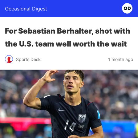
Occasional Digest
For Sebastian Berhalter, shot with
the U.S. team well worth the wait
Sports Desk
1 month ago