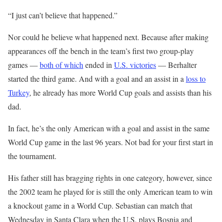
“I just can’t believe that happened.”
Nor could he believe what happened next. Because after making
appearances off the bench in the team’s first two group-play
games —
both of which
ended in
U.S. victories
— Berhalter
started the third game. And with a goal and an assist in a
loss to
Turkey
, he already has more World Cup goals and assists than his
dad.
In fact, he’s the only American with a goal and assist in the same
World Cup game in the last 96 years. Not bad for your first start in
the tournament.
His father still has bragging rights in one category, however, since
the 2002 team he played for is still the only American team to win
a knockout game in a World Cup. Sebastian can match that
Wednesday in Santa Clara when the U.S. plays Bosnia and