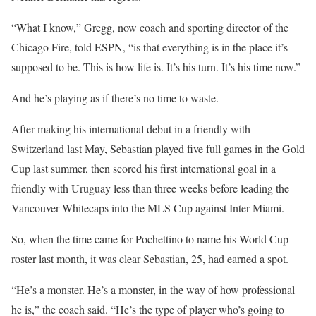
“What I know,” Gregg, now coach and sporting director of the
Chicago Fire, told ESPN, “is that everything is in the place it’s
supposed to be. This is how life is. It’s his turn. It’s his time now.”
And he’s playing as if there’s no time to waste.
After making his international debut in a friendly with
Switzerland last May, Sebastian played five full games in the Gold
Cup last summer, then scored his first international goal in a
friendly with Uruguay less than three weeks before leading the
Vancouver Whitecaps into the MLS Cup against Inter Miami.
So, when the time came for Pochettino to name his World Cup
roster last month, it was clear Sebastian, 25, had earned a spot.
“He’s a monster. He’s a monster, in the way of how professional
he is,” the coach said. “He’s the type of player who’s going to