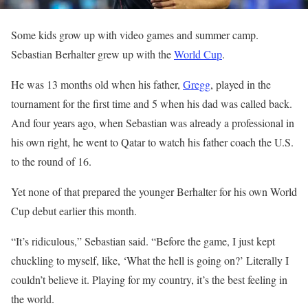
Some kids grow up with video games and summer camp.
Sebastian Berhalter grew up with the
World Cup
.
He was 13 months old when his father,
Gregg
, played in the
tournament for the first time and 5 when his dad was called back.
And four years ago, when Sebastian was already a professional in
his own right, he went to Qatar to watch his father coach the U.S.
to the round of 16.
Yet none of that prepared the younger Berhalter for his own World
Cup debut earlier this month.
“It’s ridiculous,” Sebastian said. “Before the game, I just kept
chuckling to myself, like, ‘What the hell is going on?’ Literally I
couldn’t believe it. Playing for my country, it’s the best feeling in
the world.