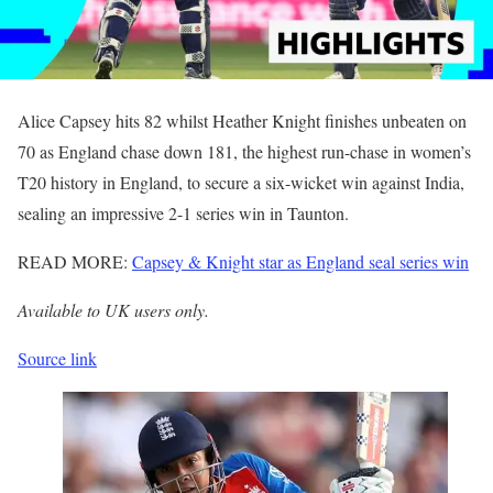
Alice Capsey hits 82 whilst Heather Knight finishes unbeaten on
70 as England chase down 181, the highest run-chase in women’s
T20 history in England, to secure a six-wicket win against India,
sealing an impressive 2-1 series win in Taunton.
READ MORE:
Capsey & Knight star as England seal series win
Available to UK users only.
Source link