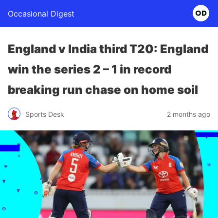
Occasional Digest
England v India third T20: England
win the series 2 – 1 in record
breaking run chase on home soil
Sports Desk
2 months ago