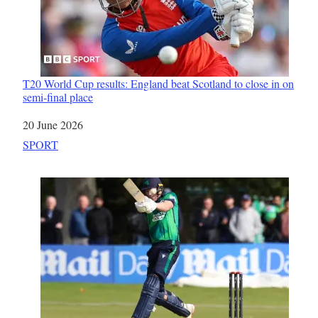
T20 World Cup results: England beat Scotland to close in on
semi-final place
Date
20 June 2026
In relation to
SPORT