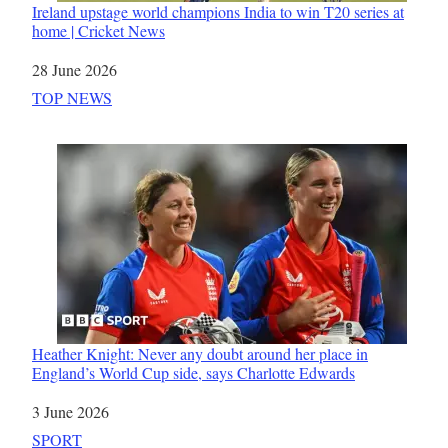
Ireland upstage world champions India to win T20 series at
home | Cricket News
Date
28 June 2026
In relation to
TOP NEWS
Heather Knight: Never any doubt around her place in
England’s World Cup side, says Charlotte Edwards
Date
3 June 2026
In relation to
SPORT