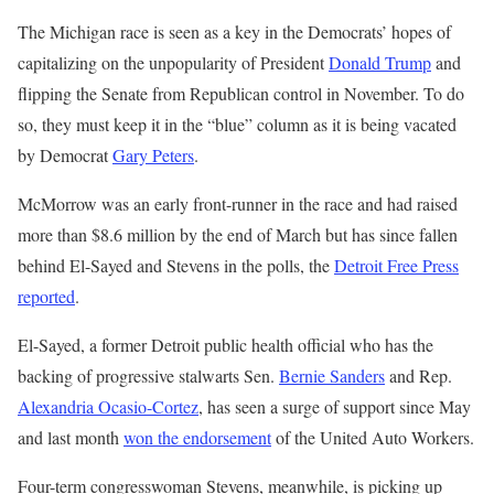
The Michigan race is seen as a key in the Democrats’ hopes of
capitalizing on the unpopularity of President
Donald Trump
and
flipping the Senate from Republican control in November. To do
so, they must keep it in the “blue” column as it is being vacated
by Democrat
Gary Peters
.
McMorrow was an early front-runner in the race and had raised
more than $8.6 million by the end of March but has since fallen
behind El-Sayed and Stevens in the polls, the
Detroit Free Press
reported
.
El-Sayed, a former Detroit public health official who has the
backing of progressive stalwarts Sen.
Bernie Sanders
and Rep.
Alexandria Ocasio-Cortez
, has seen a surge of support since May
and last month
won the endorsement
of the United Auto Workers.
Four-term congresswoman Stevens, meanwhile, is picking up