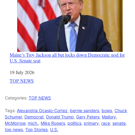
Maine’s Troy Jackson all but locks down Democratic nod for
U.S. Senate seat
Date
19 July 2026
In relation to
TOP NEWS
Categories:
TOP NEWS
Tags:
Alexandria Ocasio-Cortez
,
bernie sanders
,
bows
,
Chuck
Schumer
,
Democrat
,
Donald Trump
,
Gary Peters
,
Mallory
,
McMorrow
,
mich.
,
Mike Rogers
,
politics
,
primary
,
race
,
senate
,
top news
,
Top Stories
,
U.S.