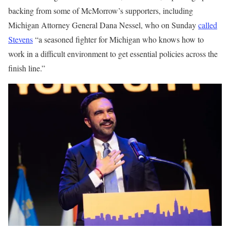
backing from some of McMorrow’s supporters, including
Michigan Attorney General Dana Nessel, who on Sunday
called
Stevens
“a seasoned fighter for Michigan who knows how to
work in a difficult environment to get essential policies across the
finish line.”