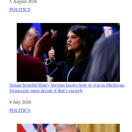
Date
5 August 2026
In relation to
POLITICS
Senate hopeful Haley Stevens knows how to win in Michigan.
Democrats must decide if that’s enough
Date
9 July 2026
In relation to
POLITICS