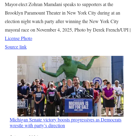
Mayor-elect Zohran Mamdani speaks to supporters at the
Brooklyn Paramount Theater in New York City during at an
election night watch party after winning the New York City
mayoral race on November 4, 2025, Photo by Derek French/UPI |
License Photo
Source link
Michigan Senate victory boosts progressives as Democrats
wrestle with party’s direction