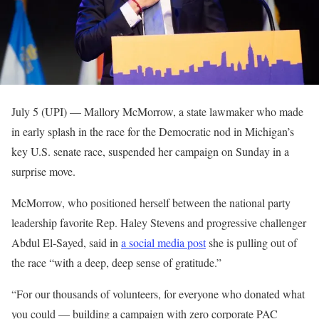
July 5 (UPI) —
Mallory McMorrow, a state lawmaker who made
in early splash in the race for the Democratic nod in Michigan’s
key U.S. senate race, suspended her campaign on Sunday in a
surprise move.
McMorrow, who positioned herself between the national party
leadership favorite Rep. Haley Stevens and progressive challenger
Abdul El-Sayed, said in
a social media post
she is pulling out of
the race “with a deep, deep sense of gratitude.”
“For our thousands of volunteers, for everyone who donated what
you could — building a campaign with zero corporate PAC