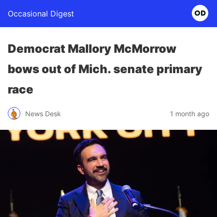
Occasional Digest
Democrat Mallory McMorrow
bows out of Mich. senate primary
race
News Desk
1 month ago