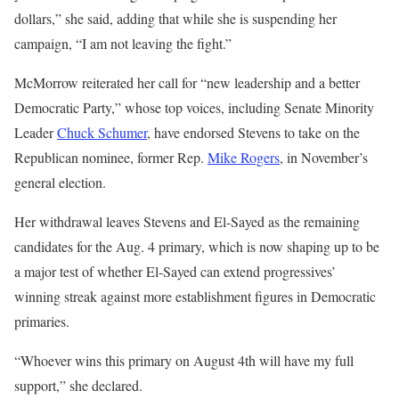
dollars,” she said, adding that while she is suspending her
campaign, “I am not leaving the fight.”
McMorrow reiterated her call for “new leadership and a better
Democratic Party,” whose top voices, including Senate Minority
Leader
Chuck Schumer
, have endorsed Stevens to take on the
Republican nominee, former Rep.
Mike Rogers
, in November’s
general election.
Her withdrawal leaves Stevens and El-Sayed as the remaining
candidates for the Aug. 4 primary, which is now shaping up to be
a major test of whether El-Sayed can extend progressives’
winning streak against more establishment figures in Democratic
primaries.
“Whoever wins this primary on August 4th will have my full
support,” she declared.