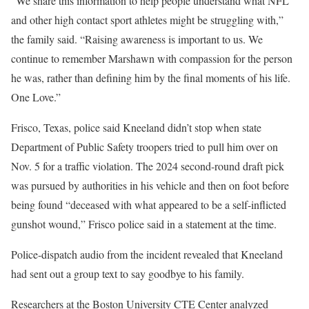
“We share this information to help people understand what NFL
and other high contact sport athletes might be struggling with,”
the family said. “Raising awareness is important to us. We
continue to remember Marshawn with compassion for the person
he was, rather than defining him by the final moments of his life.
One Love.”
Frisco, Texas, police said Kneeland didn’t stop when state
Department of Public Safety troopers tried to pull him over on
Nov. 5 for a traffic violation. The 2024 second-round draft pick
was pursued by authorities in his vehicle and then on foot before
being found “deceased with what appeared to be a self-inflicted
gunshot wound,” Frisco police said in a statement at the time.
Police-dispatch audio from the incident revealed that Kneeland
had sent out a group text to say goodbye to his family.
Researchers at the Boston University CTE Center analyzed