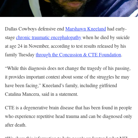
Dallas Cowboys defensive end
Marshawn Kneeland
had early-
stage
chronic traumatic encephalopathy
when he died by suicide
at age 24 in November, according to test results released by his
family Tuesday
through the Concussion & CTE Foundation
.
“While this diagnosis does not change the tragedy of his passing,
it provides important context about some of the struggles he may
have been facing,” Kneeland’s family, including girlfriend
Catalina Mancera, said in a statement.
CTE is a degenerative brain disease that has been found in people
who experience repetitive head trauma and can be diagnosed only
after death.