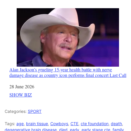
Alan Jackson’s grueling 15-year health battle with nerve
damage disease as country icon performs final concert Last Call
Date
28 June 2026
In relation to
SHOW BIZ
Categories:
SPORT
Tags:
age
,
brain tissue
,
Cowboys
,
CTE
,
cte foundation
,
death
,
degenerative brain disease
,
died
,
early
,
early stage cte
,
family