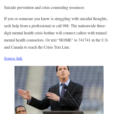
Suicide prevention and crisis counseling resources
If you or someone you know is struggling with suicidal thoughts,
seek help from a professional or call 988. The nationwide three-
digit mental health crisis hotline will connect callers with trained
mental health counselors. Or text “HOME” to 741741 in the U.S.
and Canada to reach the Crisis Text Line.
Source link