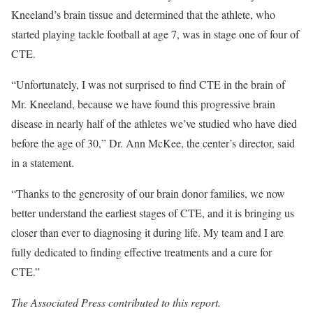
Kneeland’s brain tissue and determined that the athlete, who
started playing tackle football at age 7, was in stage one of four of
CTE.
“Unfortunately, I was not surprised to find CTE in the brain of
Mr. Kneeland, because we have found this progressive brain
disease in nearly half of the athletes we’ve studied who have died
before the age of 30,” Dr. Ann McKee, the center’s director, said
in a statement.
“Thanks to the generosity of our brain donor families, we now
better understand the earliest stages of CTE, and it is bringing us
closer than ever to diagnosing it during life. My team and I are
fully dedicated to finding effective treatments and a cure for
CTE.”
The Associated Press contributed to this report.