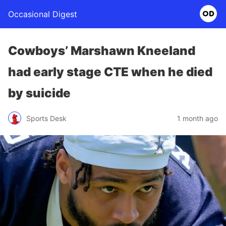
Occasional Digest
Cowboys’ Marshawn Kneeland
had early stage CTE when he died
by suicide
Sports Desk
1 month ago