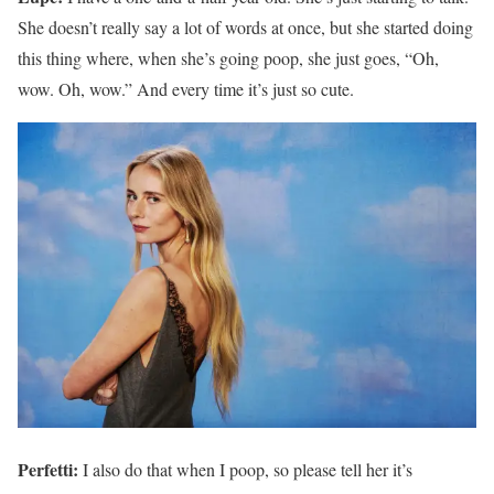
She doesn’t really say a lot of words at once, but she started doing
this thing where, when she’s going poop, she just goes, “Oh,
wow. Oh, wow.” And every time it’s just so cute.
Perfetti:
I also do that when I poop, so please tell her it’s