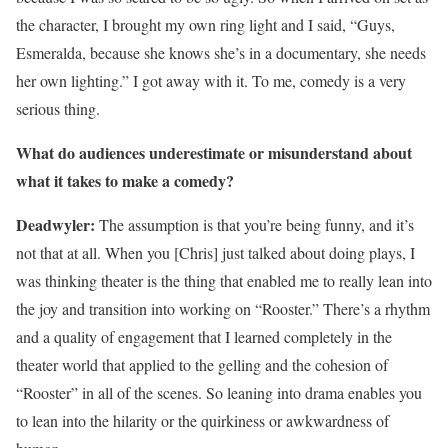
the character, I brought my own ring light and I said, “Guys,
Esmeralda, because she knows she’s in a documentary, she needs
her own lighting.” I got away with it. To me, comedy is a very
serious thing.
What do audiences underestimate or misunderstand about
what it takes to make a comedy?
Deadwyler:
The assumption is that you’re being funny, and it’s
not that at all. When you [Chris] just talked about doing plays, I
was thinking theater is the thing that enabled me to really lean into
the joy and transition into working on “Rooster.” There’s a rhythm
and a quality of engagement that I learned completely in the
theater world that applied to the gelling and the cohesion of
“Rooster” in all of the scenes. So leaning into drama enables you
to lean into the hilarity or the quirkiness or awkwardness of