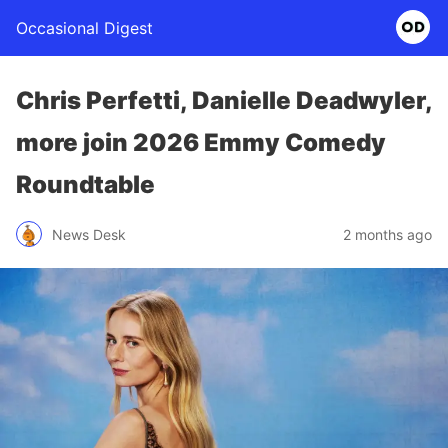
Occasional Digest
Chris Perfetti, Danielle Deadwyler,
more join 2026 Emmy Comedy
Roundtable
News Desk
2 months ago