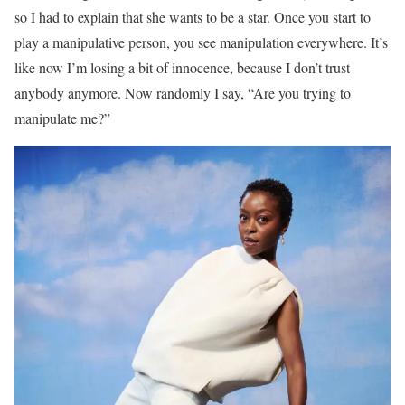
so I had to explain that she wants to be a star. Once you start to
play a manipulative person, you see manipulation everywhere. It’s
like now I’m losing a bit of innocence, because I don’t trust
anybody anymore. Now randomly I say, “Are you trying to
manipulate me?”