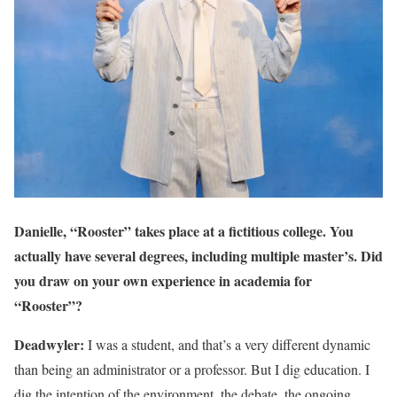
Danielle, “Rooster” takes place at a fictitious college. You
actually have several degrees, including multiple master’s. Did
you draw on your own experience in academia for
“Rooster”?
Deadwyler:
I was a student, and that’s a very different dynamic
than being an administrator or a professor. But I dig education. I
dig the intention of the environment, the debate, the ongoing