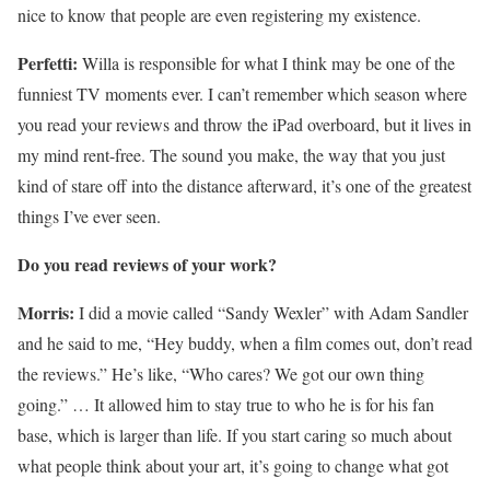
nice to know that people are even registering my existence.
Perfetti:
Willa is responsible for what I think may be one of the
funniest TV moments ever. I can’t remember which season where
you read your reviews and throw the iPad overboard, but it lives in
my mind rent-free. The sound you make, the way that you just
kind of stare off into the distance afterward, it’s one of the greatest
things I’ve ever seen.
Do you read reviews of your work?
Morris:
I did a movie called “Sandy Wexler” with Adam Sandler
and he said to me, “Hey buddy, when a film comes out, don’t read
the reviews.” He’s like, “Who cares? We got our own thing
going.” … It allowed him to stay true to who he is for his fan
base, which is larger than life. If you start caring so much about
what people think about your art, it’s going to change what got