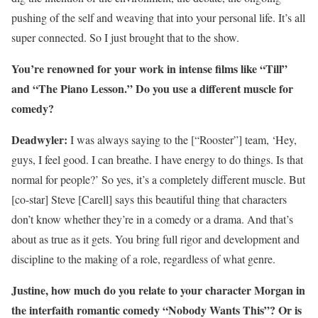
pushing of the self and weaving that into your personal life. It’s all
super connected. So I just brought that to the show.
You’re renowned for your work in intense films like “Till”
and “The Piano Lesson.” Do you use a different muscle for
comedy?
Deadwyler:
I was always saying to the [“Rooster”] team, ‘Hey,
guys, I feel good. I can breathe. I have energy to do things. Is that
normal for people?’ So yes, it’s a completely different muscle. But
[co-star] Steve [Carell] says this beautiful thing that characters
don’t know whether they’re in a comedy or a drama. And that’s
about as true as it gets. You bring full rigor and development and
discipline to the making of a role, regardless of what genre.
Justine, how much do you relate to your character Morgan in
the interfaith romantic comedy “Nobody Wants This”? Or is