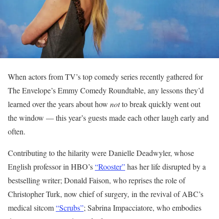
When actors from TV’s top comedy series recently gathered for
The Envelope’s Emmy Comedy Roundtable, any lessons they’d
learned over the years about how
not
to break quickly went out
the window — this year’s guests made each other laugh early and
often.
Contributing to the hilarity were Danielle Deadwyler, whose
English professor in HBO’s
“Rooster”
has her life disrupted by a
bestselling writer; Donald Faison, who reprises the role of
Christopher Turk, now chief of surgery
,
in the revival of ABC’s
medical sitcom
“Scrubs”
; Sabrina Impacciatore, who embodies