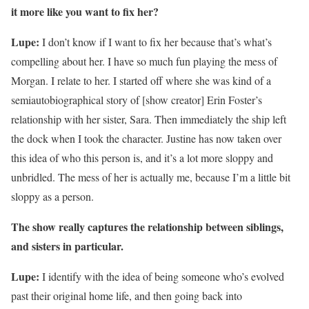
it more like you want to fix her?
Lupe:
I don’t know if I want to fix her because that’s what’s
compelling about her. I have so much fun playing the mess of
Morgan. I relate to her. I started off where she was kind of a
semiautobiographical story of [show creator] Erin Foster’s
relationship with her sister, Sara. Then immediately the ship left
the dock when I took the character. Justine has now taken over
this idea of who this person is, and it’s a lot more sloppy and
unbridled. The mess of her is actually me, because I’m a little bit
sloppy as a person.
The show really captures the relationship between siblings,
and sisters
in
particular.
Lupe:
I identify with the idea of being someone who’s evolved
past their original home life, and then going back into