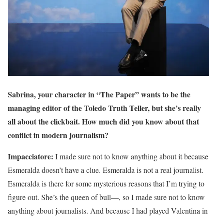
Sabrina, your character in “The Paper” wants to be the
managing editor of the Toledo Truth Teller, but she’s really
all about the clickbait. How much did you know about that
conflict in modern journalism?
Impacciatore:
I made sure not to know anything about it because
Esmeralda doesn’t have a clue. Esmeralda is not a real journalist.
Esmeralda is there for some mysterious reasons that I’m trying to
figure out. She’s the queen of bull—, so I made sure not to know
anything about journalists. And because I had played Valentina in