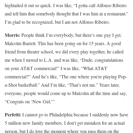
hightailed it out so quick. I was like, “I gotta call Alfonso Ribeiro
and tell him that somebody thought that I was him at a restaurant.”
I’m glad to be recognized, but I am not Alfonso Ribeiro.
Morris:
People think I’m everybody, but there’s one guy I get.
Malcolm Barrett. This has been going on for 15 years. A good
friend from theater school, we did every play together, he called
me when I moved to L.A. and was like, “Dude, congratulations
on your AT&T commercial!” I was like, “What AT&T
commercial?” And he’s like, “The one where you’re playing Pop-
a-Shot basketball.” And I’m like, “That’s not me.” Years later,
everyone, people would come up to Malcolm all the time and say,
“Congrats on ‘New Girl.’”
Perfetti:
I cannot go to Philadelphia because I suddenly now have
5 million new family members. I don’t get mistaken for an actual
person, but I do love the moment where you pass them on the