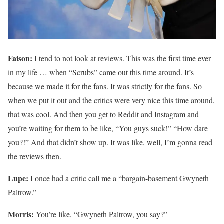
Faison:
I tend to not look at reviews. This was the first time ever
in my life … when “Scrubs” came out this time around. It’s
because we made it for the fans. It was strictly for the fans. So
when we put it out and the critics were very nice this time around,
that was cool. And then you get to Reddit and Instagram and
you’re waiting for them to be like, “You guys suck!” “How dare
you?!” And that didn’t show up. It was like, well, I’m gonna read
the reviews then.
Lupe:
I once had a critic call me a “bargain-basement Gwyneth
Paltrow.”
Morris:
You’re like, “Gwyneth Paltrow, you say?”