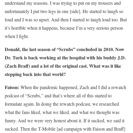
understand my reasons. I was trying to put on my trousers and
unfortunately I put two legs in one [side]. He started to laugh so
loud and I was so upset. And then I started to laugh loud too. But
it’s horrible when it happens, because I’m a very serious person
when I fight.
Donald, the last season of “Scrubs” concluded in 2010. Now
Dr. Turk is back working at the hospital with his buddy J.D.
(Zach Braff) and a lot of the original cast. What was it like
stepping back into that world?
Faison:
When the pandemic happened, Zach and I did a rewatch
podcast of “Scrubs,” and that’s where all of this started to
formulate again. In doing the rewatch podcast, we researched
what the fans liked, what we liked, and what we thought was
funny. And we were very honest about it. If it sucked, we said it
sucked. Then the T-Mobile [ad campaign with Faison and Braff]