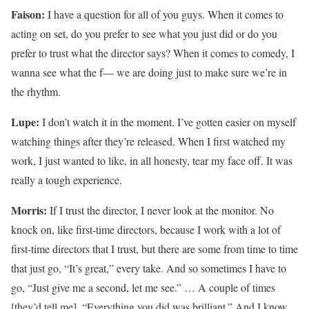
Faison:
I have a question for all of you guys. When it comes to
acting on set, do you prefer to see what you just did or do you
prefer to trust what the director says? When it comes to comedy, I
wanna see what the f— we are doing just to make sure we’re in
the rhythm.
Lupe:
I don’t watch it in the moment. I’ve gotten easier on myself
watching things after they’re released. When I first watched my
work, I just wanted to like, in all honesty, tear my face off. It was
really a tough experience.
Morris:
If I trust the director, I never look at the monitor. No
knock on, like first-time directors, because I work with a lot of
first-time directors that I trust, but there are some from time to time
that just go, “It’s great,” every take. And so sometimes I have to
go, “Just give me a second, let me see.” … A couple of times
[they’d tell me], “Everything you did was brilliant.” And I know