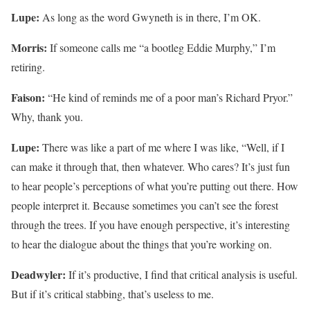
Lupe:
As long as the word Gwyneth is in there, I’m OK.
Morris:
If someone calls me “a bootleg Eddie Murphy,” I’m
retiring.
Faison:
“He kind of reminds me of a poor man’s Richard Pryor.”
Why, thank you.
Lupe:
There was like a part of me where I was like, “Well, if I
can make it through that, then whatever. Who cares? It’s just fun
to hear people’s perceptions of what you’re putting out there. How
people interpret it. Because sometimes you can’t see the forest
through the trees. If you have enough perspective, it’s interesting
to hear the dialogue about the things that you’re working on.
Deadwyler:
If it’s productive, I find that critical analysis is useful.
But if it’s critical stabbing, that’s useless to me.