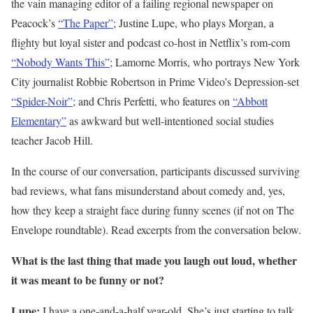
the vain managing editor of a failing regional newspaper on
Peacock’s
“The Paper”
; Justine Lupe, who plays Morgan, a
flighty but loyal sister and podcast co-host in Netflix’s rom-com
“Nobody Wants This”
; Lamorne Morris, who portrays New York
City journalist Robbie Robertson in Prime Video’s Depression-set
“Spider-Noir”
; and Chris Perfetti, who features on
“Abbott
Elementary”
as awkward but well-intentioned social studies
teacher Jacob Hill.
In the course of our conversation, participants discussed surviving
bad reviews, what fans misunderstand about comedy and, yes,
how they keep a straight face during funny scenes (if not on The
Envelope roundtable). Read excerpts from the conversation below.
What is the last thing that made you laugh out loud, whether
it was meant to be funny or not?
Lupe:
I have a one-and-a-half year-old. She’s just starting to talk.