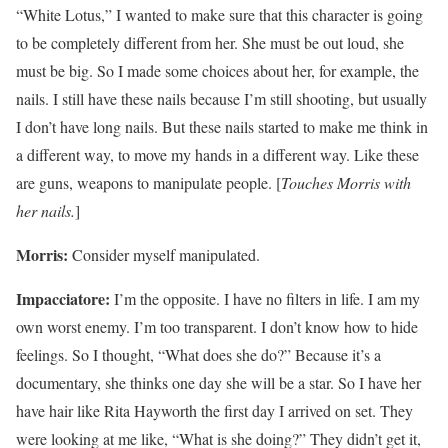
“White Lotus,” I wanted to make sure that this character is going
to be completely different from her. She must be out loud, she
must be big. So I made some choices about her, for example, the
nails. I still have these nails because I’m still shooting, but usually
I don’t have long nails. But these nails started to make me think in
a different way, to move my hands in a different way. Like these
are guns, weapons to manipulate people. [
Touches Morris with
her nails.
]
Morris:
Consider myself manipulated.
Impacciatore:
I’m the opposite. I have no filters in life. I am my
own worst enemy. I’m too transparent. I don’t know how to hide
feelings. So I thought, “What does she do?” Because it’s a
documentary, she thinks one day she will be a star. So I have her
have hair like Rita Hayworth the first day I arrived on set. They
were looking at me like, “What is she doing?” They didn’t get it,