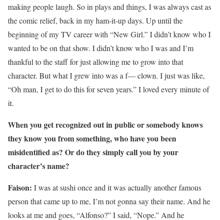
making people laugh. So in plays and things, I was always cast as
the comic relief, back in my ham-it-up days. Up until the
beginning of my TV career with “New Girl.” I didn’t know who I
wanted to be on that show. I didn’t know who I was and I’m
thankful to the staff for just allowing me to grow into that
character. But what I grew into was a f— clown. I just was like,
“Oh man, I get to do this for seven years.” I loved every minute of
it.
When you get recognized out in public or somebody knows
they know you from something, who have you been
misidentified as? Or do they simply call you by your
character’s name?
Faison:
I was at sushi once and it was actually another famous
person that came up to me, I’m not gonna say their name. And he
looks at me and goes, “Alfonso?” I said, “Nope.” And he