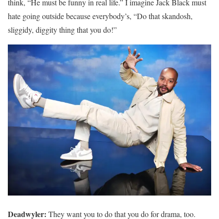
think, “He must be funny in real life.” I imagine Jack Black must
hate going outside because everybody’s, “Do that skandosh,
sliggidy, diggity thing that you do!”
Deadwyler:
They want you to do that you do for drama, too.