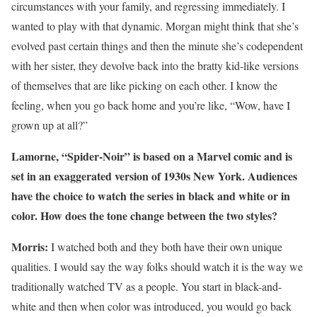
circumstances with your family, and regressing immediately. I
wanted to play with that dynamic. Morgan might think that she’s
evolved past certain things and then the minute she’s codependent
with her sister, they devolve back into the bratty kid-like versions
of themselves that are like picking on each other. I know the
feeling, when you go back home and you’re like, “Wow, have I
grown up at all?”
Lamorne, “Spider-Noir” is based on a Marvel comic and is
set in an exaggerated version of 1930s New York. Audiences
have the choice to watch the series in black and white or in
color. How does the tone change between the two styles?
Morris:
I watched both and they both have their own unique
qualities. I would say the way folks should watch it is the way we
traditionally watched TV as a people. You start in black-and-
white and then when color was introduced, you would go back