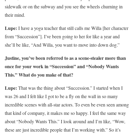
sidewalk or on the subway and you see the wheels churning in
their mind.
Lupe:
I have a yoga teacher that still calls me Willa [her character
from “Succession”]. I’ve been going to her for like a year and
she’ll be like, “And Willa, you want to move into down dog.”
Justine, you’ve been referred to as a scene-stealer more than
once for your work in “Succession” and “Nobody Wants
This.” What do you make of that?
Lupe:
That was the thing about “Succession.” I started when I
was 26 and I felt like I got to be a fly on the wall in so many
incredible scenes with all-star actors. To even be even seen among
that kind of company, it makes me so happy. I feel the same way
about “Nobody Wants This.” I look around and I’m like, “Wow,
these are just incredible people that I’m working with.” So it’s