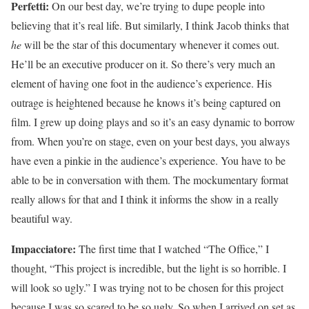
Perfetti:
On our best day, we’re trying to dupe people into
believing that it’s real life. But similarly, I think Jacob thinks that
he
will be the star of this documentary whenever it comes out.
He’ll be an executive producer on it. So there’s very much an
element of having one foot in the audience’s experience. His
outrage is heightened because he knows it’s being captured on
film. I grew up doing plays and so it’s an easy dynamic to borrow
from. When you’re on stage, even on your best days, you always
have even a pinkie in the audience’s experience. You have to be
able to be in conversation with them. The mockumentary format
really allows for that and I think it informs the show in a really
beautiful way.
Impacciatore:
The first time that I watched “The Office,” I
thought, “This project is incredible, but the light is so horrible. I
will look so ugly.” I was trying not to be chosen for this project
because I was so scared to be so ugly. So when I arrived on set as