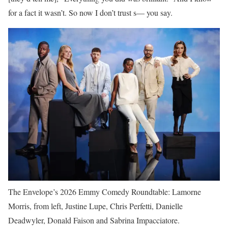
for a fact it wasn’t. So now I don’t trust s— you say.
The Envelope’s 2026 Emmy Comedy Roundtable: Lamorne
Morris, from left, Justine Lupe, Chris Perfetti, Danielle
Deadwyler, Donald Faison and Sabrina Impacciatore.