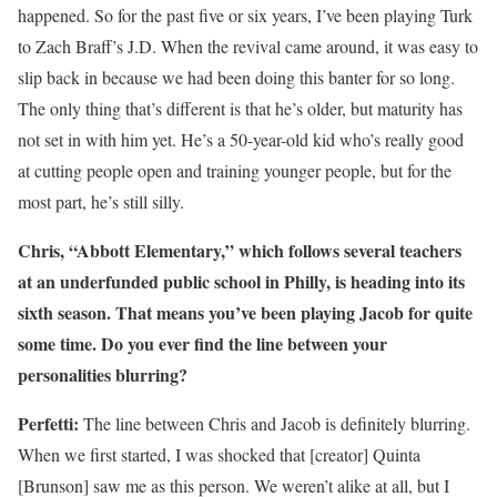
happened. So for the past five or six years, I’ve been playing Turk
to Zach Braff’s J.D. When the revival came around, it was easy to
slip back in because we had been doing this banter for so long.
The only thing that’s different is that he’s older, but maturity has
not set in with him yet. He’s a 50-year-old kid who’s really good
at cutting people open and training younger people, but for the
most part, he’s still silly.
Chris, “Abbott Elementary,” which follows several teachers
at an underfunded public school in Philly, is heading into its
sixth season. That means you’ve been playing Jacob for quite
some time. Do you ever find the line between your
personalities blurring?
Perfetti:
The line between Chris and Jacob is definitely blurring.
When we first started, I was shocked that [creator] Quinta
[Brunson] saw me as this person. We weren’t alike at all, but I