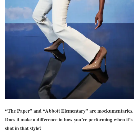
“The Paper” and “Abbott Elementary” are mockumentaries.
Does it make a difference in how you’re perform
ing
when it’s
shot in that style?