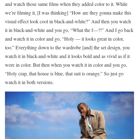
and watch those same films when they added color to it. While
we’re filming it, [I was thinking] “How are they gonna make this
visual effect look cool in black-and-white?” And then you watch
it in black-and-white and you go, “What the f—?!” And I go back
and watch it in color and go, “Holy — it looks great in color,
too.” Everything down to the wardrobe [and] the set design, you
watch it in black-and-white and it looks bold and as vivid as if it
were in color. But then when you watch it in color and you go,
“Holy crap, that house is blue, that suit is orange.” So just go
watch it in both versions.