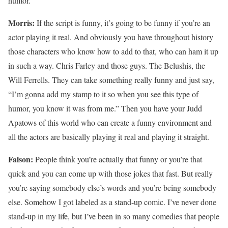
humor.
Morris:
If the script is funny, it’s going to be funny if you’re an
actor playing it real. And obviously you have throughout history
those characters who know how to add to that, who can ham it up
in such a way. Chris Farley and those guys. The Belushis, the
Will Ferrells. They can take something really funny and just say,
“I’m gonna add my stamp to it so when you see this type of
humor, you know it was from me.” Then you have your Judd
Apatows of this world who can create a funny environment and
all the actors are basically playing it real and playing it straight.
Faison:
People think you’re actually that funny or you’re that
quick and you can come up with those jokes that fast. But really
you’re saying somebody else’s words and you’re being somebody
else. Somehow I got labeled as a stand-up comic. I’ve never done
stand-up in my life, but I’ve been in so many comedies that people