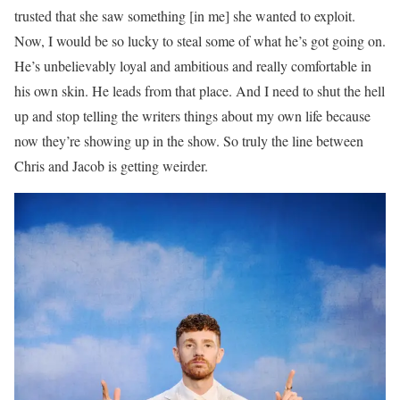
trusted that she saw something [in me] she wanted to exploit.
Now, I would be so lucky to steal some of what he’s got going on.
He’s unbelievably loyal and ambitious and really comfortable in
his own skin. He leads from that place. And I need to shut the hell
up and stop telling the writers things about my own life because
now they’re showing up in the show. So truly the line between
Chris and Jacob is getting weirder.