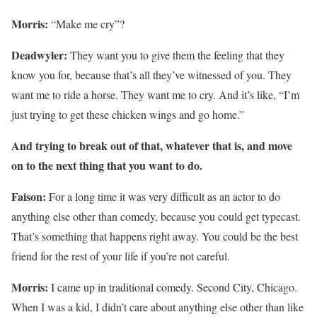
Morris:
“Make me cry”?
Deadwyler:
They want you to give them the feeling that they
know you for, because that’s all they’ve witnessed of you. They
want me to ride a horse. They want me to cry. And it’s like, “I’m
just trying to get these chicken wings and go home.”
And trying to break out of that, whatever that is, and move
on to the next thing that you want to do.
Faison:
For a long time it was very difficult as an actor to do
anything else other than comedy, because you could get typecast.
That’s something that happens right away. You could be the best
friend for the rest of your life if you’re not careful.
Morris:
I came up in traditional comedy. Second City, Chicago.
When I was a kid, I didn’t care about anything else other than like