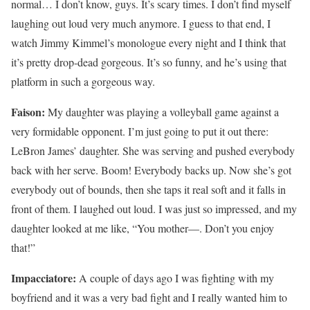
normal… I don’t know, guys. It’s scary times. I don’t find myself
laughing out loud very much anymore. I guess to that end, I
watch Jimmy Kimmel’s monologue every night and I think that
it’s pretty drop-dead gorgeous. It’s so funny, and he’s using that
platform in such a gorgeous way.
Faison:
My daughter was playing a volleyball game against a
very formidable opponent. I’m just going to put it out there:
LeBron James’ daughter. She was serving and pushed everybody
back with her serve. Boom! Everybody backs up. Now she’s got
everybody out of bounds, then she taps it real soft and it falls in
front of them. I laughed out loud. I was just so impressed, and my
daughter looked at me like, “You mother—. Don’t you enjoy
that!”
Impacciatore:
A couple of days ago I was fighting with my
boyfriend and it was a very bad fight and I really wanted him to