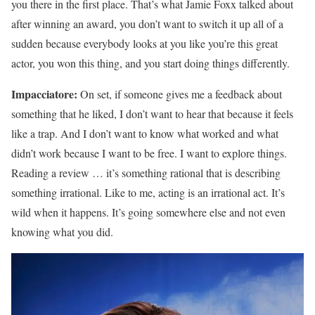
you there in the first place. That’s what Jamie Foxx talked about
after winning an award, you don’t want to switch it up all of a
sudden because everybody looks at you like you’re this great
actor, you won this thing, and you start doing things differently.
Impacciatore:
On set, if someone gives me a feedback about
something that he liked, I don’t want to hear that because it feels
like a trap. And I don’t want to know what worked and what
didn’t work because I want to be free. I want to explore things.
Reading a review … it’s something rational that is describing
something irrational. Like to me, acting is an irrational act. It’s
wild when it happens. It’s going somewhere else and not even
knowing what you did.