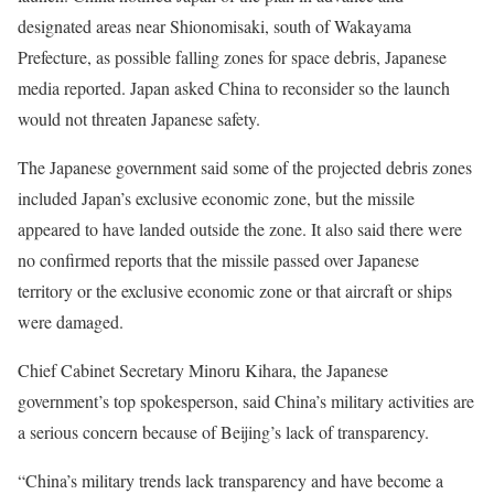
designated areas near Shionomisaki, south of Wakayama
Prefecture, as possible falling zones for space debris, Japanese
media reported. Japan asked China to reconsider so the launch
would not threaten Japanese safety.
The Japanese government said some of the projected debris zones
included Japan’s exclusive economic zone, but the missile
appeared to have landed outside the zone. It also said there were
no confirmed reports that the missile passed over Japanese
territory or the exclusive economic zone or that aircraft or ships
were damaged.
Chief Cabinet Secretary Minoru Kihara, the Japanese
government’s top spokesperson, said China’s military activities are
a serious concern because of Beijing’s lack of transparency.
“China’s military trends lack transparency and have become a