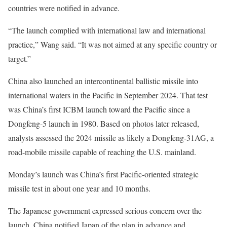
countries were notified in advance.
“The launch complied with international law and international
practice,” Wang said. “It was not aimed at any specific country or
target.”
China also launched an intercontinental ballistic missile into
international waters in the Pacific in September 2024. That test
was China’s first ICBM launch toward the Pacific since a
Dongfeng-5 launch in 1980. Based on photos later released,
analysts assessed the 2024 missile as likely a Dongfeng-31AG, a
road-mobile missile capable of reaching the U.S. mainland.
Monday’s launch was China’s first Pacific-oriented strategic
missile test in about one year and 10 months.
The Japanese government expressed serious concern over the
launch. China notified Japan of the plan in advance and