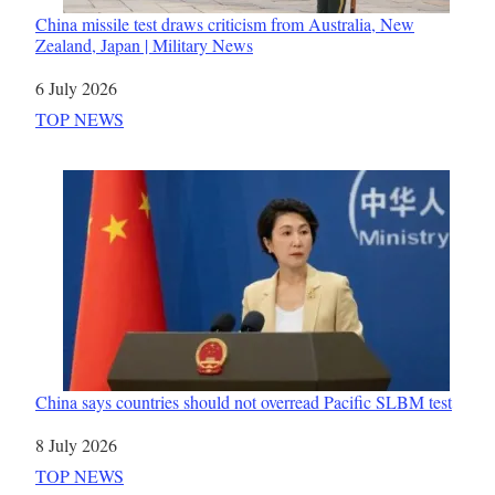
China missile test draws criticism from Australia, New
Zealand, Japan | Military News
Date
6 July 2026
In relation to
TOP NEWS
China says countries should not overread Pacific SLBM test
Date
8 July 2026
In relation to
TOP NEWS