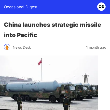
Occasional Digest
China launches strategic missile
into Pacific
News Desk
1 month ago