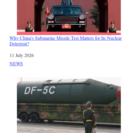
Why China’s Submarine Missile Test Matters for Its Nuclear
Deterrent?
Date
11 July 2026
In relation to
NEWS