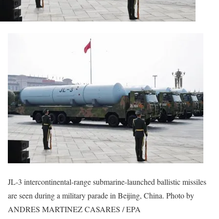
JL-3 intercontinental-range submarine-launched ballistic missiles
are seen during a military parade in Beijing, China. Photo by
ANDRES MARTINEZ CASARES / EPA