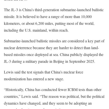
The JL-3 is China’s third-generation submarine-launched ballistic
missile. It is believed to have a range of more than 10,000
kilometers, or about 6,200 miles, putting most of the world,
including the U.S. mainland, within reach.
Submarine-launched ballistic missiles are considered a key part of
nuclear deterrence because they are harder to detect than land-
based missiles once deployed at sea. China publicly displayed the
JL-3 during a military parade in Beijing in September 2025.
Lewis said the test signals that China’s nuclear force
modernization has entered a new stage.
“Historically, China has conducted fewer ICBM tests than other
countries,” Lewis said. “The reason was political, but the political
dynamics have changed, and they seem to be adopting an