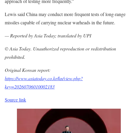
approach of testing more frequently.”
Lewis said China may conduct more frequent tests of long-range
missiles capable of carrying nuclear warheads in the future.
— Reported by Asia Today; translated by UPI
© Asia Today. Unauthorized reproduction or redistribution
prohibited.
Original Korean report:
https://www.asiatoday.co.kr/kn/view.php?
key=20260706010002183
Source link