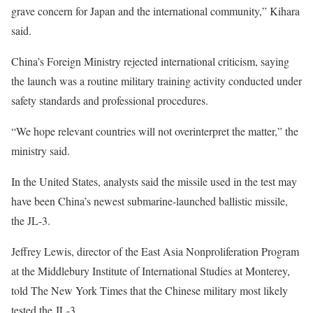
grave concern for Japan and the international community,” Kihara
said.
China’s Foreign Ministry rejected international criticism, saying
the launch was a routine military training activity conducted under
safety standards and professional procedures.
“We hope relevant countries will not overinterpret the matter,” the
ministry said.
In the United States, analysts said the missile used in the test may
have been China’s newest submarine-launched ballistic missile,
the JL-3.
Jeffrey Lewis, director of the East Asia Nonproliferation Program
at the Middlebury Institute of International Studies at Monterey,
told The New York Times that the Chinese military most likely
tested the JL-3.