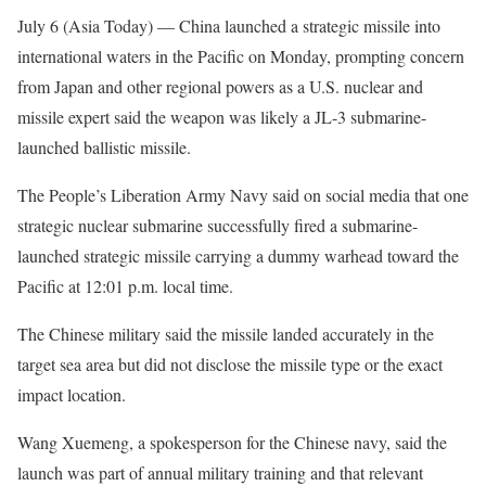
July 6 (Asia Today) —
China launched a strategic missile into
international waters in the Pacific on Monday, prompting concern
from Japan and other regional powers as a U.S. nuclear and
missile expert said the weapon was likely a JL-3 submarine-
launched ballistic missile.
The People’s Liberation Army Navy said on social media that one
strategic nuclear submarine successfully fired a submarine-
launched strategic missile carrying a dummy warhead toward the
Pacific at 12:01 p.m. local time.
The Chinese military said the missile landed accurately in the
target sea area but did not disclose the missile type or the exact
impact location.
Wang Xuemeng, a spokesperson for the Chinese navy, said the
launch was part of annual military training and that relevant